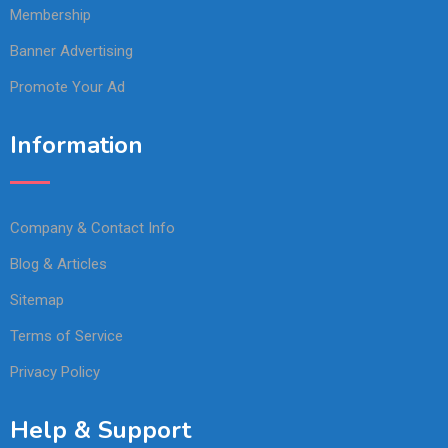
Membership
Banner Advertising
Promote Your Ad
Information
Company & Contact Info
Blog & Articles
Sitemap
Terms of Service
Privacy Policy
Help & Support