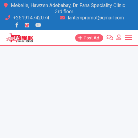
Skip
Mekelle, Hawzen Adebabay, Dr. Fana Speciality Clinic
3rd floor.
to
+251914742074
lanternpromot@gmail.com
content
Post Ad