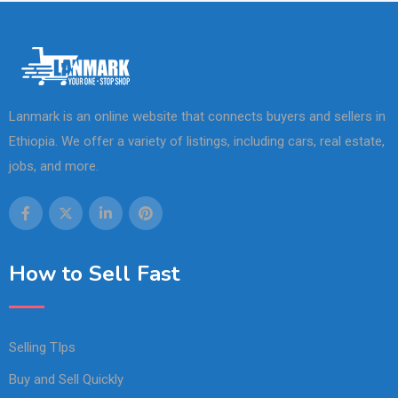
Lanmark is an online website that connects buyers and sellers in
Ethiopia. We offer a variety of listings, including cars, real estate,
jobs, and more.
How to Sell Fast
Selling TIps
Buy and Sell Quickly