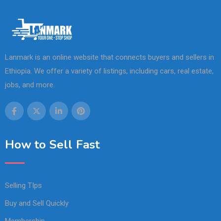
Lanmark is an online website that connects buyers and sellers in
Ethiopia. We offer a variety of listings, including cars, real estate,
jobs, and more.
How to Sell Fast
Selling TIps
Buy and Sell Quickly