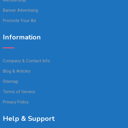
Membership
Banner Advertising
Promote Your Ad
Information
Company & Contact Info
Blog & Articles
Sitemap
Terms of Service
Privacy Policy
Help & Support