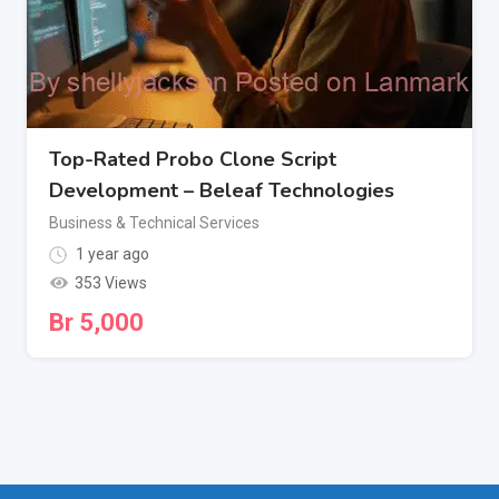
Top-Rated Probo Clone Script
Development – Beleaf Technologies
Business & Technical Services
1 year ago
353 Views
Br
5,000