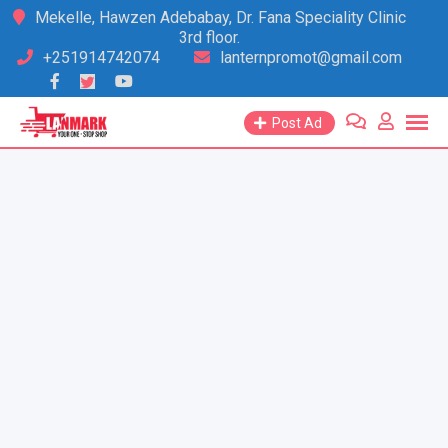
Skip
Mekelle, Hawzen Adebabay, Dr. Fana Speciality Clinic
3rd floor.
to
+251914742074
lanternpromot@gmail.com
content
Post Ad