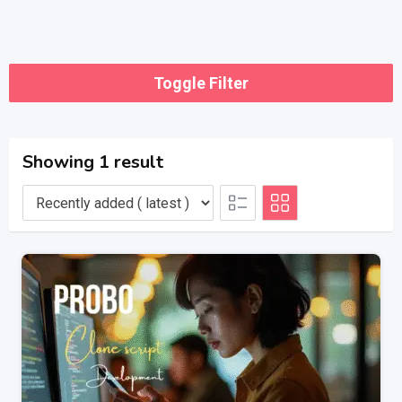
Toggle Filter
Showing 1 result