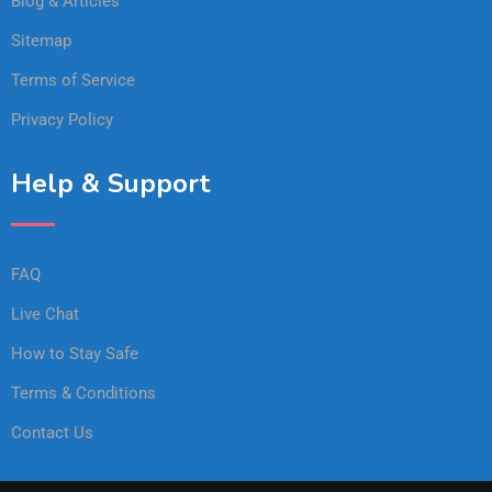
Blog & Articles
Sitemap
Terms of Service
Privacy Policy
Help & Support
FAQ
Live Chat
How to Stay Safe
Terms & Conditions
Contact Us