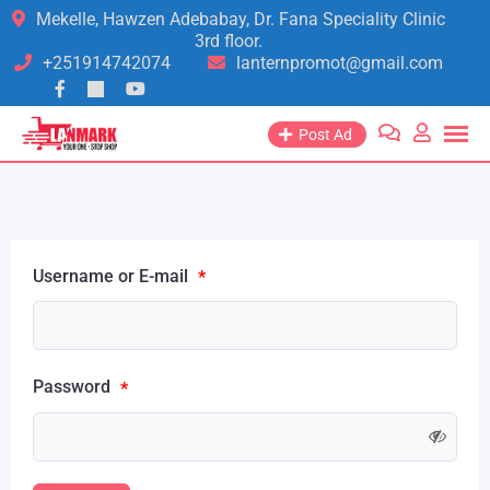
Mekelle, Hawzen Adebabay, Dr. Fana Speciality Clinic
3rd floor.
+251914742074
lanternpromot@gmail.com
Post Ad
Username or E-mail
*
Password
*