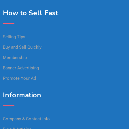
How to Sell Fast
Selling TIps
Buy and Sell Quickly
Membership
Banner Advertising
Promote Your Ad
Information
Company & Contact Info