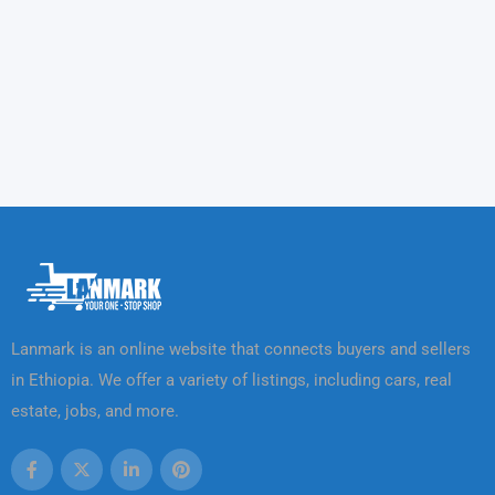
Lanmark is an online website that connects buyers and sellers
in Ethiopia. We offer a variety of listings, including cars, real
estate, jobs, and more.