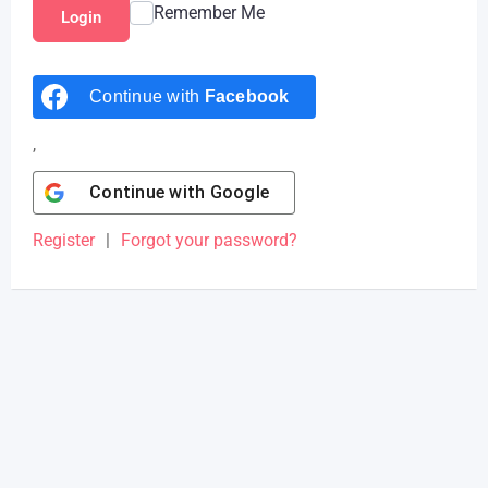
Remember Me
Login
Continue with
Facebook
,
Continue with
Google
Register
|
Forgot your password?