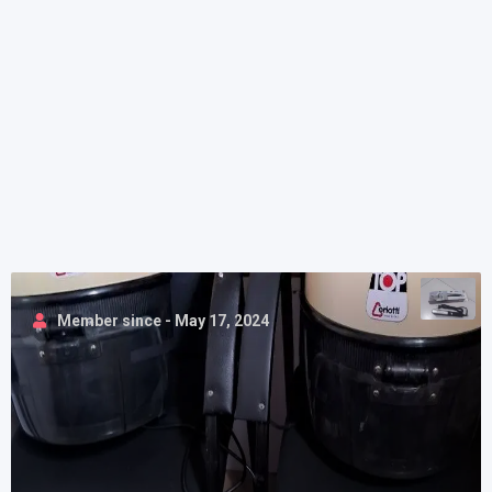
Member since - May 17, 2024