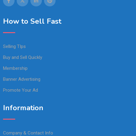
How to Sell Fast
Selling TIps
Buy and Sell Quickly
Membership
Banner Advertising
Promote Your Ad
Information
Company & Contact Info