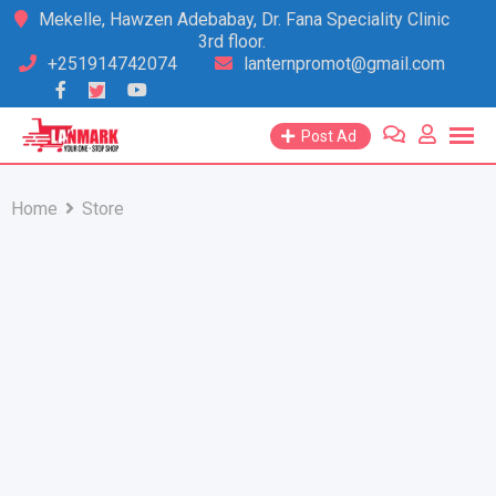
Skip
Mekelle, Hawzen Adebabay, Dr. Fana Speciality Clinic
3rd floor.
to
+251914742074
lanternpromot@gmail.com
content
Post Ad
Home
Store