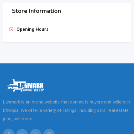
Store Information
Opening Hours
Lanmark is an online website that connects buyers and sellers in
Ethiopia. We offer a variety of listings, including cars, real estate,
jobs, and more.