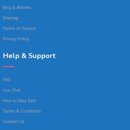
Blog & Articles
Sitemap
Terms of Service
Privacy Policy
Help & Support
FAQ
Live Chat
How to Stay Safe
Terms & Conditions
Contact Us