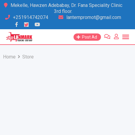
Skip
Mekelle, Hawzen Adebabay, Dr. Fana Speciality Clinic
3rd floor.
to
+251914742074
lanternpromot@gmail.com
content
Post Ad
Home
Store