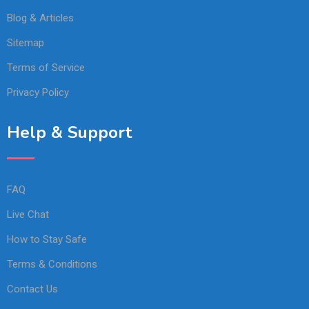
Blog & Articles
Sitemap
Terms of Service
Privacy Policy
Help & Support
FAQ
Live Chat
How to Stay Safe
Terms & Conditions
Contact Us