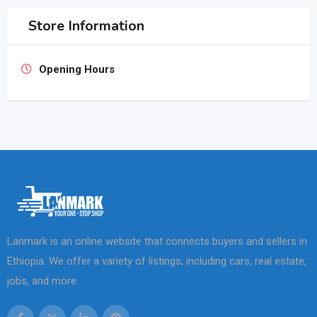
Store Information
Opening Hours
Lanmark is an online website that connects buyers and sellers in
Ethiopia. We offer a variety of listings, including cars, real estate,
jobs, and more.