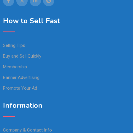
How to Sell Fast
Selling TIps
Buy and Sell Quickly
Membership
Banner Advertising
Promote Your Ad
Information
Company & Contact Info