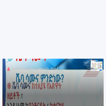
Member since - May 31, 2024