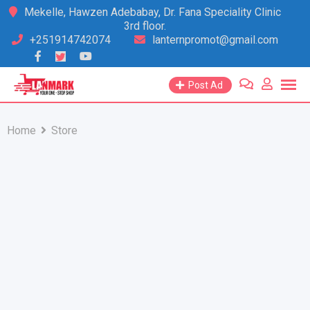
Skip
Mekelle, Hawzen Adebabay, Dr. Fana Speciality Clinic
3rd floor.
to
+251914742074
lanternpromot@gmail.com
content
Post Ad
Home
Store