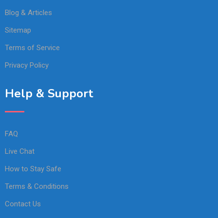
Blog & Articles
Sitemap
Terms of Service
Privacy Policy
Help & Support
FAQ
Live Chat
How to Stay Safe
Terms & Conditions
Contact Us