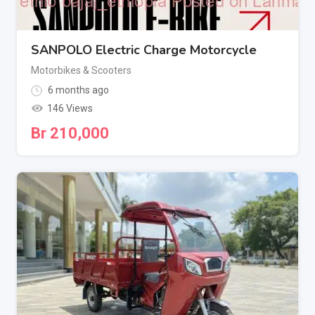
SANPOLO Electric Charge Motorcycle
Motorbikes & Scooters
6 months ago
146 Views
Br
210,000