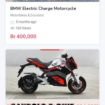
BMW Electric Charge Motorcycle
Motorbikes & Scooters
5 months ago
160 Views
Br
400,000