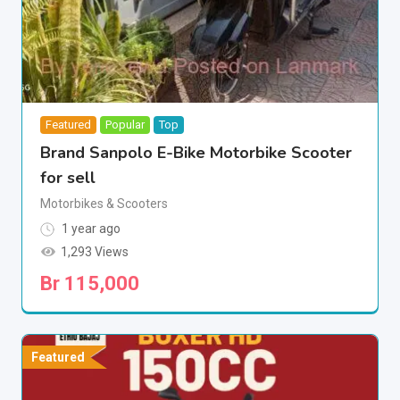
Featured
Popular
Top
Brand Sanpolo E-Bike Motorbike Scooter
for sell
Motorbikes & Scooters
1 year ago
1,293 Views
Br
115,000
Featured