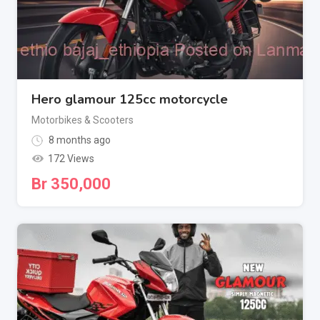
Hero glamour 125cc motorcycle
Motorbikes & Scooters
8 months ago
172 Views
Br
350,000