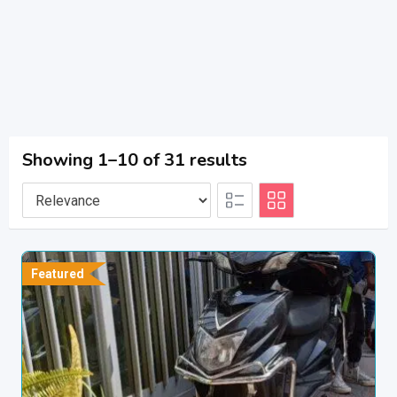
Showing 1–10 of 31 results
Featured