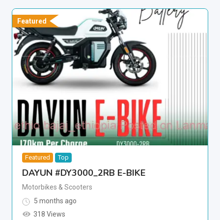
Featured
Featured
Top
DAYUN #DY3000_2RB E-BIKE
Motorbikes & Scooters
5 months ago
318 Views