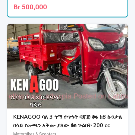
Br
500,000
KENAGOO ባለ 3 ጎማ የጭነት ባጃጅ 🏍 ከ8 ኩንታል
በላይ የመጫን አቅሙ ያለው 🏍 ጉልበት 200 cc
Motorbikes & Scooters