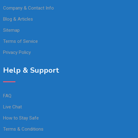
Company & Contact Info
Blog & Articles
Sitemap
Terms of Service
Privacy Policy
Help & Support
FAQ
Live Chat
How to Stay Safe
Terms & Conditions