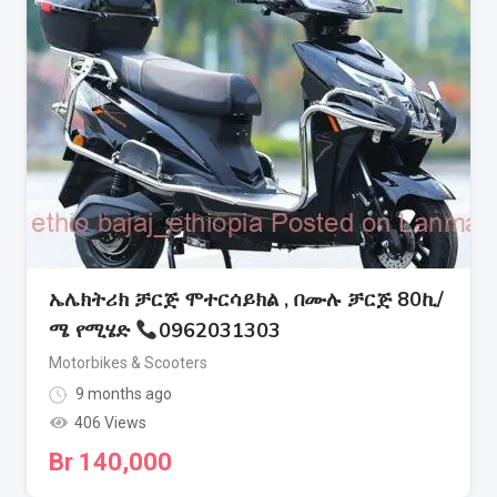
ኤሌክትሪክ ቻርጅ ሞተርሳይክል , በሙሉ ቻርጅ 80ኪ/
ሜ የሚሄድ
0962031303
Motorbikes & Scooters
9 months ago
406 Views
Br
140,000