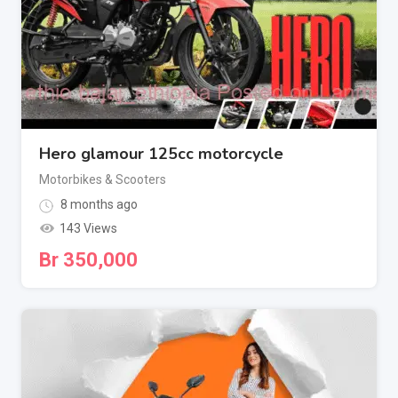
Hero glamour 125cc motorcycle
Motorbikes & Scooters
8 months ago
143 Views
Br
350,000