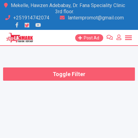
Skip
Mekelle, Hawzen Adebabay, Dr. Fana Speciality Clinic
3rd floor.
to
+251914742074
lanternpromot@gmail.com
content
Post Ad
Toggle Filter