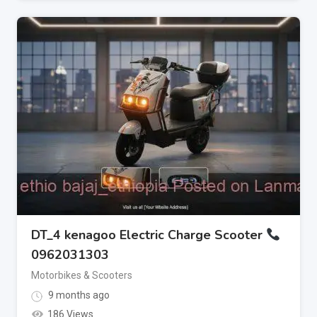
DT_4 kenagoo Electric Charge Scooter
0962031303
Motorbikes & Scooters
9 months ago
186 Views