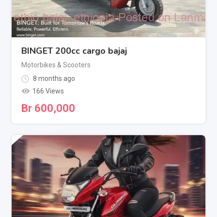
BINGET 200cc cargo bajaj
Motorbikes & Scooters
8 months ago
166 Views
Br
600,000