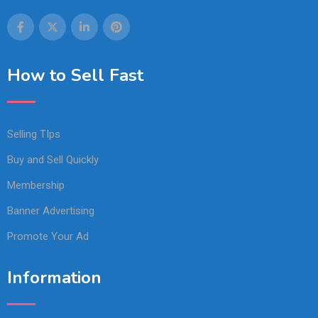
How to Sell Fast
Selling TIps
Buy and Sell Quickly
Membership
Banner Advertising
Promote Your Ad
Information