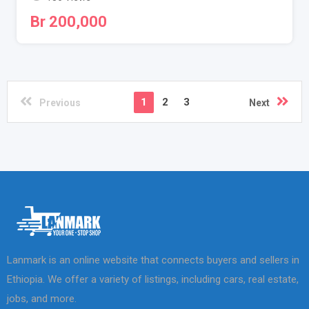
Br
200,000
1
2
3
Previous
Next
Lanmark is an online website that connects buyers and sellers in
Ethiopia. We offer a variety of listings, including cars, real estate,
jobs, and more.