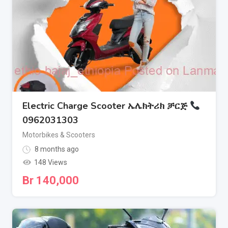
Electric Charge Scooter ኤሌክትሪክ ቻርጅ
0962031303
Motorbikes & Scooters
8 months ago
148 Views
Br
140,000