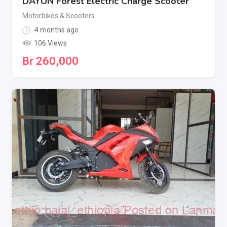
DAYUN Forest Electric Charge Scooter
Motorbikes & Scooters
4 months ago
106 Views
Br
260,000