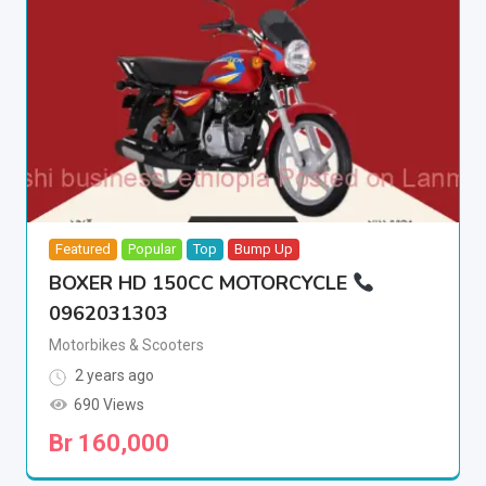
Featured
Popular
Top
Bump Up
BOXER HD 150CC MOTORCYCLE
0962031303
Motorbikes & Scooters
2 years ago
690 Views
Br
160,000