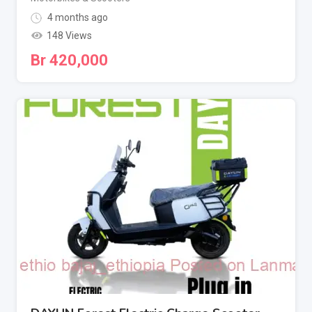
4 months ago
148 Views
Br
420,000