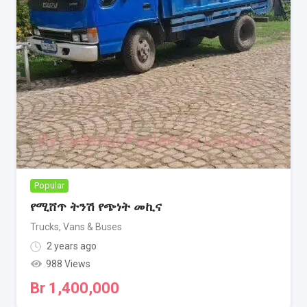
Popular
የሚሸጥ ትንሽ የጭነት መኪና
Trucks, Vans & Buses
2 years ago
988 Views
Br
1,400,000