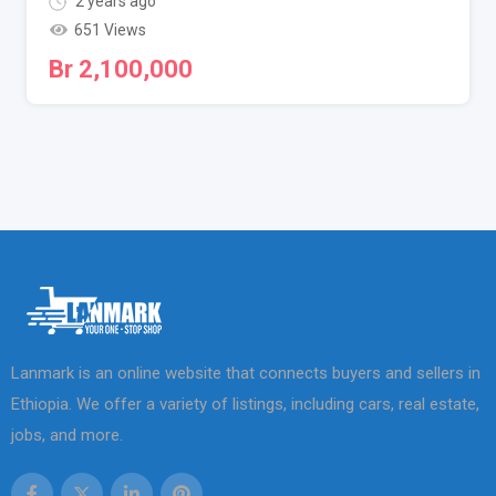
2 years ago
651 Views
Br
2,100,000
Lanmark is an online website that connects buyers and sellers in
Ethiopia. We offer a variety of listings, including cars, real estate,
jobs, and more.