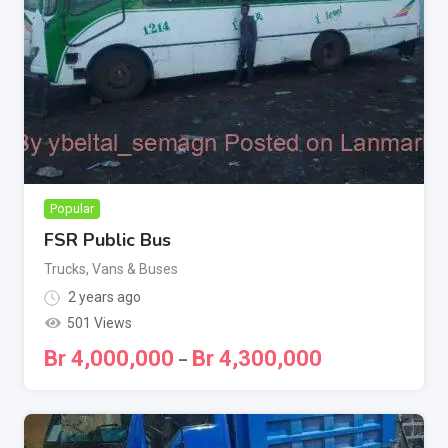
Popular
FSR Public Bus
Trucks, Vans & Buses
2 years ago
501 Views
Br
4,000,000
Br
4,300,000
–