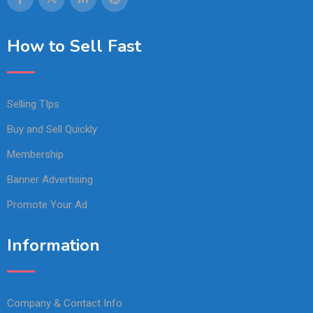
How to Sell Fast
Selling TIps
Buy and Sell Quickly
Membership
Banner Advertising
Promote Your Ad
Information
Company & Contact Info