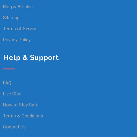
Blog & Articles
Sitemap
Terms of Service
Privacy Policy
Help & Support
FAQ
Live Chat
How to Stay Safe
Terms & Conditions
Contact Us