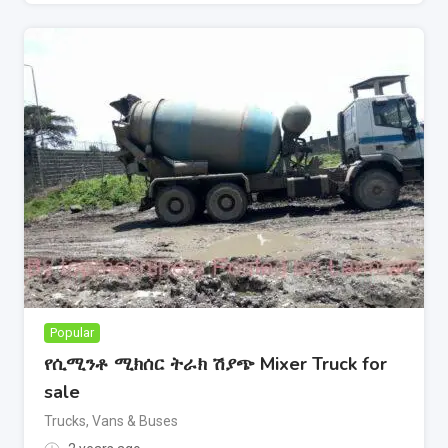
Popular
የሲሚንቶ ሚክሰር ትራክ ሽያጭ Mixer Truck for
sale
Trucks, Vans & Buses