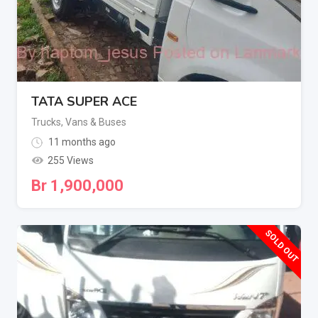
TATA SUPER ACE
Trucks, Vans & Buses
11 months ago
255 Views
Br
1,900,000
SOLD OUT