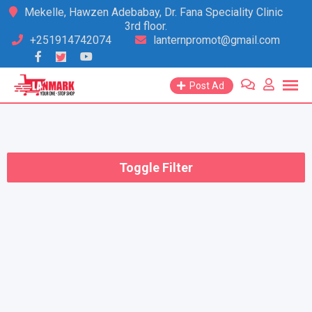
Skip
Mekelle, Hawzen Adebabay, Dr. Fana Speciality Clinic
3rd floor.
to
+251914742074
lanternpromot@gmail.com
content
Post Ad
Toggle Filter