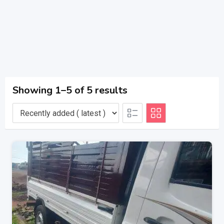
Showing 1–5 of 5 results