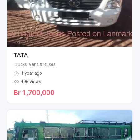
TATA
Trucks, Vans & Buses
1 year ago
496 Views
Br
1,700,000