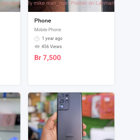
Phone
Mobile Phone
1 year ago
456 Views
Br
7,500