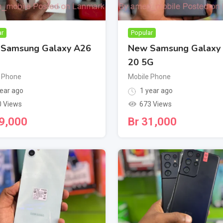
ar
Popular
Samsung Galaxy A26
New Samsung Galaxy
20 5G
 Phone
Mobile Phone
ear ago
1 year ago
0 Views
673 Views
9,000
Br
31,000