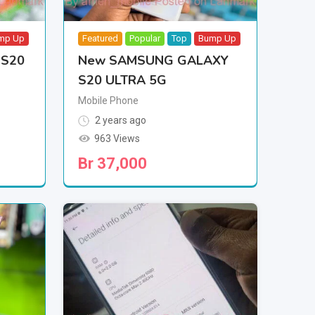
mp Up
Featured
Popular
Top
Bump Up
 S20
New SAMSUNG GALAXY
S20 ULTRA 5G
Mobile Phone
2 years ago
963 Views
Br
37,000