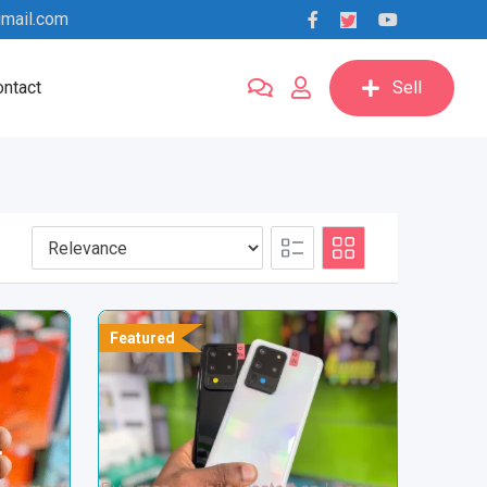
mail.com
ntact
Sell
Featured