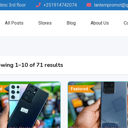
nic 3rd floor.
+251914742074
lanternpromot@g
All Posts
Stores
Blog
About Us
Co
wing 1–10 of 71 results
d
Featured