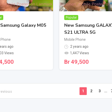
ar
Popular
Samsung Galaxy M05
New Samsung GALAX
S21 ULTRA 5G
 Phone
Mobile Phone
ears ago
2 years ago
03 Views
1,447 Views
4,500
Br
49,500
1
2
3
...
revious