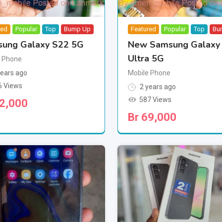
red
Popular
Top
Bump Up
Featured
Popular
Top
Bu
ung Galaxy S22 5G
New Samsung Galaxy
Ultra 5G
e Phone
ears ago
Mobile Phone
6 Views
2 years ago
587 Views
2,000
Br
69,000