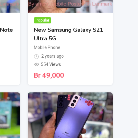
Popular
 Note
New Samsung Galaxy S21
Ultra 5G
Mobile Phone
2 years ago
554 Views
Br
49,000