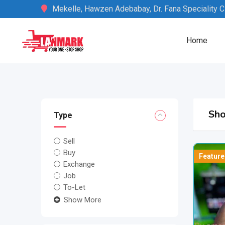
Skip
Mekelle, Hawzen Adebabay, Dr. Fana Speciality Cli
to
content
Home
Sho
Type
Sell
Buy
Feature
Exchange
Job
To-Let
Show More