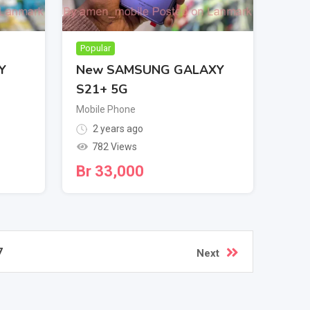
Popular
Y
New SAMSUNG GALAXY
S21+ 5G
Mobile Phone
2 years ago
782 Views
Br
33,000
7
Next