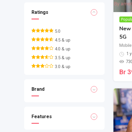
Ratings
Popul
New 
5.0
5G
4.5 & up
Mobile
4.0 & up
1 y
3.5 & up
73
3.0 & up
Br
3
Brand
Features