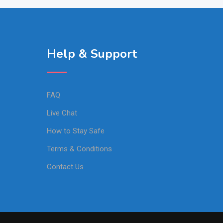
Help & Support
FAQ
Live Chat
How to Stay Safe
Terms & Conditions
Contact Us