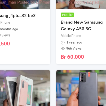
ung j4plus32 be3
Popular
Brand New Samsung
 Phone
Galaxy A56 5G
 months ago
3 Views
Mobile Phone
1 year ago
,500
966 Views
Br
60,000