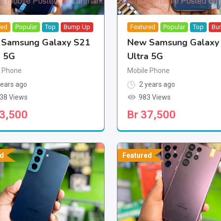
red
Popular
Top
Bump Up
Featured
Popular
Top
Bu
Samsung Galaxy S21
New Samsung Galaxy
a 5G
Ultra 5G
e Phone
Mobile Phone
ears ago
2 years ago
238 Views
983 Views
3,500
Br
37,500
d
Featured