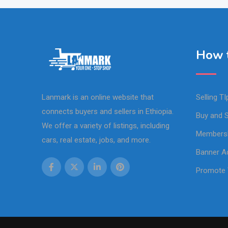
How t
Lanmark is an online website that
Selling TI
connects buyers and sellers in Ethiopia.
Buy and S
We offer a variety of listings, including
Members
cars, real estate, jobs, and more.
Banner Ad
Promote 