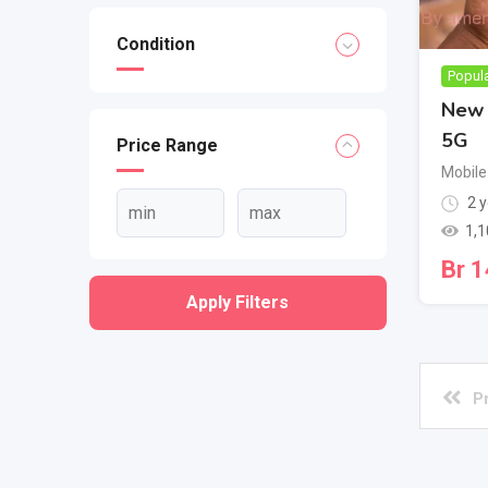
Condition
Popul
New 
5G
Price Range
Mobile
2 y
1,1
Br
1
Apply Filters
P