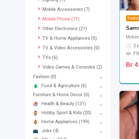
Mobile Accessories
(7)
Featu
Mobile Phone
(71)
Sams
Other Electronics
(21)
Mobil
TV & Home Appliances
(0)
2 y
TV & Video Accessories
(0)
77
TVs
(6)
Br
4
Video Games & Consoles
(2)
Fashion
(0)
Food & Agriculture
(6)
Furniture & Home Decor
(0)
Health & Beauty
(131)
Hobby, Sport & Kids
(20)
Home Appliances
(199)
Jobs
(4)