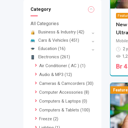
Category
Featu
All Categories
New 
Ultr
Business & Industry
(42)
Cars & Vehicles
(451)
Mobil
Education
(16)
2 y
1,
Electronics
(261)
Br
4
Air Conditioner ( AC )
(1)
Audio & MP3
(12)
Cameras & Camcorders
(30)
Feature
Computer Accessories
(8)
Computers & Laptops
(0)
Computers & Tablets
(100)
Freeze
(2)
Lighting
(1)