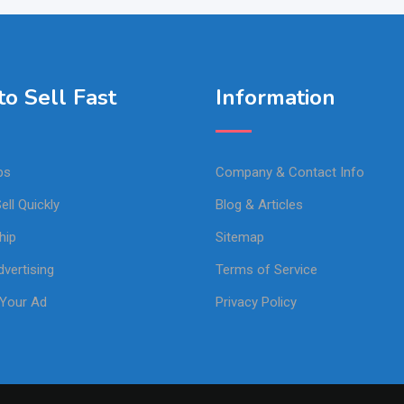
o Sell Fast
Information
ps
Company & Contact Info
ell Quickly
Blog & Articles
hip
Sitemap
vertising
Terms of Service
Your Ad
Privacy Policy