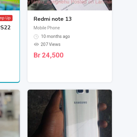
Redmi note 13
mp Up
 S22
Mobile Phone
10 months ago
207 Views
Br
24,500