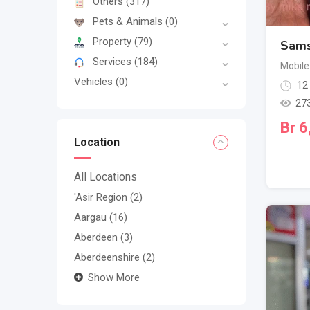
Others
(317)
Pets & Animals
(0)
Property
(79)
Sams
Services
(184)
Mobile
Vehicles
(0)
12
27
Br
6
Location
All Locations
'Asir Region
(2)
Aargau
(16)
Aberdeen
(3)
Aberdeenshire
(2)
Show More