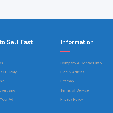
o Sell Fast
Information
ps
Company & Contact Info
ell Quickly
Blog & Articles
hip
Sitemap
vertising
Terms of Service
Your Ad
Privacy Policy