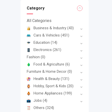
Category
All Categories
Business & Industry
(43)
Cars & Vehicles
(451)
Education
(14)
Electronics
(261)
Fashion
(0)
Food & Agriculture
(6)
Furniture & Home Decor
(0)
Health & Beauty
(131)
Hobby, Sport & Kids
(20)
Home Appliances
(199)
Jobs
(4)
Others
(324)