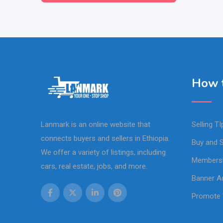
How t
Lanmark is an online website that
Selling TI
connects buyers and sellers in Ethiopia.
Buy and S
We offer a variety of listings, including
Members
cars, real estate, jobs, and more.
Banner Ad
Promote 