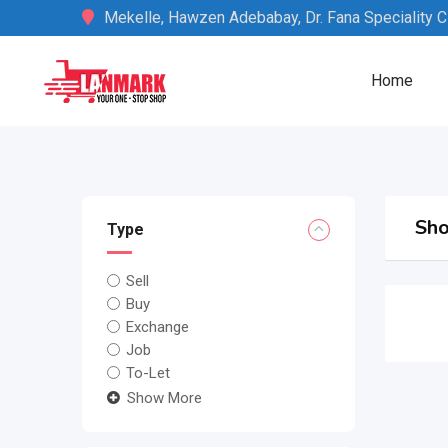
Skip
Mekelle, Hawzen Adebabay, Dr. Fana Speciality Cli
to
content
Home
Sho
Type
Sell
Buy
Exchange
Job
To-Let
Show More