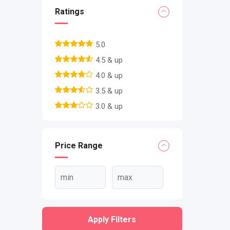
Ratings
5.0
4.5 & up
4.0 & up
3.5 & up
3.0 & up
Price Range
Apply Filters