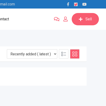
mail.com
ntact
Sell