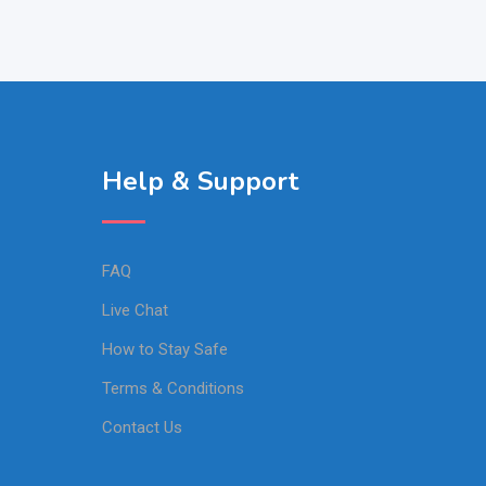
Help & Support
FAQ
Live Chat
How to Stay Safe
Terms & Conditions
Contact Us