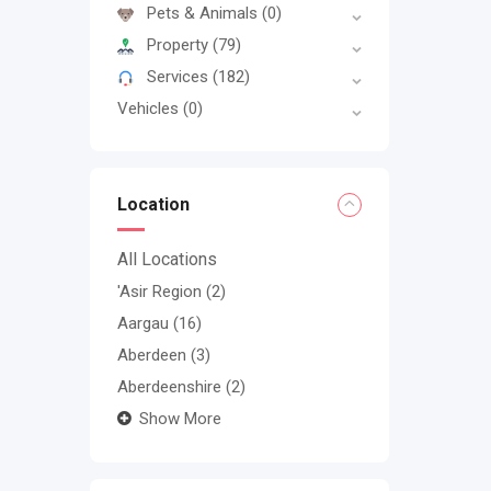
Pets & Animals
(0)
Property
(79)
Services
(182)
Vehicles
(0)
Location
All Locations
'Asir Region
(2)
Aargau
(16)
Aberdeen
(3)
Aberdeenshire
(2)
Show More