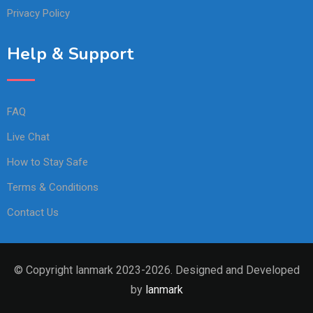
Privacy Policy
Help & Support
FAQ
Live Chat
How to Stay Safe
Terms & Conditions
Contact Us
© Copyright lanmark 2023-2026. Designed and Developed
by
lanmark