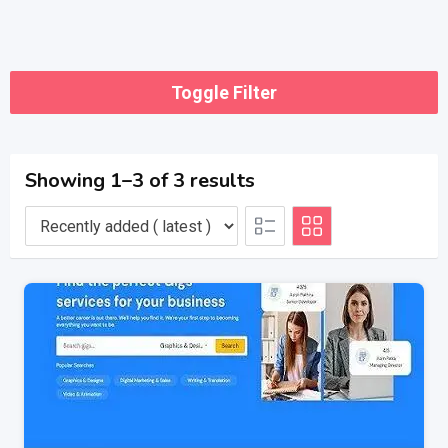
Toggle Filter
Showing 1–3 of 3 results