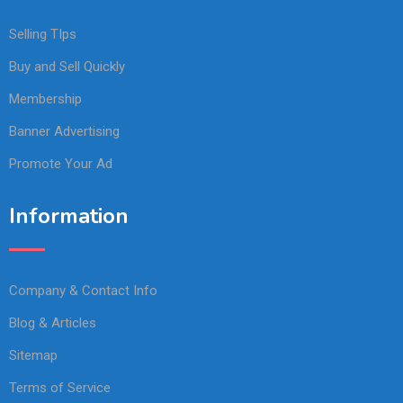
Selling TIps
Buy and Sell Quickly
Membership
Banner Advertising
Promote Your Ad
Information
Company & Contact Info
Blog & Articles
Sitemap
Terms of Service