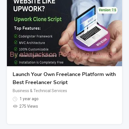
Launch Your Own Freelance Platform with
Best Freelancer Script
Business & Technical Services
1 year ago
275 Views