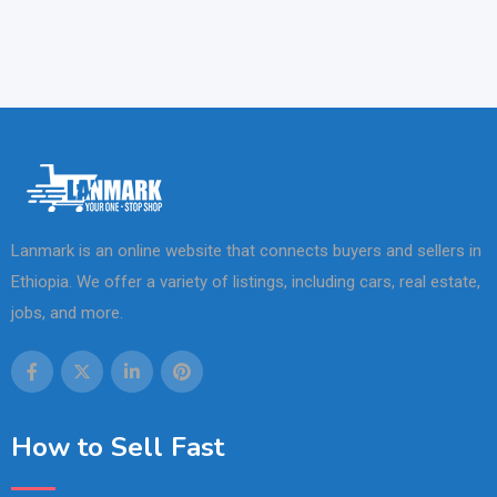
Lanmark is an online website that connects buyers and sellers in
Ethiopia. We offer a variety of listings, including cars, real estate,
jobs, and more.
How to Sell Fast