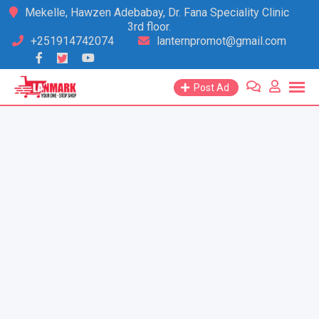
Skip
Mekelle, Hawzen Adebabay, Dr. Fana Speciality Clinic
3rd floor.
to
+251914742074
lanternpromot@gmail.com
content
Post Ad