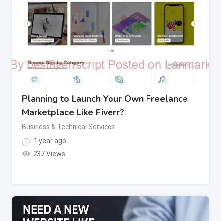
Planning to Launch Your Own Freelance
Marketplace Like Fiverr?
Business & Technical Services
1 year ago
237 Views