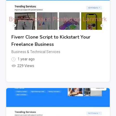
Fiverr Clone Script to Kickstart Your
Freelance Business
Business & Technical Services
1 year ago
229 Views