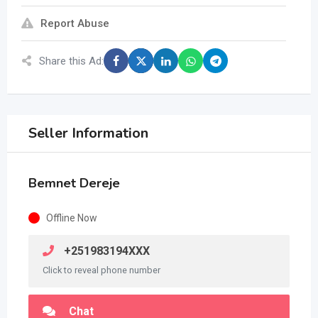
Report Abuse
Share this Ad:
Seller Information
Bemnet Dereje
Offline Now
+251983194XXX
Click to reveal phone number
Chat