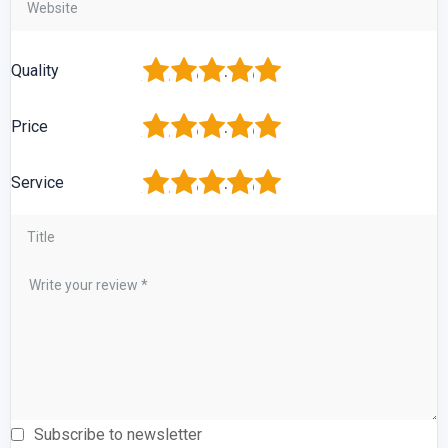
1
2
3
4
5
Quality
1
2
3
4
5
Price
1
2
3
4
5
Service
Subscribe to newsletter