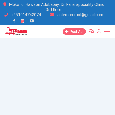
Skip
Mekelle, Hawzen Adebabay, Dr. Fana Speciality Clinic
3rd floor.
to
+251914742074
lanternpromot@gmail.com
content
Post Ad