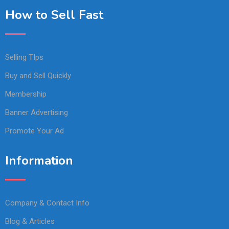
How to Sell Fast
Selling TIps
Buy and Sell Quickly
Membership
Banner Advertising
Promote Your Ad
Information
Company & Contact Info
Blog & Articles