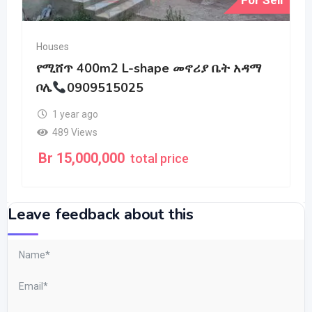
Houses
የሚሸጥ 400m2 L-shape መኖሪያ ቤት አዳማ
ቦሌ
0909515025
1 year ago
489 Views
Br
15,000,000
total price
Leave feedback about this