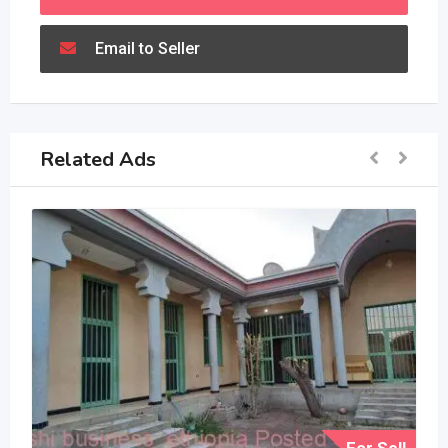
Email to Seller
Related Ads
For Sell