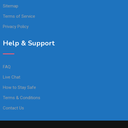
Sitemap
Terms of Service
Privacy Policy
Help & Support
FAQ
Live Chat
How to Stay Safe
Terms & Conditions
Contact Us