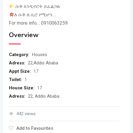
ሱቅ እንዲኖሮት ይፈልጋሉ
ለ ሱቅ ለ ቢሮ የሚሆን….
For more info… 0910063259
Overview
Category:
Houses
Adress:
22,Addis Ababa
Appt Size:
17
Toilet:
1
House Size:
17
Adress:
22, Addis Ababa
442 views
Add to Favourites