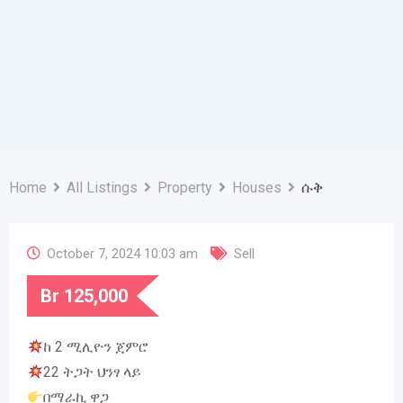
Home
All Listings
Property
Houses
ሱቅ
October 7, 2024 10:03 am
Sell
Br
125,000
ከ 2 ሚሊዮን ጀምሮ
22 ትጋት ህንፃ ላይ
በማራኪ ዋጋ