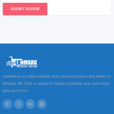
Lanmark is an online website that connects buyers and sellers in
Ethiopia. We offer a variety of listings, including cars, real estate,
jobs, and more.