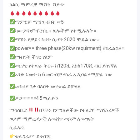
ካልሲ ማምረቻ ማሽን ሽያጭ
ማምርቻ ማሽን ብዛት ☞5
ካውያ፣ኮምፕሮሰርና ሌሎችም የተሟሉለት።
ማሽኑ የቻይና ስሪት ሲሆን 2020 ሞዴል ነው።
power== three phase(20kw requirment) ያስፈልጋል።
የግብዓት ችግር የለም
ወርሃዊ የተጣራ ትርፍ ከ120ሺ እስከ170ሺ ብር ያሰገኛል
አንድ አመት ከ 6 ወር ብቻ የሰራ አ ሊባል የሚቻል ነው
መስሪያ ቦታ ባለበት መቀጠል ይቻላል
ዎጋ።።።።።4.5ሚሊዮን
ማሳሰቢያ
በ የቀኑ የምንለቃችው የተለያዩ ማሺነሪዎች
ወይም ማምረቻዎች ለመሸጥ ወይም ለመግዛት
ሲፈሉጉ
ቴሌግራም ይጎብኙ;