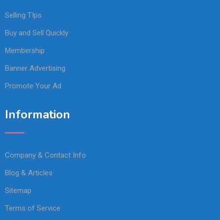
Selling TIps
Buy and Sell Quickly
Membership
Banner Advertising
Promote Your Ad
Information
Company & Contact Info
Blog & Articles
Sitemap
Terms of Service