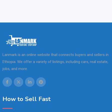
Lanmark is an online website that connects buyers and sellers in
Ethiopia. We offer a variety of listings, including cars, real estate,
jobs, and more.
How to Sell Fast