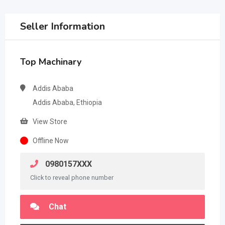
Seller Information
Top Machinary
Addis Ababa
Addis Ababa, Ethiopia
View Store
Offline Now
0980157XXX
Click to reveal phone number
Chat