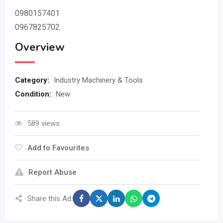
0980157401
0967825702
Overview
Category:
Industry Machinery & Tools
Condition:
New
589 views
Add to Favourites
Report Abuse
Share this Ad: