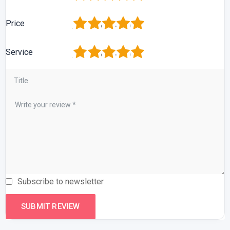
1
2
3
4
5
Price
1
2
3
4
5
Service
Subscribe to newsletter