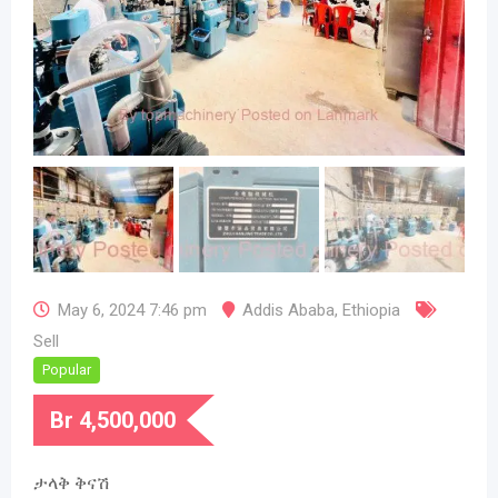
May 6, 2024 7:46 pm
Addis Ababa
,
Ethiopia
Sell
Popular
Br
4,500,000
ታላቅ ቅናሽ