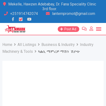
Skip
Mekelle, Hawzen Adebabay, Dr. Fana Speciality Clinic
3rd floor.
to
+251914742074
lanternpromot@gmail.com
content
Post Ad
Home
All Listings
Business & Industry
Industry
Machinery & Tools
ካልሲ ማምረቻ ማሽን ሽያጭ