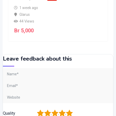
1 week ago
Glarus
44 Views
Br
5,000
Leave feedback about this
1
2
3
4
5
Quality