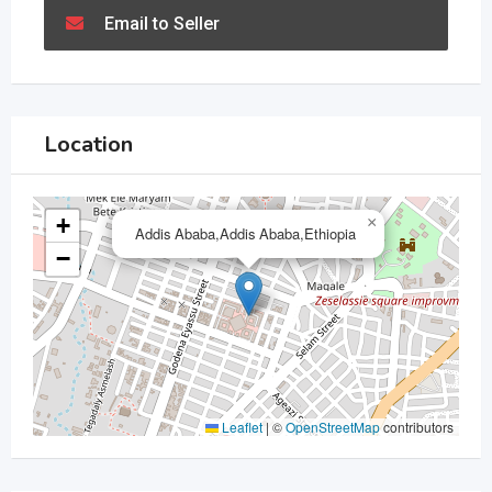
Email to Seller
Location
+
×
Addis Ababa,Addis Ababa,Ethiopia
−
Leaflet
|
©
OpenStreetMap
contributors