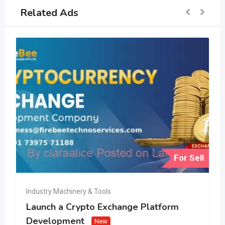
Related Ads
For Sell
Industry Machinery & Tools
Launch a Crypto Exchange Platform
Development
New