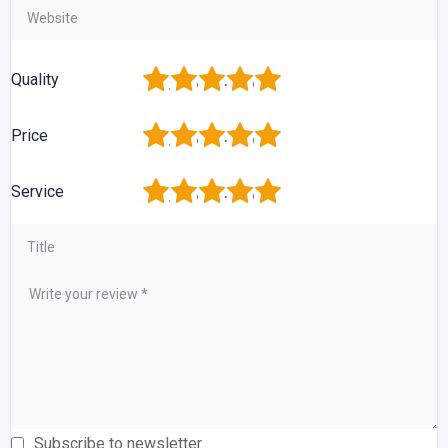
1
2
3
4
5
Quality
1
2
3
4
5
Price
1
2
3
4
5
Service
Subscribe to newsletter