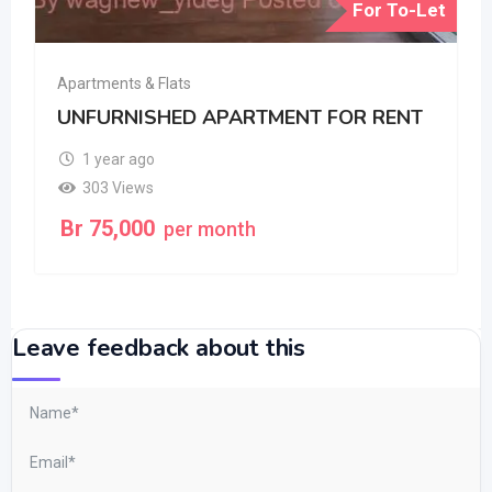
For To-Let
Apartments & Flats
UNFURNISHED APARTMENT FOR RENT
1 year ago
303 Views
Br
75,000
per month
Leave feedback about this