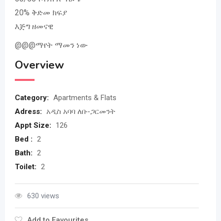
20% ቅድመ ክፍያ
እጅግ ዘመናዊ
@@@ማየት ማመን ነው
Overview
Category:
Apartments & Flats
Adress:
አዲስ አባባ ለቡ-ጋርመንት
Appt Size:
126
Bed :
2
Bath:
2
Toilet:
2
630 views
Add to Favourites