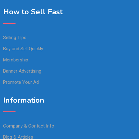
How to Sell Fast
Selling TIps
Buy and Sell Quickly
Membership
Banner Advertising
Promote Your Ad
Information
Company & Contact Info
Blog & Articles