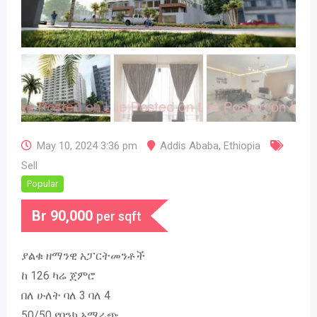
May 10, 2024 3:36 pm
Addis Ababa
,
Ethiopia
Sell
Popular
Br
90,000
per sqft
ያልቁ ዘማንዊ አፓርትመንቶች
ከ 126 ካሬ ጀምሮ
በለ ሁለት ባለ 3 ባለ 4
50/50 የባንክ አማራጭ