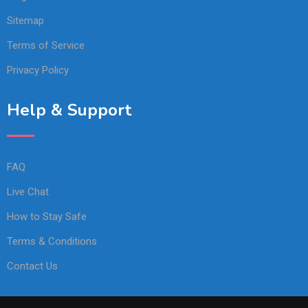
Sitemap
Terms of Service
Privacy Policy
Help & Support
FAQ
Live Chat
How to Stay Safe
Terms & Conditions
Contact Us