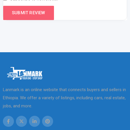
Lanmark is an online website that connects buyers and sellers in
Ethiopia. We offer a variety of listings, including cars, real estate,
jobs, and more.