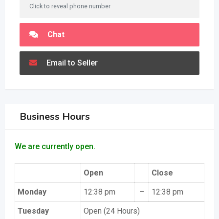
Click to reveal phone number
Chat
Email to Seller
Business Hours
We are currently open.
Open
Close
Monday
12:38 pm
–
12:38 pm
Tuesday
Open (24 Hours)