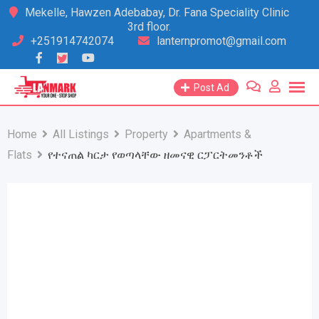
Skip
Mekelle, Hawzen Adebabay, Dr. Fana Speciality Clinic
3rd floor.
to
+251914742074
lanternpromot@gmail.com
content
Post Ad
Home
All Listings
Property
Apartments &
Flats
የተናጠል ካርታ የወጣላቸው ዘመናዊ ርፓርትመንቶች