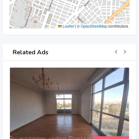
Leaflet
|
©
OpenStreetMap
contributors
Related Ads