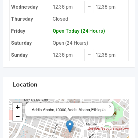
Wednesday
12:38 pm
–
12:38 pm
Thursday
Closed
Friday
Open Today (24 Hours)
Saturday
Open (24 Hours)
Sunday
12:38 pm
–
12:38 pm
Location
+
×
Addis Ababa,10000,Addis Ababa,Ethiopia
−