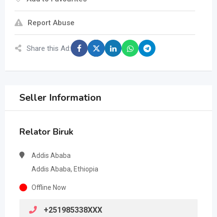
Report Abuse
Share this Ad:
Seller Information
Relator Biruk
Addis Ababa
Addis Ababa, Ethiopia
Offline Now
+251985338XXX