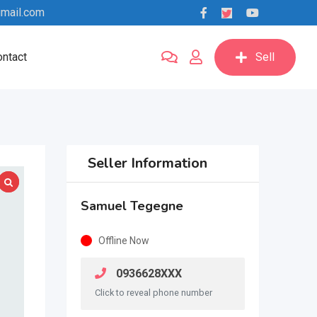
mail.com
ntact
Sell
Seller Information
Samuel Tegegne
Offline Now
0936628XXX
Click to reveal phone number