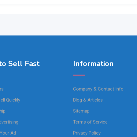
o Sell Fast
Information
ps
Company & Contact Info
ell Quickly
Blog & Articles
hip
Sitemap
vertising
Terms of Service
Your Ad
Privacy Policy