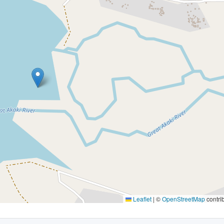
Leaflet
|
©
OpenStreetMap
contri