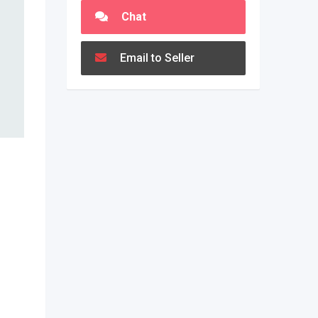
Chat
Email to Seller