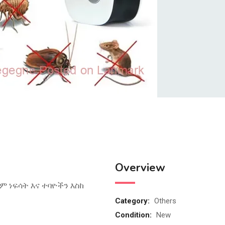
Overview
ም ነፍሳት እና ተባዮችን እስከ
Category:
Others
Condition:
New