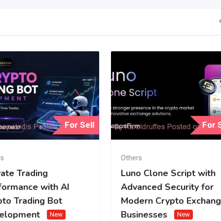
For Sell
For S
rs
Others
vate Trading
Luno Clone Script with
formance with AI
Advanced Security for
pto Trading Bot
Modern Crypto Exchan
elopment
Businesses
New
New