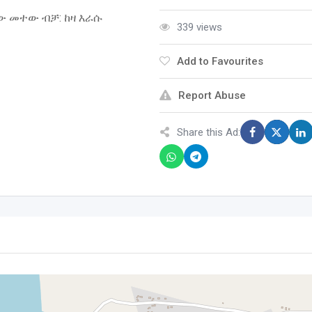
ው መተው ብቻ: ከዛ እራሱ
339 views
Add to Favourites
Report Abuse
Share this Ad: