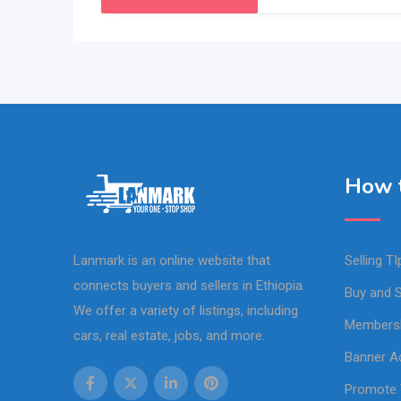
How t
Lanmark is an online website that
Selling TI
connects buyers and sellers in Ethiopia.
Buy and S
We offer a variety of listings, including
Members
cars, real estate, jobs, and more.
Banner Ad
Promote 