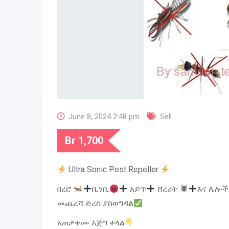
June 8, 2024 2:48 pm
Sell
Br
1,700
Ultra Sonic Pest Repeller
በረሮ
ቢንቢ
አይጥ
ሸረሪት 🕷
እና ሌሎች
መጨረሻ ድረስ ያስወግዳል
አጠቃቀሙ እጅግ ቀላል