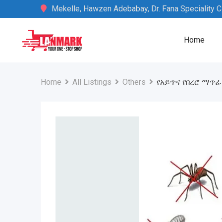
Skip
Mekelle, Hawzen Adebabay, Dr. Fana Speciality Cli
to
content
Home
Home
All Listings
Others
የአይጥና የበረሮ ማጥፊ