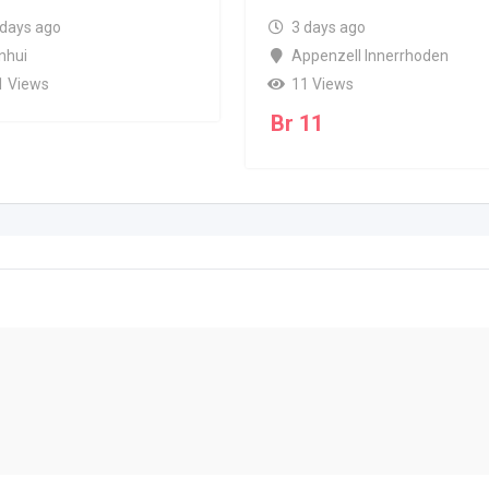
 days ago
3 days ago
nhui
Appenzell Innerrhoden
1 Views
11 Views
Br
11