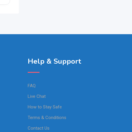
Help & Support
FAQ
Live Chat
How to Stay Safe
Terms & Conditions
Contact Us