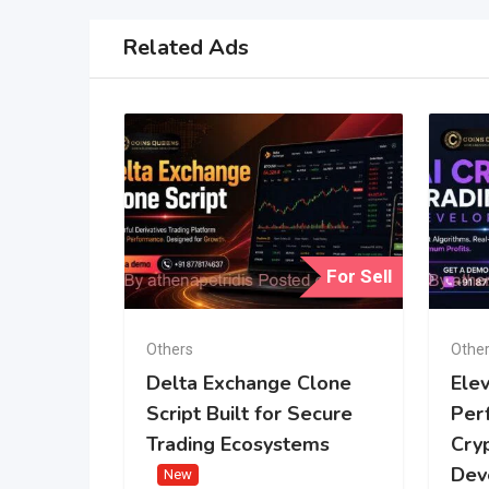
Related Ads
For Sell
Others
Othe
Delta Exchange Clone
Ele
Script Built for Secure
Per
Trading Ecosystems
Cry
Dev
New