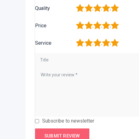
1
2
3
4
5
Quality
1
2
3
4
5
Price
1
2
3
4
5
Service
Subscribe to newsletter