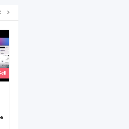
ell
ge