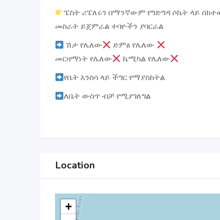
ፔስት ሪፔለሩን በማንኛውም የግድግዳ ሶኬት ላይ ሰክተ
መስራት ይጀምራል ተባዮችን ያባርራል
ሽታ የሌለው
ድምፅ የሌለው
መርዛማነት የሌለው
ኬሚካል የሌለው
የቤት እንስሳ ላይ ችግር የማያስከትል
ለቤት ውስጥ ብቻ የሚያገለግል
Location
+