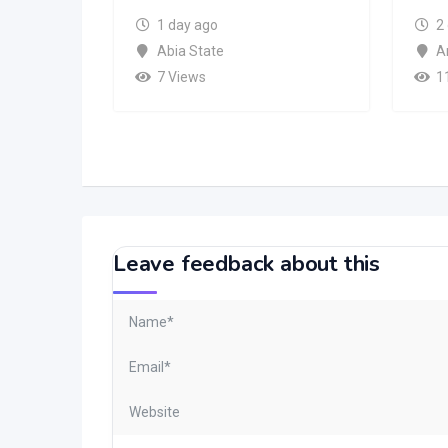
1 day ago
2
Abia State
A
7 Views
1
Leave feedback about this