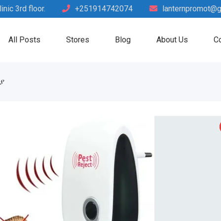
nic 3rd floor.
+251914742074
lanternpromot@g
All Posts
Stores
Blog
About Us
Co
ያ