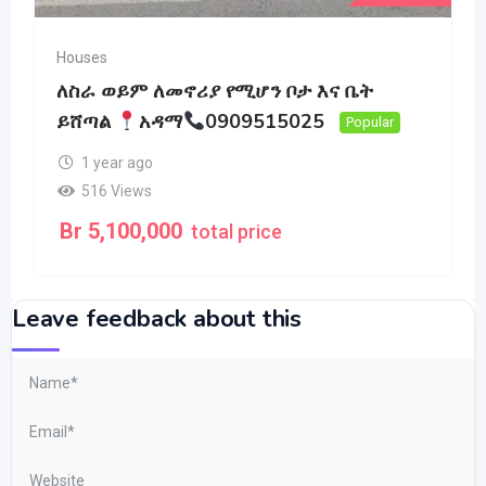
Houses
ለስራ ወይም ለመኖሪያ የሚሆን ቦታ እና ቤት
ይሸጣል
አዳማ
0909515025
Popular
1 year ago
516 Views
Br
5,100,000
total price
Leave feedback about this