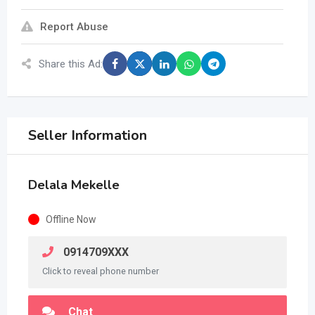
Report Abuse
Share this Ad:
Seller Information
Delala Mekelle
Offline Now
0914709XXX
Click to reveal phone number
Chat