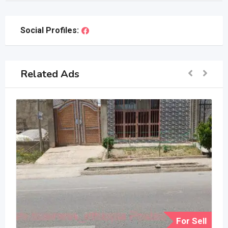
Social Profiles:
Related Ads
For Sell