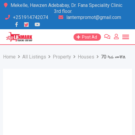
Skip
Mekelle, Hawzen Adebabay, Dr. Fana Speciality Clinic
3rd floor.
to
+251914742074
lanternpromot@gmail.com
content
Post Ad
Home
All Listings
Property
Houses
70 ካሬ መቐለ