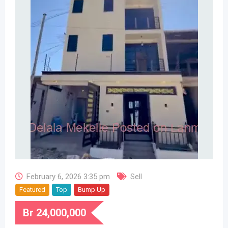
February 6, 2026 3:35 pm
Sell
Featured
Top
Bump Up
Br
24,000,000