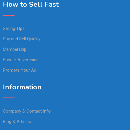
How to Sell Fast
Selling TIps
Buy and Sell Quickly
Membership
Banner Advertising
Promote Your Ad
Information
Company & Contact Info
Blog & Articles