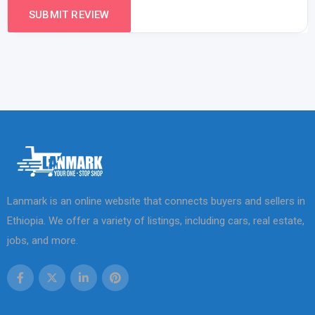
Lanmark is an online website that connects buyers and sellers in
Ethiopia. We offer a variety of listings, including cars, real estate,
jobs, and more.