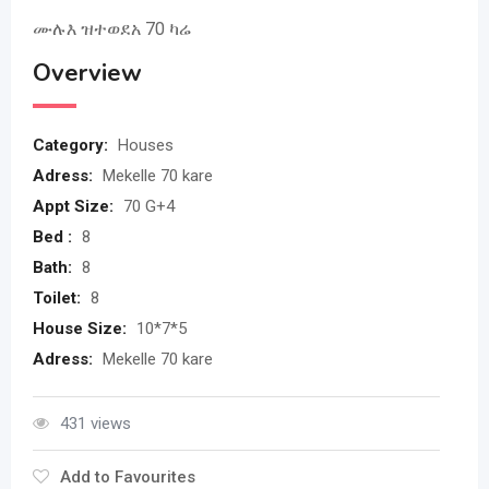
ሙሉእ ዝተወደአ 70 ካሬ
Overview
Category:
Houses
Adress:
Mekelle 70 kare
Appt Size:
70 G+4
Bed :
8
Bath:
8
Toilet:
8
House Size:
10*7*5
Adress:
Mekelle 70 kare
431 views
Add to Favourites