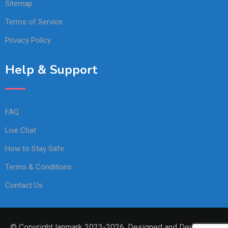
Sitemap
Terms of Service
Privacy Policy
Help & Support
FAQ
Live Chat
How to Stay Safe
Terms & Conditions
Contact Us
© Copyright lanmark 2023-2026. Designed and Developed