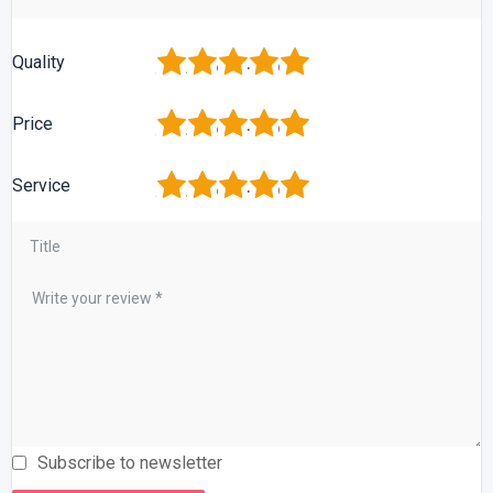
1
2
3
4
5
Quality
1
2
3
4
5
Price
1
2
3
4
5
Service
Subscribe to newsletter