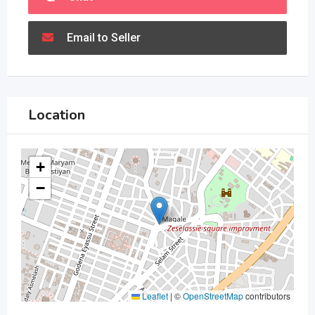
Email to Seller
Location
+
−
Leaflet
|
©
OpenStreetMap
contributors