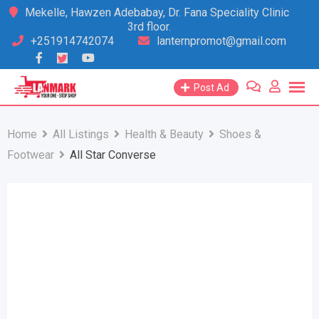
Skip
Mekelle, Hawzen Adebabay, Dr. Fana Speciality Clinic
3rd floor.
to
+251914742074
lanternpromot@gmail.com
content
Post Ad
Home
All Listings
Health & Beauty
Shoes &
Footwear
All Star Converse