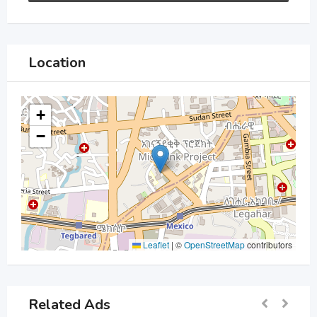
Location
+
−
Leaflet
|
©
OpenStreetMap
contributors
Related Ads