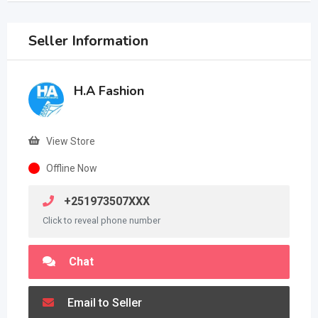
Seller Information
H.A Fashion
View Store
Offline Now
+251973507XXX
Click to reveal phone number
Chat
Email to Seller