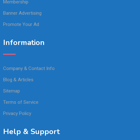
Membership
Banner Advertising
Promote Your Ad
Information
Company & Contact Info
Blog & Articles
Sitemap
Terms of Service
Privacy Policy
Help & Support