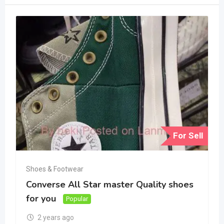
For Sell
Shoes & Footwear
Converse All Star master Quality shoes
for you
Popular
2 years ago