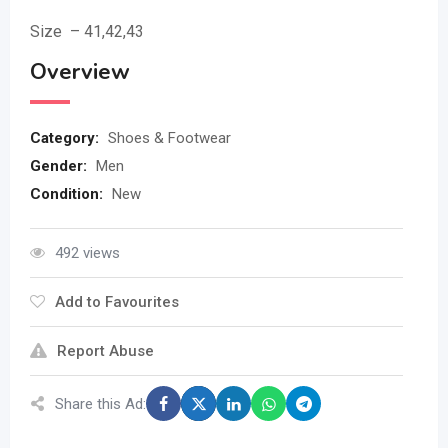
Size – 41,42,43
Overview
Category:
Shoes & Footwear
Gender:
Men
Condition:
New
492 views
Add to Favourites
Report Abuse
Share this Ad: