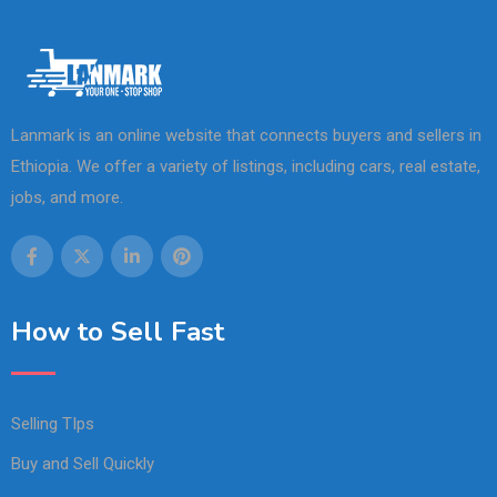
Lanmark is an online website that connects buyers and sellers in
Ethiopia. We offer a variety of listings, including cars, real estate,
jobs, and more.
How to Sell Fast
Selling TIps
Buy and Sell Quickly