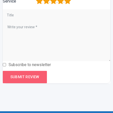
1
2
3
4
5
Service
Subscribe to newsletter