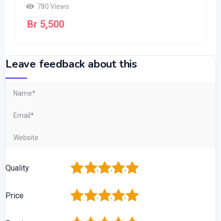
780 Views
Br
5,500
Leave feedback about this
1
2
3
4
5
Quality
1
2
3
4
5
Price