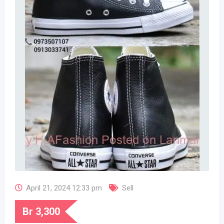
April 21, 2024 12:33 pm
Sell
Br
3,300