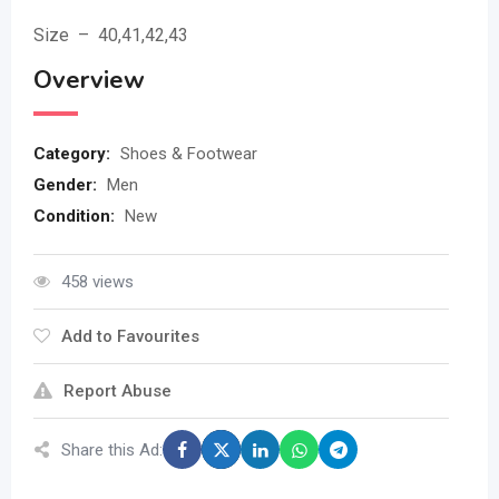
Size – 40,41,42,43
Overview
Category:
Shoes & Footwear
Gender:
Men
Condition:
New
458 views
Add to Favourites
Report Abuse
Share this Ad: