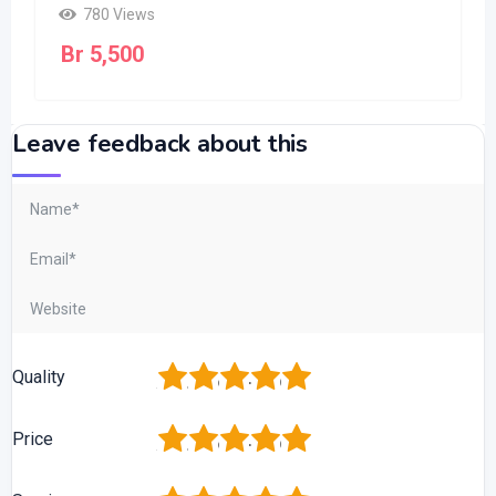
780 Views
Br
5,500
Leave feedback about this
1
2
3
4
5
Quality
1
2
3
4
5
Price