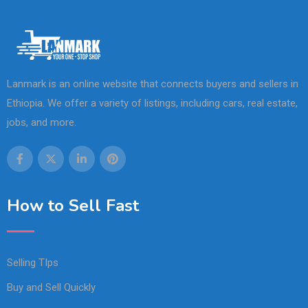
Lanmark is an online website that connects buyers and sellers in
Ethiopia. We offer a variety of listings, including cars, real estate,
jobs, and more.
How to Sell Fast
Selling TIps
Buy and Sell Quickly