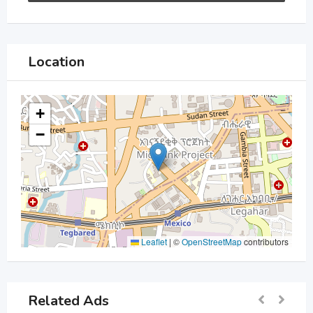
Location
+
−
Leaflet
|
©
OpenStreetMap
contributors
Related Ads