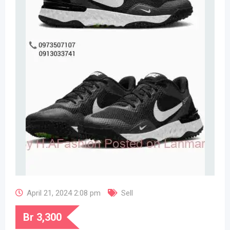
April 21, 2024 2:08 pm
Sell
Br
3,300