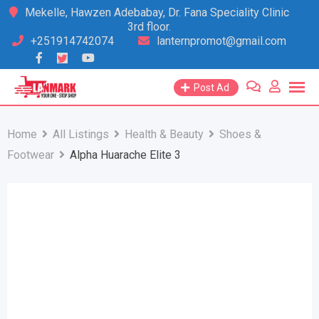
Skip
Mekelle, Hawzen Adebabay, Dr. Fana Speciality Clinic
3rd floor.
to
+251914742074
lanternpromot@gmail.com
content
Post Ad
Home
All Listings
Health & Beauty
Shoes &
Footwear
Alpha Huarache Elite 3