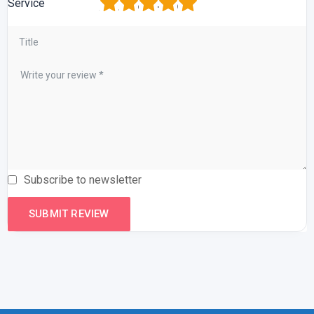
1
2
3
4
5
Service
Subscribe to newsletter