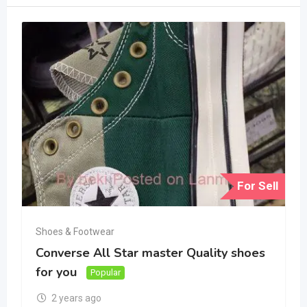
For Sell
Shoes & Footwear
Converse All Star master Quality shoes
for you
Popular
2 years ago