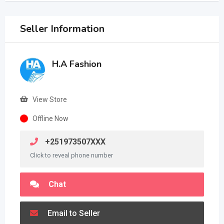
Seller Information
H.A Fashion
View Store
Offline Now
+251973507XXX
Click to reveal phone number
Chat
Email to Seller