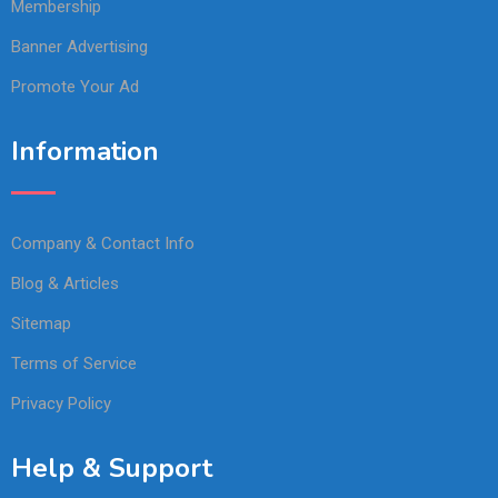
Membership
Banner Advertising
Promote Your Ad
Information
Company & Contact Info
Blog & Articles
Sitemap
Terms of Service
Privacy Policy
Help & Support