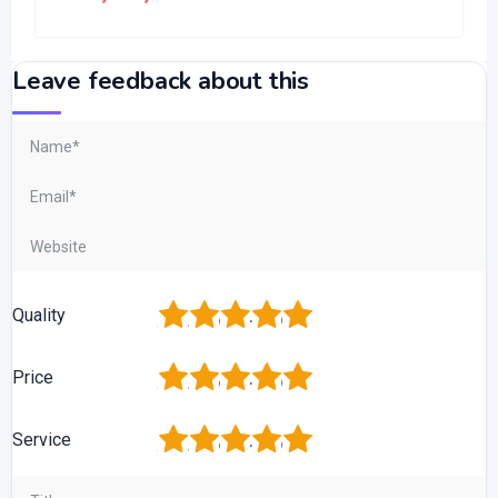
Leave feedback about this
1
2
3
4
5
Quality
1
2
3
4
5
Price
1
2
3
4
5
Service