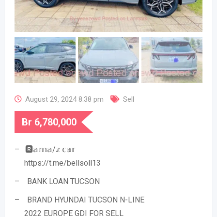
August 29, 2024 8:38 pm
Sell
Br
6,780,000
– 🆁𝕒𝕞𝕒/𝕫 𝕔𝕒𝕣
https://t.me/bellsoll13
– BANK LOAN TUCSON
– BRAND HYUNDAI TUCSON N-LINE
2022 EUROPE GDI FOR SELL