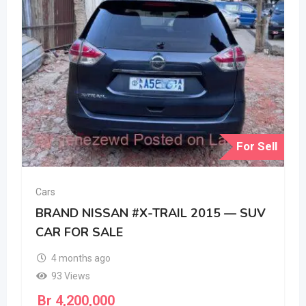
For Sell
Cars
BRAND NISSAN #X-TRAIL 2015 — SUV
CAR FOR SALE
4 months ago
93 Views
Br
4,200,000