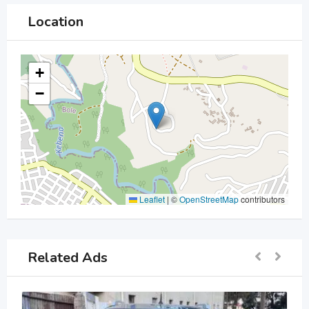
Location
+
−
Leaflet
|
©
OpenStreetMap
contributors
Related Ads