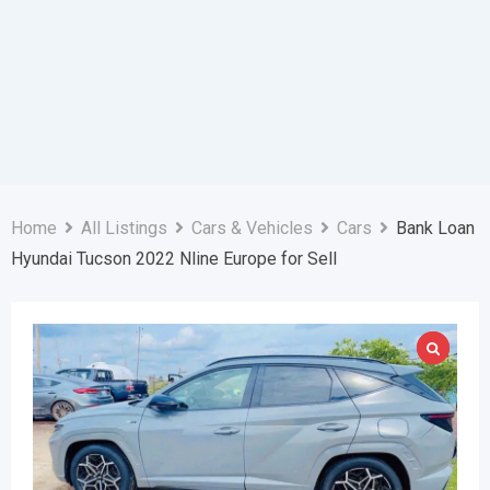
Home
All Listings
Cars & Vehicles
Cars
Bank Loan
Hyundai Tucson 2022 Nline Europe for Sell