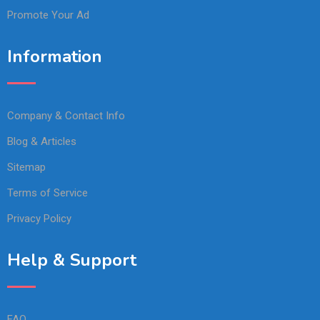
Promote Your Ad
Information
Company & Contact Info
Blog & Articles
Sitemap
Terms of Service
Privacy Policy
Help & Support
FAQ