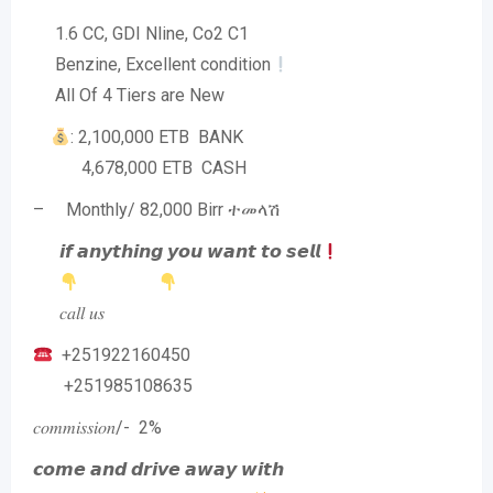
1.6 CC, GDI Nline, Co2 C1
Benzine, Excellent condition
All Of 4 Tiers are New
: 2,100,000 ETB BANK
4,678,000 ETB CASH
– Monthly/ 82,000 Birr ተመላሽ
𝙞𝙛 𝙖𝙣𝙮𝙩𝙝𝙞𝙣𝙜 𝙮𝙤𝙪 𝙬𝙖𝙣𝙩 𝙩𝙤 𝙨𝙚𝙡𝙡
𝑐𝑎𝑙𝑙 𝑢𝑠
+251922160450
+251985108635
𝑐𝑜𝑚𝑚𝑖𝑠𝑠𝑖𝑜𝑛/- 2%
𝙘𝙤𝙢𝙚 𝙖𝙣𝙙 𝙙𝙧𝙞𝙫𝙚 𝙖𝙬𝙖𝙮 𝙬𝙞𝙩𝙝