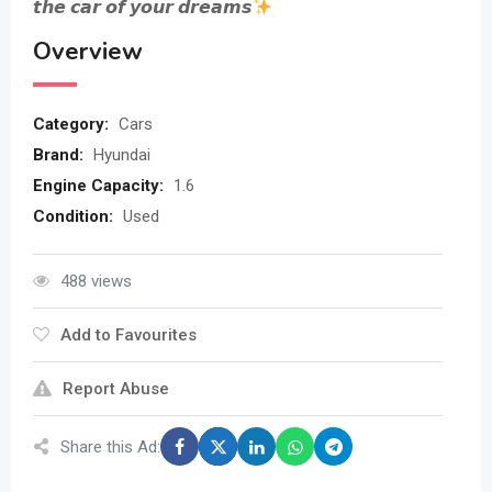
𝙩𝙝𝙚 𝙘𝙖𝙧 𝙤𝙛 𝙮𝙤𝙪𝙧 𝙙𝙧𝙚𝙖𝙢𝙨
Overview
Category:
Cars
Brand:
Hyundai
Engine Capacity:
1.6
Condition:
Used
488 views
Add to Favourites
Report Abuse
Share this Ad: