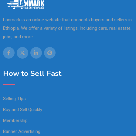
Lanmark is an online website that connects buyers and sellers in
Ethiopia. We offer a variety of listings, including cars, real estate,
jobs, and more.
How to Sell Fast
Selling TIps
Buy and Sell Quickly
Membership
Banner Advertising