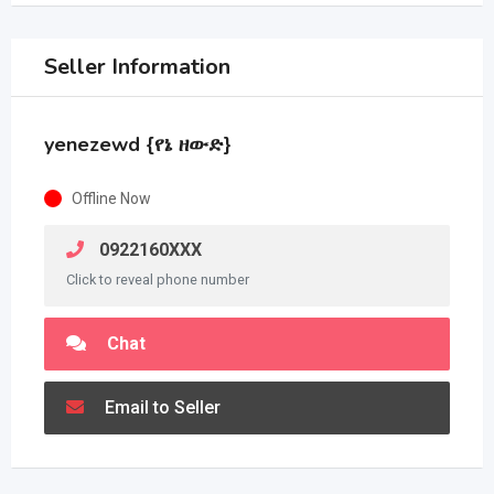
Seller Information
yenezewd {የኔ ዘውድ}
Offline Now
0922160XXX
Click to reveal phone number
Chat
Email to Seller