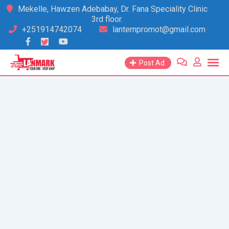
Skip
Mekelle, Hawzen Adebabay, Dr. Fana Speciality Clinic
3rd floor.
to
+251914742074
lanternpromot@gmail.com
content
Post Ad