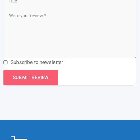
Subscribe to newsletter