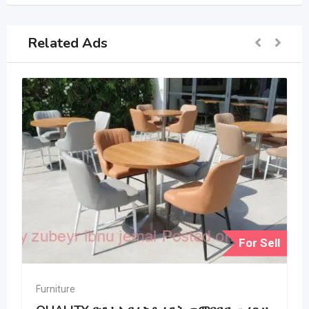
Related Ads
For Sell
Furniture