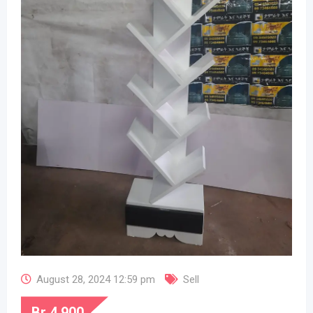
August 28, 2024 12:59 pm
Sell
Br
4,900