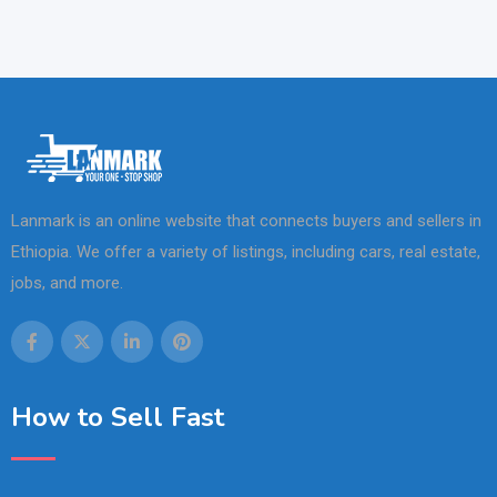
Lanmark is an online website that connects buyers and sellers in
Ethiopia. We offer a variety of listings, including cars, real estate,
jobs, and more.
How to Sell Fast