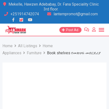
Skip
Mekelle, Hawzen Adebabay, Dr. Fana Speciality Clinic
3rd floor.
to
+251914742074
lanternpromot@gmail.com
content
Post Ad
Home
All Listings
Home
Appliances
Furniture
Book shelves የመጽሀፍ መደርደሪያ