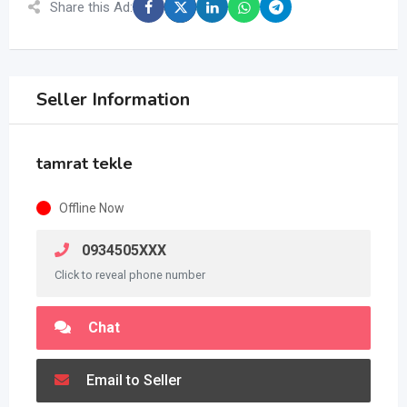
Share this Ad:
Seller Information
tamrat tekle
Offline Now
0934505XXX
Click to reveal phone number
Chat
Email to Seller