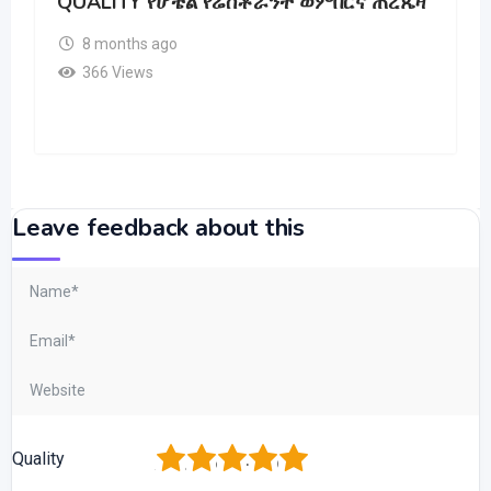
QUALITY የሆቴል የሬስቶራንት ወምበርና ጠረጼዛ
8 months ago
366 Views
Leave feedback about this
1
2
3
4
5
Quality