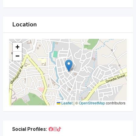
Location
+
−
Leaflet
|
©
OpenStreetMap
contributors
Social Profiles: