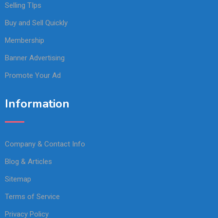
Selling TIps
Buy and Sell Quickly
Membership
Banner Advertising
Promote Your Ad
Information
Company & Contact Info
Blog & Articles
Sitemap
Terms of Service
Privacy Policy