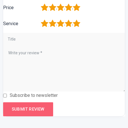
1
2
3
4
5
Price
1
2
3
4
5
Service
Subscribe to newsletter