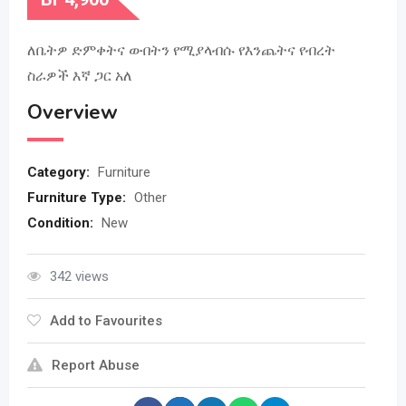
ለቤትዎ ድምቀትና ውበትን የሚያላብሱ የእንጨትና የብረት
ስራዎች እኛ ጋር አለ
Overview
Category:
Furniture
Furniture Type:
Other
Condition:
New
342 views
Add to Favourites
Report Abuse