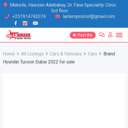
Skip
Mekelle, Hawzen Adebabay, Dr. Fana Speciality Clinic
3rd floor.
to
+251914742074
lanternpromot@gmail.com
content
Post Ad
Home
All Listings
Cars & Vehicles
Cars
Brand
Hyundai Tucson Dubai 2022 for sale