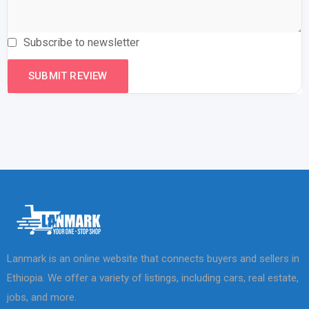
Subscribe to newsletter
Lanmark is an online website that connects buyers and sellers in
Ethiopia. We offer a variety of listings, including cars, real estate,
jobs, and more.