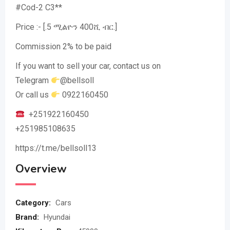
#Cod-2 C3**
Price :- [.5 ሚልዮን 400ሺ ብር.]
Commission 2% to be paid
If you want to sell your car, contact us on
Telegram
@bellsoll
Or call us
0922160450
+251922160450
+251985108635
https://t.me/bellsoll13
Overview
Category:
Cars
Brand:
Hyundai