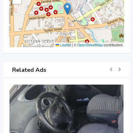
Leaflet
|
©
OpenStreetMap
contributors
Related Ads