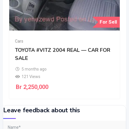
For Sell
Cars
TOYOTA #VITZ 2004 REAL — CAR FOR
SALE
5 months ago
121 Views
Br
2,250,000
Leave feedback about this