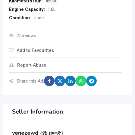
Kilometers Run:
45000
Engine Capacity:
1.6L
Condition:
Used
255 views
Add to Favourites
Report Abuse
Share this Ad:
Seller Information
yenezewd {የኔ ዘውድ}