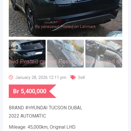
January 28, 2026 12:11 pm
Sell
Br
5,400,000
BRAND #HYUNDAI TUCSON DUBAI,
2022 AUTOMATIC
Mileage: 45,000km, Original LHD.