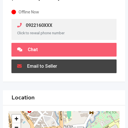
Offline Now
0922160XXX
Click to reveal phone number
Chat
Email to Seller
Location
+
−