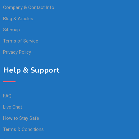
Company & Contact Info
Blog & Articles
Sitemap
Terms of Service
Privacy Policy
Help & Support
FAQ
Live Chat
How to Stay Safe
Terms & Conditions