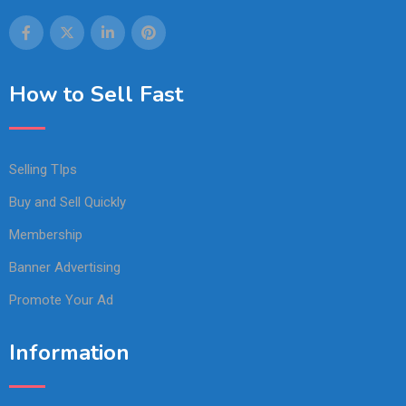
How to Sell Fast
Selling TIps
Buy and Sell Quickly
Membership
Banner Advertising
Promote Your Ad
Information