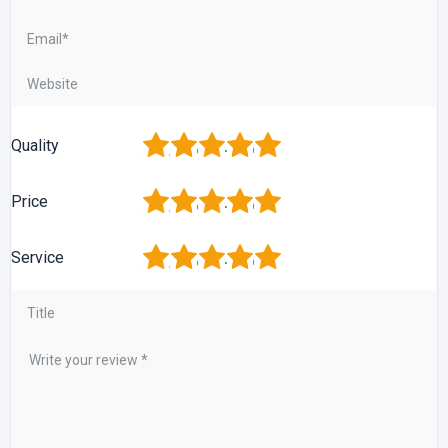
1
2
3
4
5
Quality
1
2
3
4
5
Price
1
2
3
4
5
Service