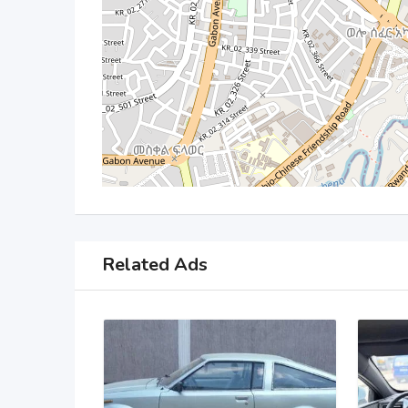
Related Ads