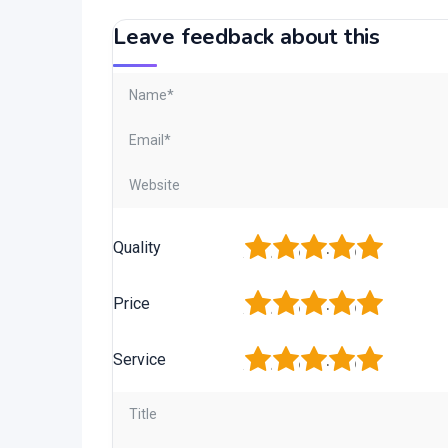
Leave feedback about this
1
2
3
4
5
Quality
1
2
3
4
5
Price
1
2
3
4
5
Service