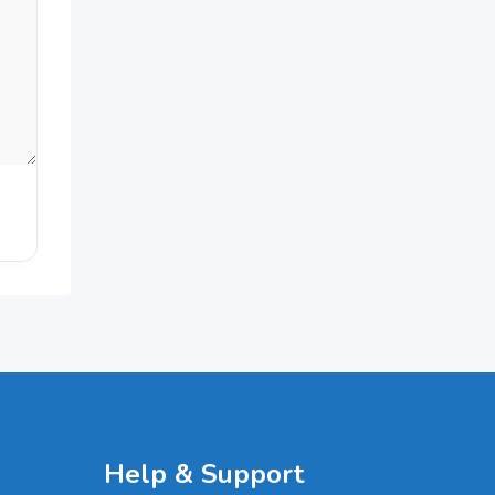
Help & Support