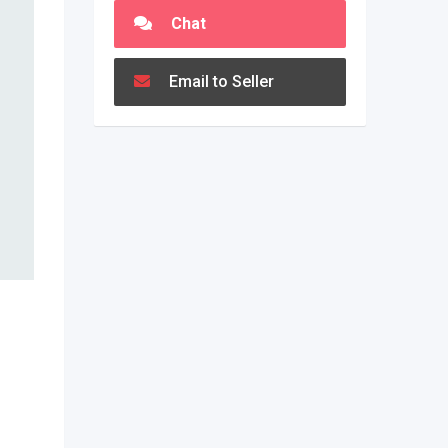
Chat
Email to Seller