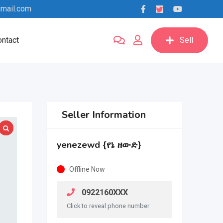
mail.com
ntact
Sell
Seller Information
yenezewd {የኔ ዘውድ}
Offline Now
0922160XXX
Click to reveal phone number