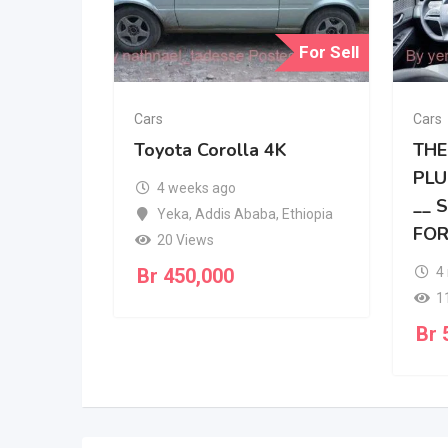
For Sell
Cars
Cars
Toyota Corolla 4K
THE
PLU
4 weeks ago
__ 
Yeka
,
Addis Ababa
,
Ethiopia
FOR
20 Views
Br
450,000
4
1
Br
5