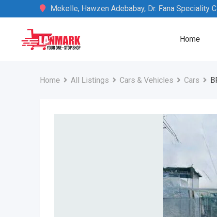
Skip
Mekelle, Hawzen Adebabay, Dr. Fana Speciality Cli
to
content
Home
Home
All Listings
Cars & Vehicles
Cars
B