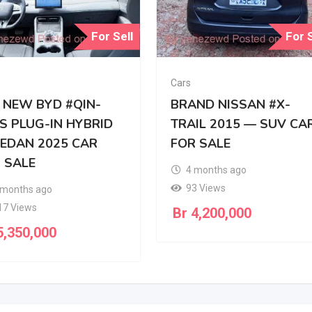
For Sell
For S
Cars
 NEW BYD #QIN-
BRAND NISSAN #X-
S PLUG-IN HYBRID
TRAIL 2015 — SUV CA
SEDAN 2025 CAR
FOR SALE
 SALE
4 months ago
93 Views
 months ago
17 Views
Br
4,200,000
,350,000