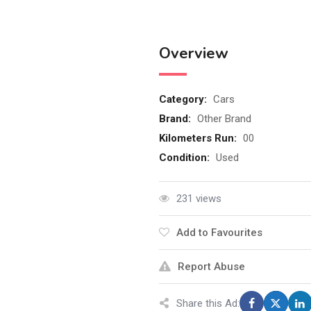
Overview
Category:
Cars
Brand:
Other Brand
Kilometers Run:
00
Condition:
Used
ይ
231 views
Add to Favourites
Report Abuse
Share this Ad: