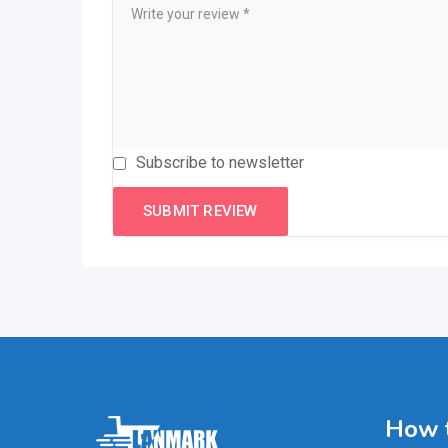
Subscribe to newsletter
How t