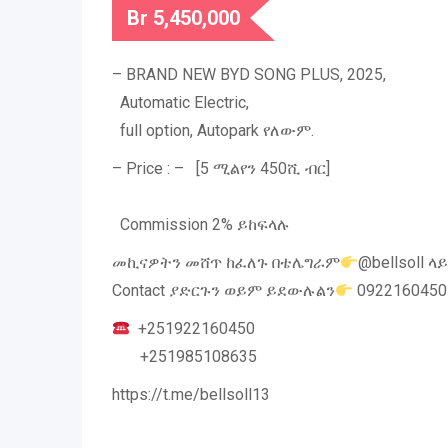
Br
5,450,000
– BRAND NEW BYD SONG PLUS, 2025,
Automatic Electric,
full option, Autopark የለውም.
– Price : – [5 ሚልየን 450ሺ ብር]
Commission 2% ይከፍላሉ
መኪናዎትን መሸጥ ከፈለጉ በቴሌግራም
@bellsoll ላ
Contact ያድርጉን ወይም ይደውሉልን
0922160450
+251922160450
+251985108635
https://t.me/bellsoll13