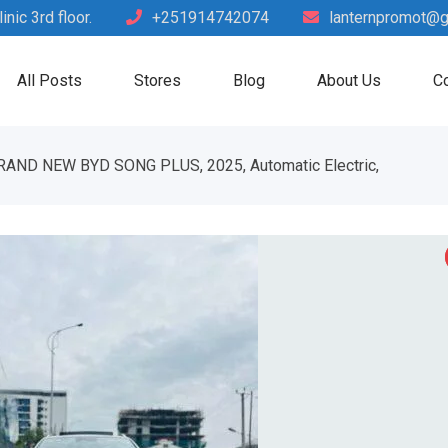
nic 3rd floor.
+251914742074
lanternpromot@g
All Posts
Stores
Blog
About Us
Co
RAND NEW BYD SONG PLUS, 2025, Automatic Electric,