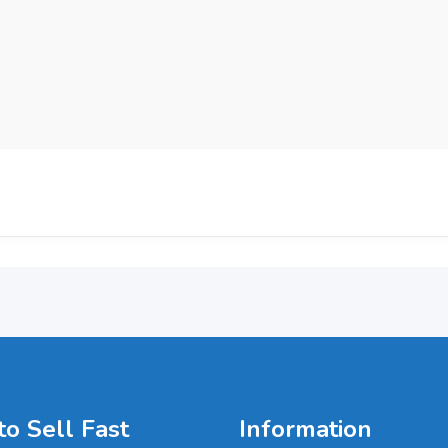
o Sell Fast
Information