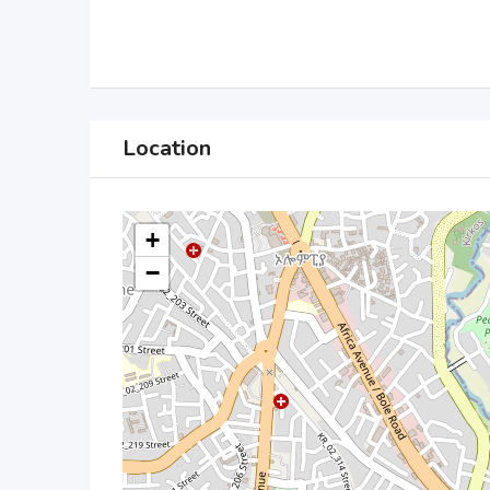
Location
+
−