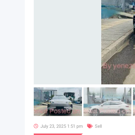
July 23, 2025 1:51 pm
Sell