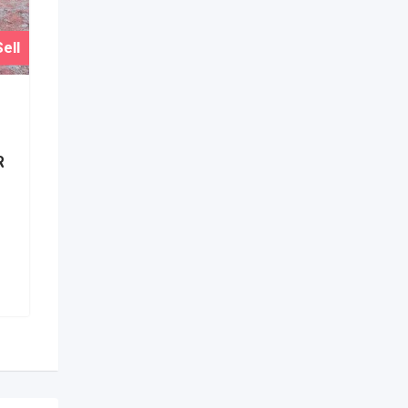
ell
R