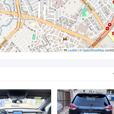
Leaflet
|
©
OpenStreetMap
contri