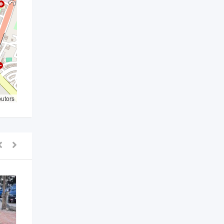
butors