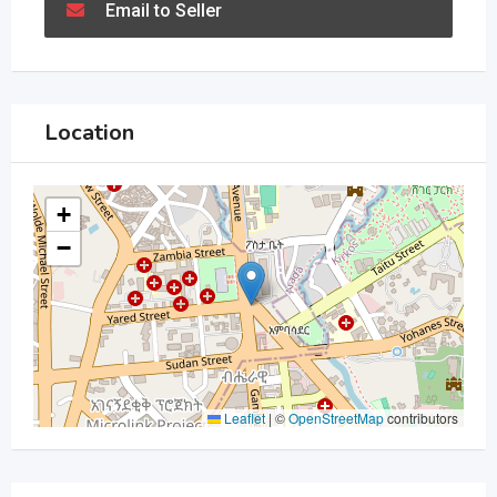
Email to Seller
Location
+
−
Leaflet
|
©
OpenStreetMap
contributors