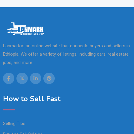
Lanmark is an online website that connects buyers and sellers in
Ethiopia. We offer a variety of listings, including cars, real estate,
jobs, and more.
How to Sell Fast
Selling TIps