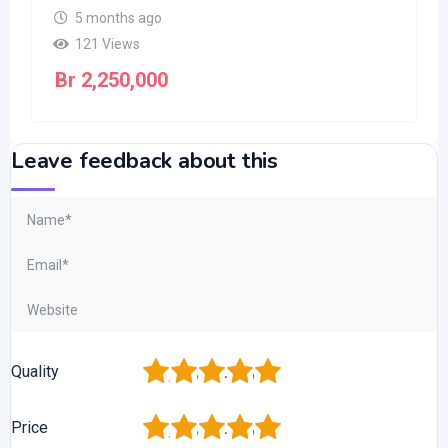
5 months ago
121 Views
Br
2,250,000
Leave feedback about this
1
2
3
4
5
Quality
1
2
3
4
5
Price