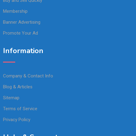
Buy and Sell Quickly
Membership
Banner Advertising
Promote Your Ad
Information
Company & Contact Info
Blog & Articles
Sitemap
Terms of Service
Privacy Policy