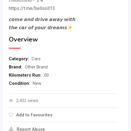
𝑐𝑜𝑚𝑚𝑖𝑠𝑠𝑖𝑜𝑛/- 2%
https://t.me/bellsoll13
𝙘𝙤𝙢𝙚 𝙖𝙣𝙙 𝙙𝙧𝙞𝙫𝙚 𝙖𝙬𝙖𝙮 𝙬𝙞𝙩𝙝
𝙩𝙝𝙚 𝙘𝙖𝙧 𝙤𝙛 𝙮𝙤𝙪𝙧 𝙙𝙧𝙚𝙖𝙢𝙨
Overview
Category:
Cars
Brand:
Other Brand
Kilometers Run:
00
Condition:
New
2,432 views
Add to Favourites
Report Abuse