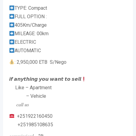
TYPE: Compact
FULL OPTION :
405Km/Charge
MILEAGE: 00km
ELECTRIC
AUTOMATIC
: 2,950,000 ETB S/Nego
𝙞𝙛 𝙖𝙣𝙮𝙩𝙝𝙞𝙣𝙜 𝙮𝙤𝙪 𝙬𝙖𝙣𝙩 𝙩𝙤 𝙨𝙚𝙡𝙡
Like – Apartment
– Vehicle
𝑐𝑎𝑙𝑙 𝑢𝑠
+251922160450
+251985108635