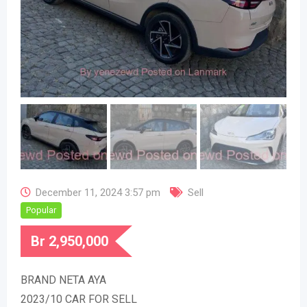
December 11, 2024 3:57 pm
Sell
Popular
Br
2,950,000
BRAND NETA AYA
2023/10 CAR FOR SELL