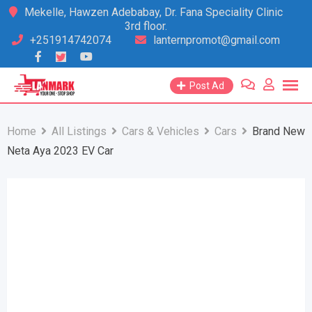
Skip
Mekelle, Hawzen Adebabay, Dr. Fana Speciality Clinic
3rd floor.
to
+251914742074
lanternpromot@gmail.com
content
Post Ad
Home
All Listings
Cars & Vehicles
Cars
Brand New
Neta Aya 2023 EV Car