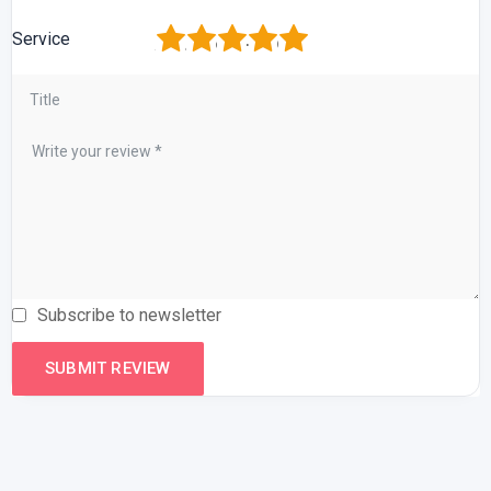
1
2
3
4
5
Service
Subscribe to newsletter