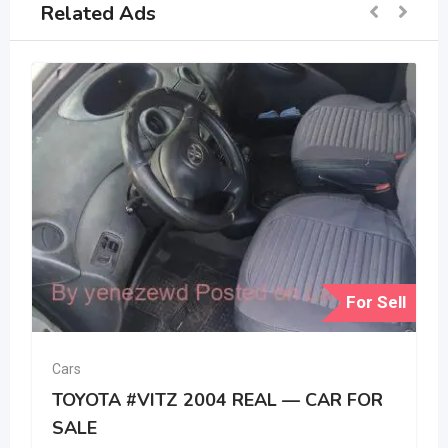
Related Ads
For Sell
Cars
TOYOTA #VITZ 2004 REAL — CAR FOR
SALE