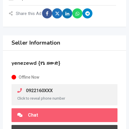
Share this Ad:
Seller Information
yenezewd {የኔ ዘውድ}
Offline Now
0922160XXX
Click to reveal phone number
Chat