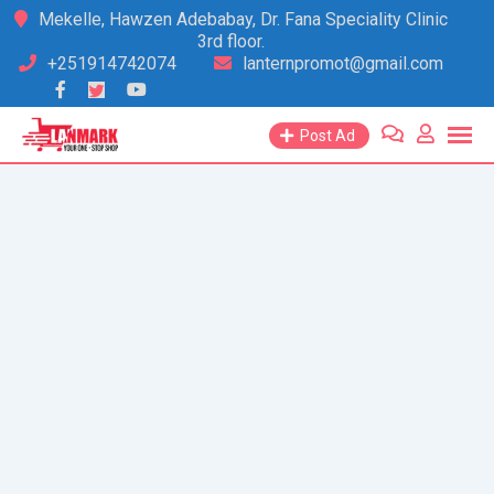
Skip
Mekelle, Hawzen Adebabay, Dr. Fana Speciality Clinic
3rd floor.
to
+251914742074
lanternpromot@gmail.com
content
Post Ad