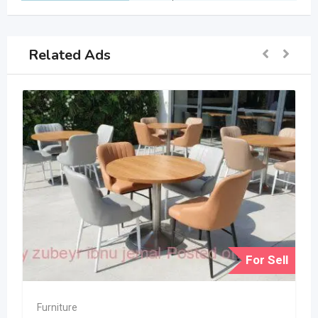
Related Ads
For Sell
Furniture