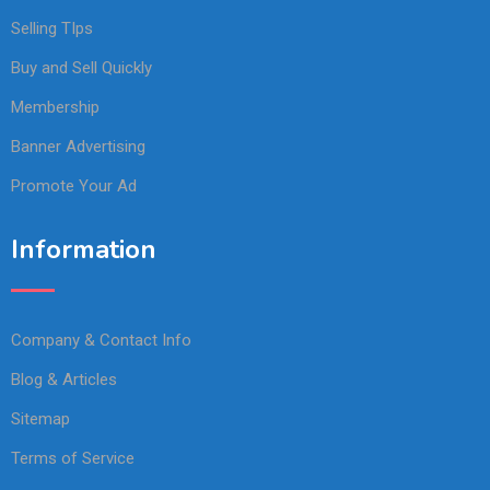
Selling TIps
Buy and Sell Quickly
Membership
Banner Advertising
Promote Your Ad
Information
Company & Contact Info
Blog & Articles
Sitemap
Terms of Service