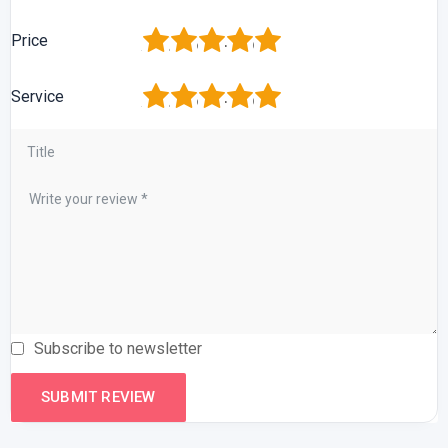
1
2
3
4
5
Price
1
2
3
4
5
Service
Subscribe to newsletter