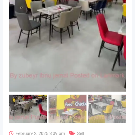
February 2, 2025 3:09 pm
Sell