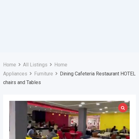
Home
All Listings
Home
Appliances
Furniture
Dining Cafeteria Restaurant HOTEL
chairs and Tables