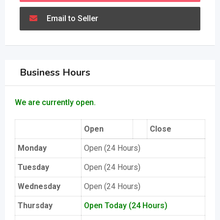
Email to Seller
Business Hours
We are currently open.
Open
Close
Monday
Open (24 Hours)
Tuesday
Open (24 Hours)
Wednesday
Open (24 Hours)
Thursday
Open Today (24 Hours)