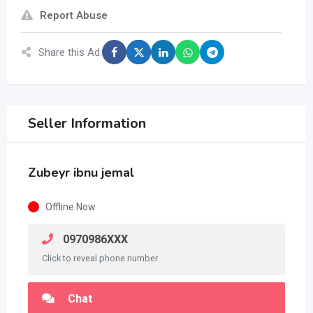
Report Abuse
Share this Ad:
Seller Information
Zubeyr ibnu jemal
Offline Now
0970986XXX
Click to reveal phone number
Chat