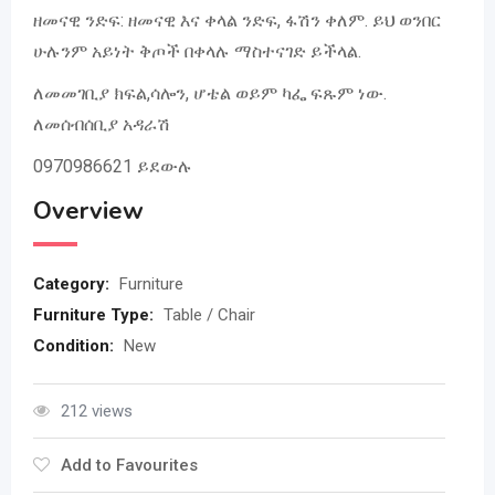
ዘመናዊ ንድፍ: ዘመናዊ እና ቀላል ንድፍ, ፋሽን ቀለም. ይህ ወንበር
ሁሉንም አይነት ቅጦች በቀላሉ ማስተናገድ ይችላል.
ለመመገቢያ ክፍል,ሳሎን, ሆቴል ወይም ካፌ ፍጹም ነው.
ለመሰብሰቢያ አዳራሽ
0970986621 ይደውሉ
Overview
Category:
Furniture
Furniture Type:
Table / Chair
Condition:
New
212 views
Add to Favourites