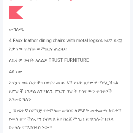
መግለጫ
4 Faux leather dining chairs with metal legsበአንደኛ ደረጃ
እቃ ነው የተሰሩ ወምበርና ጠረጼዛ
ለቤትዎ ውበት አለልዎ TRUST FURNITURE
ልዩ ነው
እንኳን ወደ ሱቃችን በደህና መጡ እኛ የቤት ዕቃዎች ፕሮፌሽናል
አምራች ነንቃል እንገባለን: ምርጥ ጥራት ያላቸውን ቁሳቁሶች
እንመርጣለን
_ በከፍተኛ ስፖንጅ የተሞላው ወንበር ለምቾት መቀመጫ ከፍተኛ
የመለጠጥ ችሎታን ይሰጣል እና ከረጅም ጊዜ አገልግሎት በኋላ
በቀላሉ የማይበላሽ ነው።