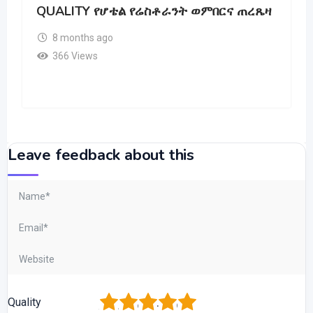
QUALITY የሆቴል የሬስቶራንት ወምበርና ጠረጼዛ
8 months ago
366 Views
Leave feedback about this
1
2
3
4
5
Quality