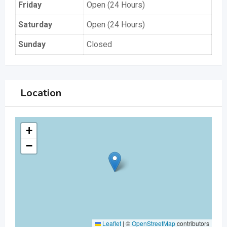
Friday
Open (24 Hours)
Saturday
Open (24 Hours)
Sunday
Closed
Location
+
−
Leaflet
|
©
OpenStreetMap
contributors