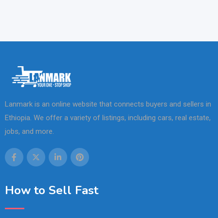
Lanmark is an online website that connects buyers and sellers in
Ethiopia. We offer a variety of listings, including cars, real estate,
jobs, and more.
How to Sell Fast