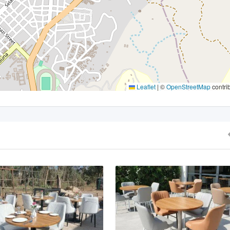
Leaflet
|
©
OpenStreetMap
contri