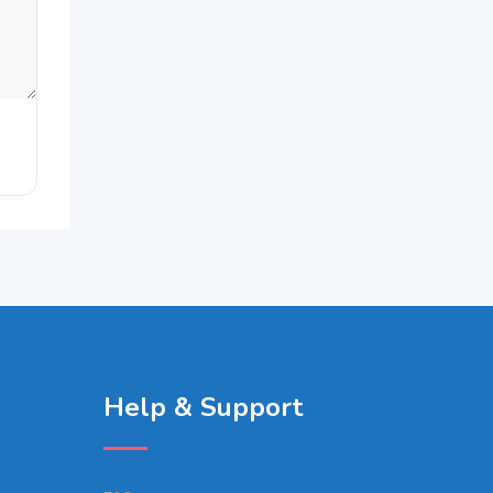
Help & Support