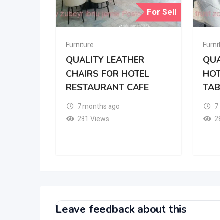
For Sell
Furniture
Furni
QUALITY LEATHER
QUA
CHAIRS FOR HOTEL
HOT
RESTAURANT CAFE
TAB
7 months ago
7
281 Views
2
Leave feedback about this