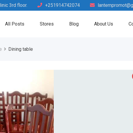
nic 3rd floor.
+251914742074
lanternpromot@g
All Posts
Stores
Blog
About Us
Co
e
Dining table