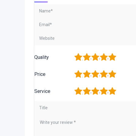
1
2
3
4
5
Quality
1
2
3
4
5
Price
1
2
3
4
5
Service