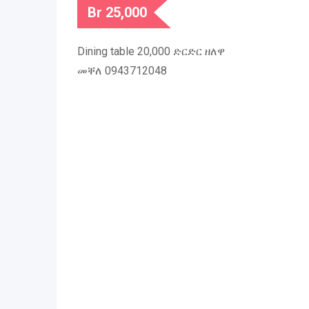
Br
25,000
Dining table 20,000 ድርድር ዘለዋ
መቐለ 0943712048