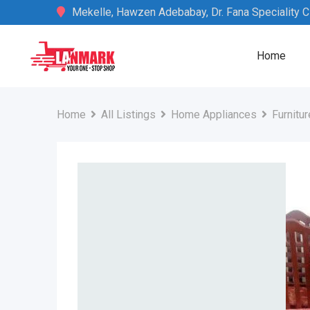
Skip
Mekelle, Hawzen Adebabay, Dr. Fana Speciality Cli
to
content
Home
Home
All Listings
Home Appliances
Furnitur