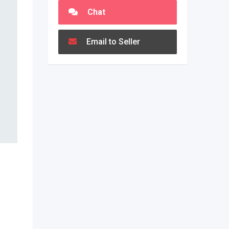
Chat
Email to Seller