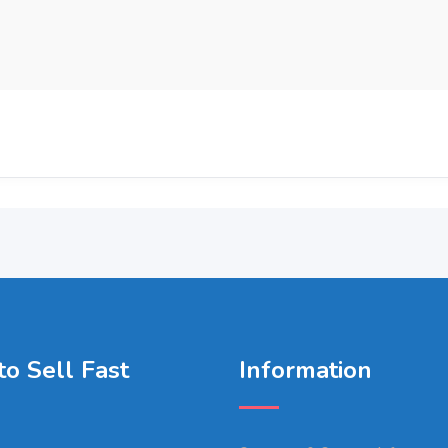
o Sell Fast
Information