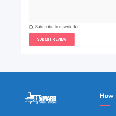
Subscribe to newsletter
How t