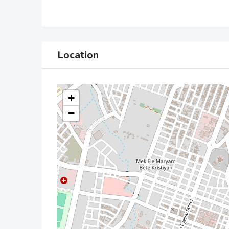
Location
+
−