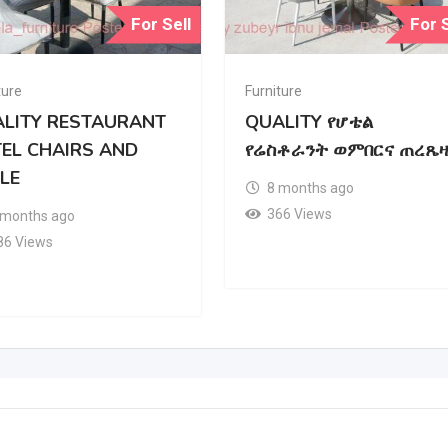
For Sell
For S
ture
Furniture
LITY RESTAURANT
QUALITY የሆቴል
EL CHAIRS AND
የሬስቶራንት ወምበርና ጠረጼዛ
LE
8 months ago
366 Views
 months ago
86 Views