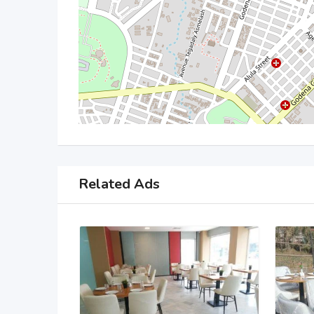
Related Ads