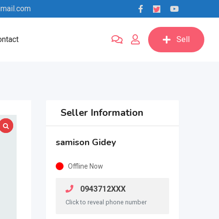
mail.com
ntact
Sell
Seller Information
samison Gidey
Offline Now
0943712XXX
Click to reveal phone number