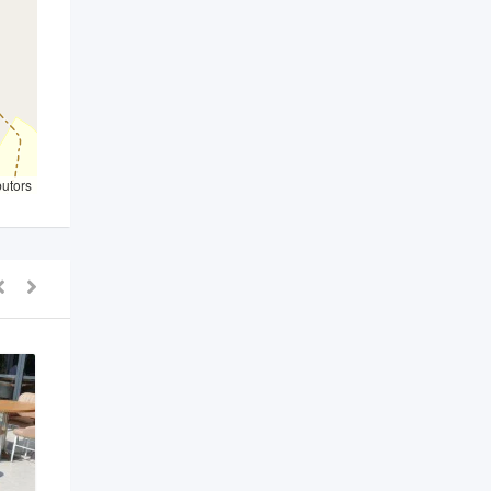
butors