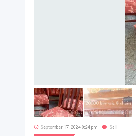
September 17, 2024 8:24 pm
Sell