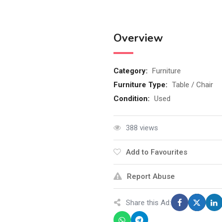
Overview
Category:
Furniture
Furniture Type:
Table / Chair
Condition:
Used
388 views
Add to Favourites
Report Abuse
Share this Ad: