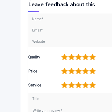
Leave feedback about this
1
2
3
4
5
Quality
1
2
3
4
5
Price
1
2
3
4
5
Service