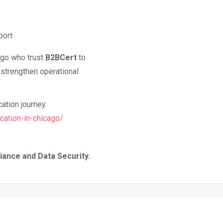
port
ago who trust
B2BCert
to
 strengthen operational
cation journey.
cation-in-chicago/
iance and Data Security.