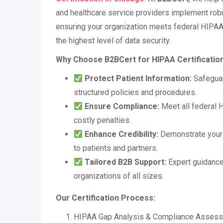
and healthcare service providers implement ro
ensuring your organization meets federal HIPAA
the highest level of data security.
Why Choose B2BCert for HIPAA Certificatio
Protect Patient Information:
Safeguar
structured policies and procedures.
Ensure Compliance:
Meet all federal 
costly penalties.
Enhance Credibility:
Demonstrate your 
to patients and partners.
Tailored B2B Support:
Expert guidance
organizations of all sizes.
Our Certification Process:
HIPAA Gap Analysis & Compliance Asses