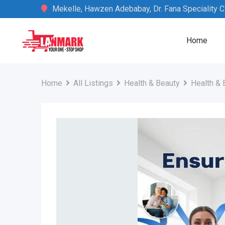
Skip
Mekelle, Hawzen Adebabay, Dr. Fana Speciality Cli
to
content
Home
Home
All Listings
Health & Beauty
Health & 