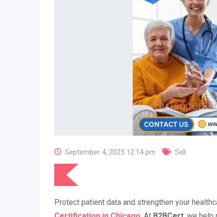
September 4, 2025 12:14 pm
Sell
Protect patient data and strengthen your healthc
Certification in Chicago
. At
B2BCert
, we help 