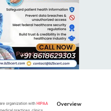
Overview
are organization with
HIPAA
medical practices, clinics,