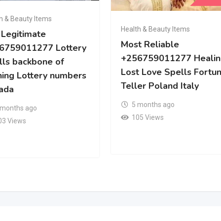
h & Beauty Items
Health & Beauty Items
 Legitimate
Most Reliable
6759011277 Lottery
+256759011277 Healin
lls backbone of
Lost Love Spells Fortu
ning Lottery numbers
Teller Poland Italy
ada
5 months ago
 months ago
105 Views
03 Views