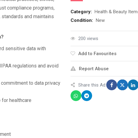
bust compliance programs,
Category:
Health & Beauty Item
 standards and maintains
Condition:
New
n?
200 views
d sensitive data with
Add to Favourites
HIPAA regulations and avoid
Report Abuse
commitment to data privacy
Share this Ad:
 for healthcare
sment