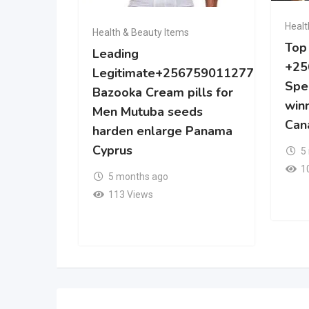
Healt
Health & Beauty Items
Top
Leading
+25
Legitimate+256759011277
Spe
Bazooka Cream pills for
win
Men Mutuba seeds
Can
harden enlarge Panama
Cyprus
5
1
5 months ago
113 Views