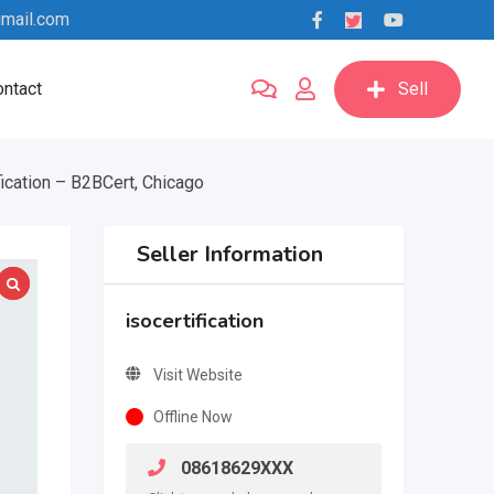
mail.com
ntact
Sell
ication – B2BCert, Chicago
Seller Information
isocertification
Visit Website
Offline Now
08618629XXX