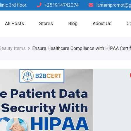
nic 3rd floor.
+251914742074
lanternpromot@g
All Posts
Stores
Blog
About Us
Co
Beauty Items
Ensure Healthcare Compliance with HIPAA Certif