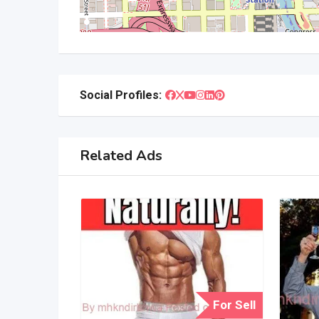
Social Profiles:
Related Ads
For Sell