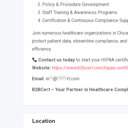
Policy & Procedure Development
Staff Training & Awareness Programs
Certification & Continuous Compliance Sup
Join numerous healthcare organizations in Chic
protect patient data, streamline compliance, and
efficiency.
Contact us today
to start your HIPAA certifi
Website:
https://www.b2bcert.com/hipaa-certifi
Email:
in
**
@
*****
rt.com
B2BCert – Your Partner in Healthcare Compl
Location