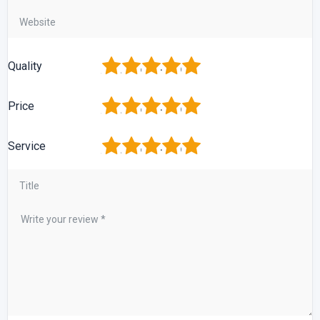
1
2
3
4
5
Quality
1
2
3
4
5
Price
1
2
3
4
5
Service