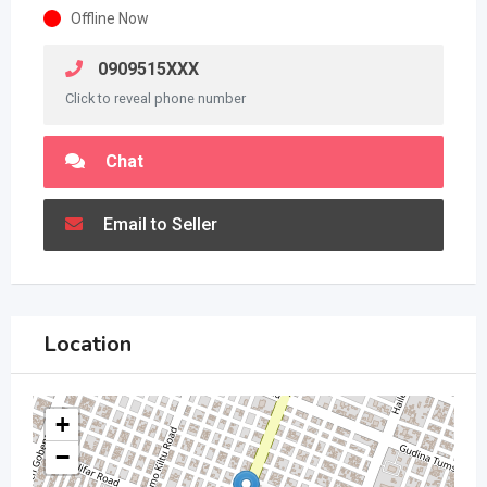
Offline Now
0909515XXX
Click to reveal phone number
Chat
Email to Seller
Location
+
−