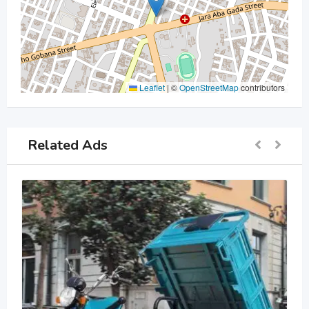
Leaflet
|
©
OpenStreetMap
contributors
Related Ads