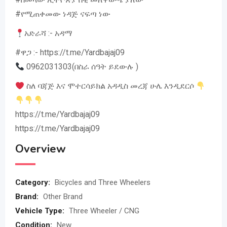
#የሚጠቀመው ነዳጅ ናፍጣ ነው
አድራሻ :- አዳማ
#ዋጋ :- https://t.me/Yardbajaj09
0962031303(በስራ ሰዓት ይደውሉ )
ስለ ባጃጅ እና ሞተርሳይክል አዳዲስ መረጃ ሁሌ እንዲደርሶ
https://t.me/Yardbajaj09
https://t.me/Yardbajaj09
Overview
Category:
Bicycles and Three Wheelers
Brand:
Other Brand
Vehicle Type:
Three Wheeler / CNG
Condition:
New