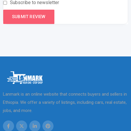
Subscribe to newsletter
Lanmark is an online website that connects buyers and sellers in
Ethiopia. We offer a variety of listings, including cars, real estate,
jobs, and more.