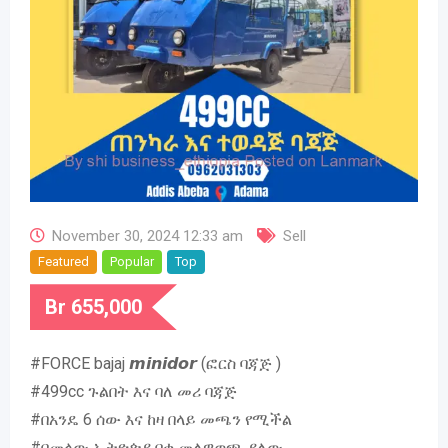
November 30, 2024 12:33 am
Sell
Featured
Popular
Top
Br
655,000
#FORCE bajaj 𝙢𝙞𝙣𝙞𝙙𝙤𝙧 (ፎርስ ባጃጅ )
#499cc ጉልበት እና ባለ መሪ ባጃጅ
#በአንዴ 6 ሰው እና ከዛ በላይ መጫን የሚችል
#በመላው ኢትዮጵያ በቂ መለዋወጫ ያለው