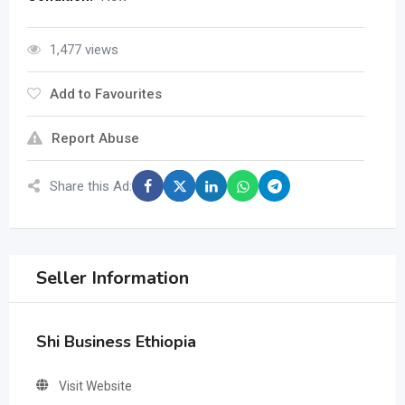
1,477 views
Add to Favourites
Report Abuse
Share this Ad:
Seller Information
Shi Business Ethiopia
Visit Website