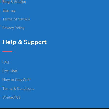
Blog & Articles
Sitemap
Terms of Service
Privacy Policy
Help & Support
FAQ
Live Chat
How to Stay Safe
Terms & Conditions
Contact Us