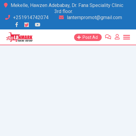
Skip
Mekelle, Hawzen Adebabay, Dr. Fana Speciality Clinic
3rd floor.
to
+251914742074
lanternpromot@gmail.com
content
Post Ad