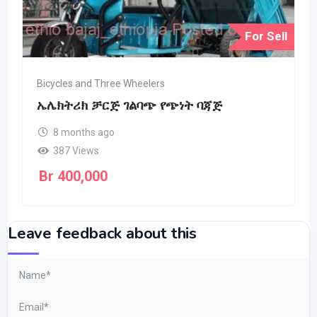
For Sell
Bicycles and Three Wheelers
ኤሌክትሪክ ቻርጅ ገልባጭ የጭነት ባጃጅ
8 months ago
387 Views
Br
400,000
Leave feedback about this