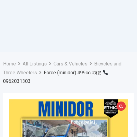
Home
All Listings
Cars & Vehicles
Bicycles and
Three Wheelers
Force (minidor) 499cc ባጃጅ
0962031303