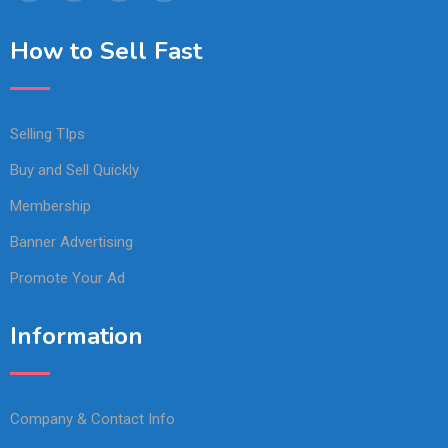
How to Sell Fast
Selling TIps
Buy and Sell Quickly
Membership
Banner Advertising
Promote Your Ad
Information
Company & Contact Info