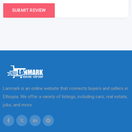
Lanmark is an online website that connects buyers and sellers in
Ethiopia. We offer a variety of listings, including cars, real estate,
jobs, and more.