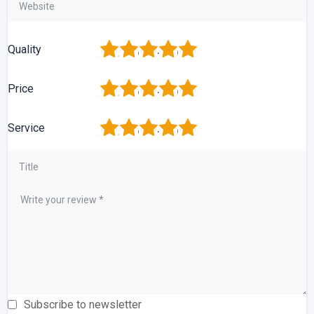
1
2
3
4
5
Quality
1
2
3
4
5
Price
1
2
3
4
5
Service
Subscribe to newsletter