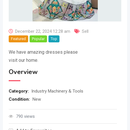
December 22, 2024 12:28 am
Sell
Featured
Popular
Top
We have amazing dresses please
visit our home.
Overview
Category:
Industry Machinery & Tools
Condition:
New
790 views