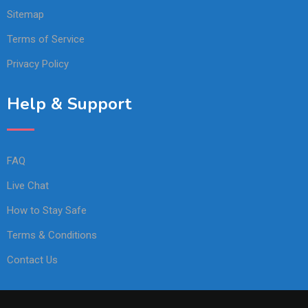
Sitemap
Terms of Service
Privacy Policy
Help & Support
FAQ
Live Chat
How to Stay Safe
Terms & Conditions
Contact Us