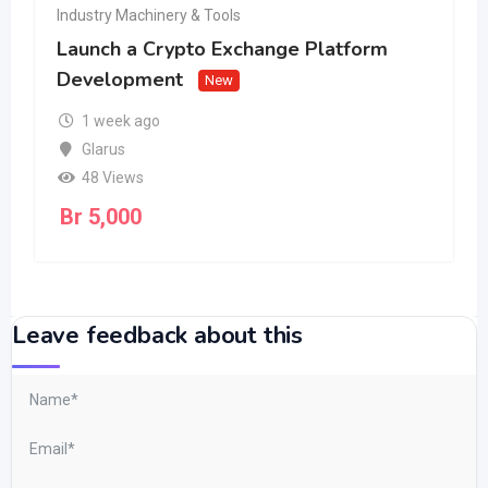
Industry Machinery & Tools
Launch a Crypto Exchange Platform
Development
New
1 week ago
Glarus
48 Views
Br
5,000
Leave feedback about this