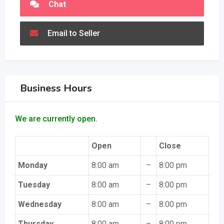
Chat
Email to Seller
Business Hours
We are currently open.
Open
Close
Monday
8:00 am
–
8:00 pm
Tuesday
8:00 am
–
8:00 pm
Wednesday
8:00 am
–
8:00 pm
Thursday
8:00 am
–
8:00 pm