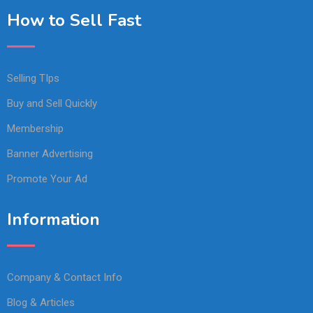
How to Sell Fast
Selling TIps
Buy and Sell Quickly
Membership
Banner Advertising
Promote Your Ad
Information
Company & Contact Info
Blog & Articles