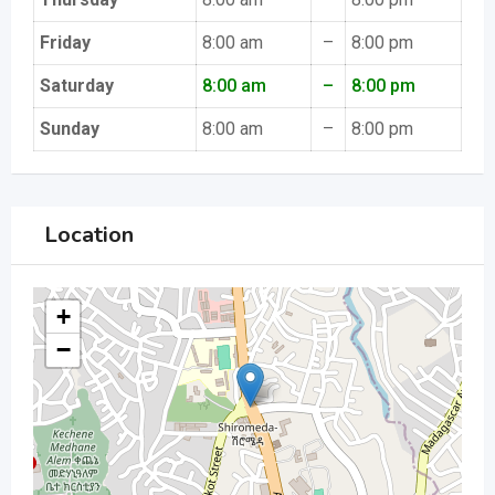
Friday
8:00 am
–
8:00 pm
Saturday
8:00 am
–
8:00 pm
Sunday
8:00 am
–
8:00 pm
Location
+
−