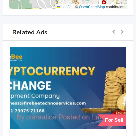
Leaflet
|
©
OpenStreetMap
contributors
Related Ads
For Sell