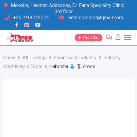
Skip
Mekelle, Hawzen Adebabay, Dr. Fana Speciality Clinic
3rd floor.
to
+251914742074
lanternpromot@gmail.com
content
Post Ad
Home
All Listings
Business & Industry
Industry
Machinery & Tools
Habesha
dress