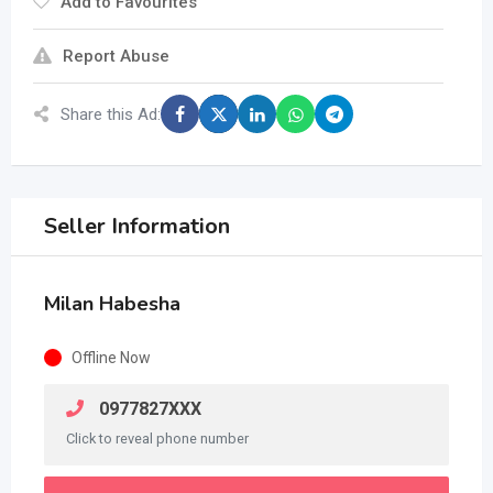
Add to Favourites
Report Abuse
Share this Ad:
Seller Information
Milan Habesha
Offline Now
0977827XXX
Click to reveal phone number