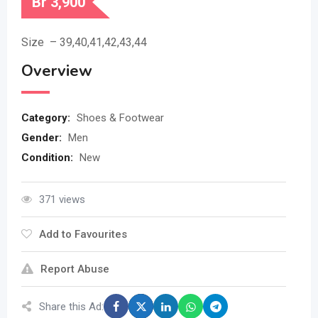
Br
3,900
Size – 39,40,41,42,43,44
Overview
Category:
Shoes & Footwear
Gender:
Men
Condition:
New
371 views
Add to Favourites
Report Abuse
Share this Ad: