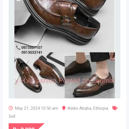
May 21, 2024 10:50 am
Addis Ababa
,
Ethiopia
Sell