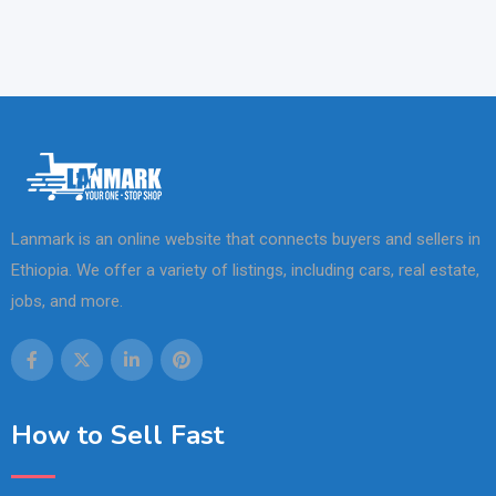
Lanmark is an online website that connects buyers and sellers in
Ethiopia. We offer a variety of listings, including cars, real estate,
jobs, and more.
How to Sell Fast