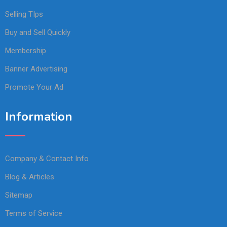
Selling TIps
Buy and Sell Quickly
Membership
Banner Advertising
Promote Your Ad
Information
Company & Contact Info
Blog & Articles
Sitemap
Terms of Service