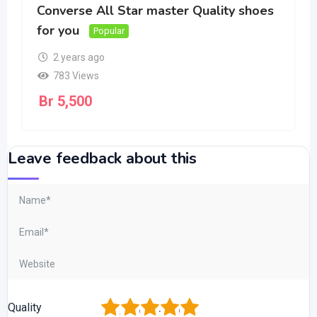
Converse All Star master Quality shoes
for you
Popular
2 years ago
783 Views
Br
5,500
Leave feedback about this
1
2
3
4
5
Quality