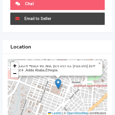
Chat
Email to Seller
Location
×
+
አድራሻ ሜክሲኮ ዋቢ ሸበሌ ጀርባ ሰንጋ ተራ [ዮቤክ ህንፃ] 2ተኛ
ፎቅ ,Addis Ababa,Ethiopia
−
Leaflet
|
©
OpenStreetMap
contributors