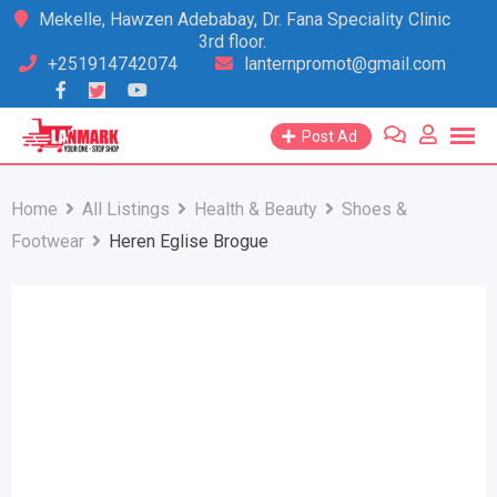
Skip
Mekelle, Hawzen Adebabay, Dr. Fana Speciality Clinic
3rd floor.
to
+251914742074
lanternpromot@gmail.com
content
Post Ad
Home
All Listings
Health & Beauty
Shoes &
Footwear
Heren Eglise Brogue