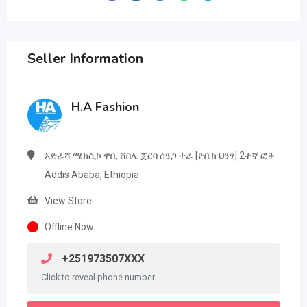
Seller Information
H.A Fashion
አድራሻ ሜክሲኮ ዋቢ ሸበሌ ጀርባ ሰንጋ ተራ [ዮቤክ ህንፃ] 2ተኛ ፎቅ
Addis Ababa, Ethiopia
View Store
Offline Now
+251973507XXX
Click to reveal phone number