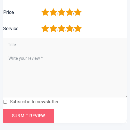
1
2
3
4
5
Price
1
2
3
4
5
Service
Subscribe to newsletter