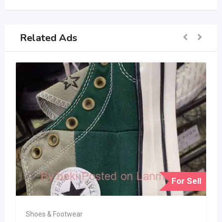
Related Ads
For Sell
Shoes & Footwear