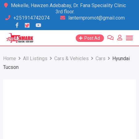
Skip
Mekelle, Hawzen Adebabay, Dr. Fana Speciality Clinic
3rd floor.
to
+251914742074
lanternpromot@gmail.com
content
Post Ad
Home
All Listings
Cars & Vehicles
Cars
Hyundai
Tucson