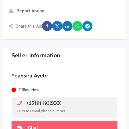
Report Abuse
Share this Ad:
Seller Information
Yeabsira Ayele
Offline Now
+251911932XXX
Click to reveal phone number
Chat