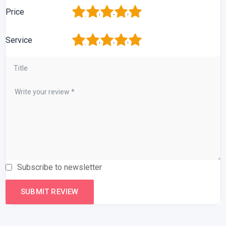
1
2
3
4
5
Price
1
2
3
4
5
Service
Subscribe to newsletter