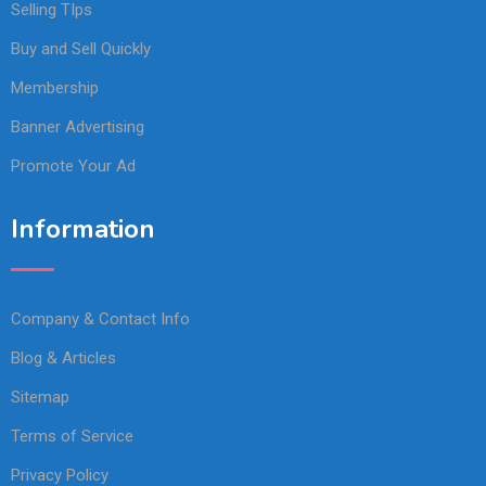
Selling TIps
Buy and Sell Quickly
Membership
Banner Advertising
Promote Your Ad
Information
Company & Contact Info
Blog & Articles
Sitemap
Terms of Service
Privacy Policy