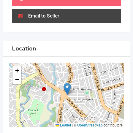
Email to Seller
Location
+
−
Leaflet
|
©
OpenStreetMap
contributors