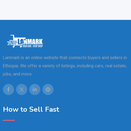
Lanmark is an online website that connects buyers and sellers in
Ethiopia. We offer a variety of listings, including cars, real estate,
jobs, and more.
How to Sell Fast