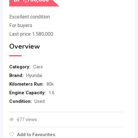
Excellent condition
For buyers
Last price 1.580,000
Overview
Category:
Cars
Brand:
Hyundai
Kilometers Run:
80k
Engine Capacity:
1.6
Condition:
Used
677 views
Add to Favourites