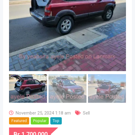
November 25, 2024 1:18 am
Sell
Featured
Popular
Top
Br
1,700,000