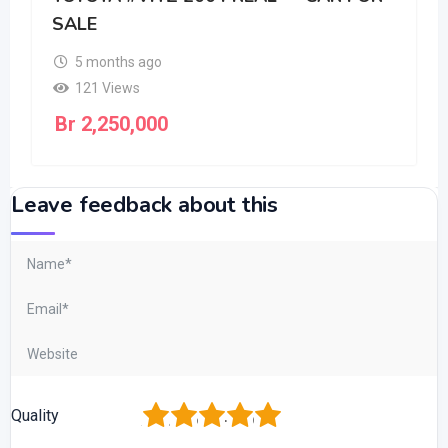
SALE
5 months ago
121 Views
Br
2,250,000
Leave feedback about this
1
2
3
4
5
Quality