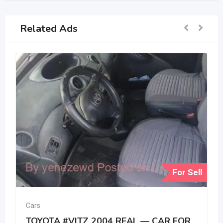
Related Ads
For Sell
Cars
TOYOTA #VITZ 2004 REAL — CAR FOR