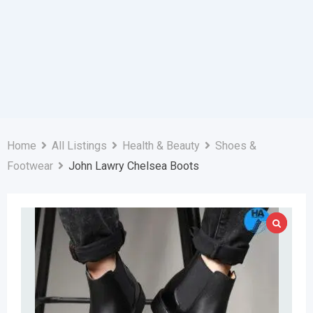
Home
All Listings
Health & Beauty
Shoes &
Footwear
John Lawry Chelsea Boots