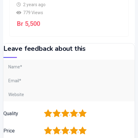
2 years ago
779 Views
Br
5,500
Leave feedback about this
1
2
3
4
5
Quality
1
2
3
4
5
Price