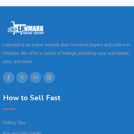
Lanmark is an online website that connects buyers and sellers in
Ethiopia. We offer a variety of listings, including cars, real estate,
jobs, and more.
How to Sell Fast
Selling TIps
Buy and Sell Quickly