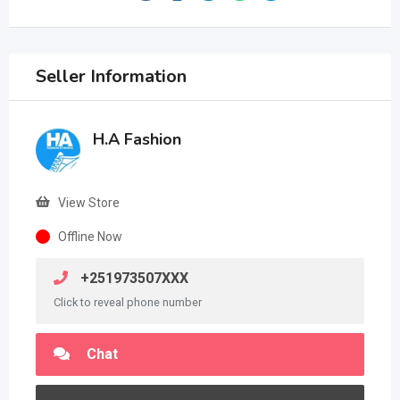
Seller Information
H.A Fashion
View Store
Offline Now
+251973507XXX
Click to reveal phone number
Chat