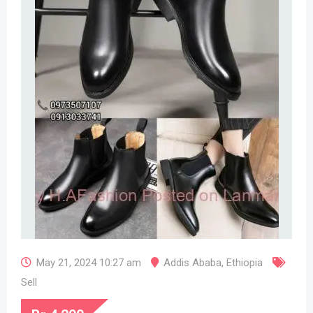
May 21, 2024 10:27 am
Addis Ababa
,
Ethiopia
Sell