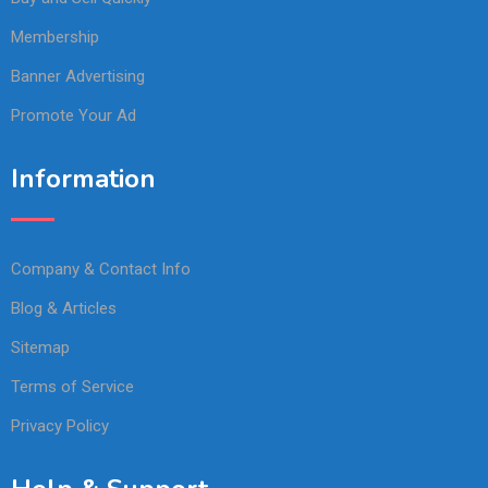
Membership
Banner Advertising
Promote Your Ad
Information
Company & Contact Info
Blog & Articles
Sitemap
Terms of Service
Privacy Policy