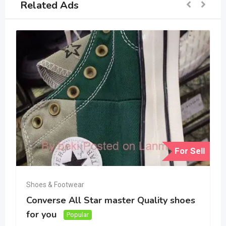
Related Ads
For Sell
Shoes & Footwear
Converse All Star master Quality shoes
for you
Popular