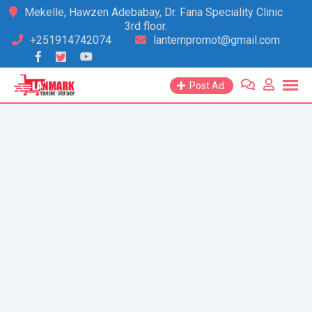
Skip
Mekelle, Hawzen Adebabay, Dr. Fana Speciality Clinic
3rd floor.
to
+251914742074
lanternpromot@gmail.com
content
Post Ad