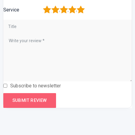
1
2
3
4
5
Service
Subscribe to newsletter