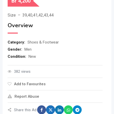
Br
4,200
Size – 39,40,41,42,43,44
Overview
Category:
Shoes & Footwear
Gender:
Men
Condition:
New
382 views
Add to Favourites
Report Abuse
Share this Ad: