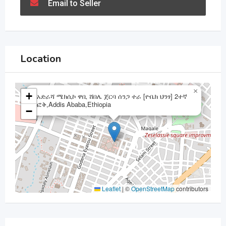
Email to Seller
Location
×
+
አድራሻ ሜክሲኮ ዋቢ ሸበሌ ጀርባ ሰንጋ ተራ [ዮቤክ ህንፃ] 2ተኛ
ፎቅ,Addis Ababa,Ethiopia
−
Leaflet
|
©
OpenStreetMap
contributors