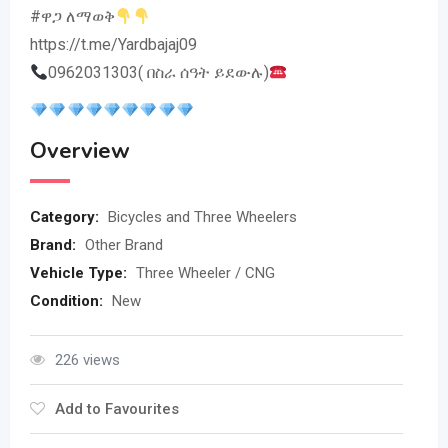
#ዋጋ ለማወቅ
https://t.me/Yardbajaj09
0962031303( በስራ ሰዓት ይደውሉ)
Overview
Category:
Bicycles and Three Wheelers
Brand:
Other Brand
Vehicle Type:
Three Wheeler / CNG
Condition:
New
226 views
Add to Favourites