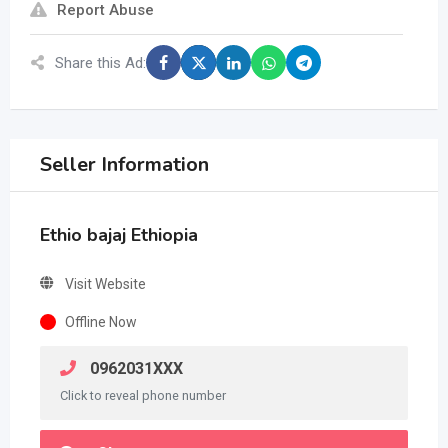
Report Abuse
Share this Ad:
Seller Information
Ethio bajaj Ethiopia
Visit Website
Offline Now
0962031XXX
Click to reveal phone number