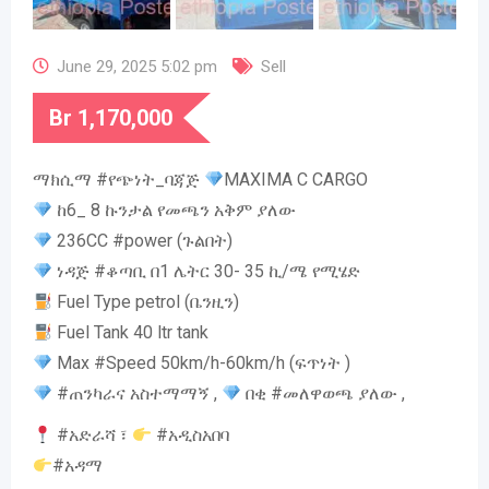
June 29, 2025 5:02 pm
Sell
Br
1,170,000
ማክሲማ #የጭነት_ባጃጅ
MAXIMA C CARGO
ከ6_ 8 ኩንታል የመጫን አቅም ያለው
236CC #power (ጉልበት)
ነዳጅ #ቆጣቢ በ1 ሌትር 30- 35 ኪ/ሜ የሚሄድ
Fuel Type petrol (ቤንዚን)
Fuel Tank 40 ltr tank
Max #Speed 50km/h-60km/h (ፍጥነት )
#ጠንካራና አስተማማኝ ,
በቂ #መለዋወጫ ያለው ,
#አድራሻ ፣
#አዲስአበባ
#አዳማ