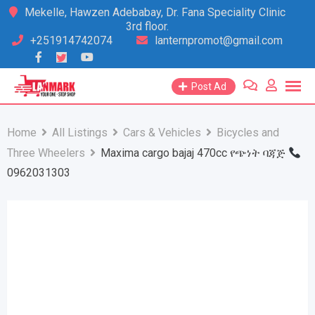
Skip
Mekelle, Hawzen Adebabay, Dr. Fana Speciality Clinic
3rd floor.
to
+251914742074
lanternpromot@gmail.com
content
Post Ad
Home
All Listings
Cars & Vehicles
Bicycles and
Three Wheelers
Maxima cargo bajaj 470cc የጭነት ባጃጅ
0962031303