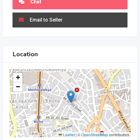
Chat
Email to Seller
Location
+
−
Leaflet
|
©
OpenStreetMap
contributors