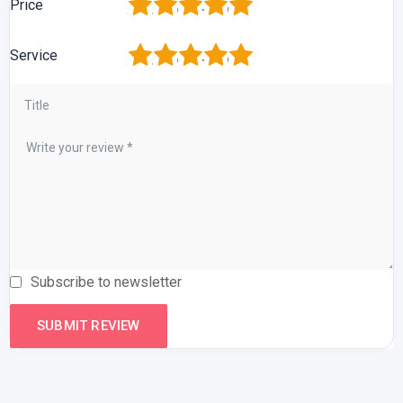
1
2
3
4
5
Price
1
2
3
4
5
Service
Subscribe to newsletter