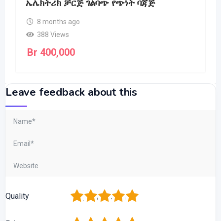
ኤሌክትሪክ ቻርጅ ገልባጭ የጭነት ባጃጅ
8 months ago
388 Views
Br
400,000
Leave feedback about this
1
2
3
4
5
Quality