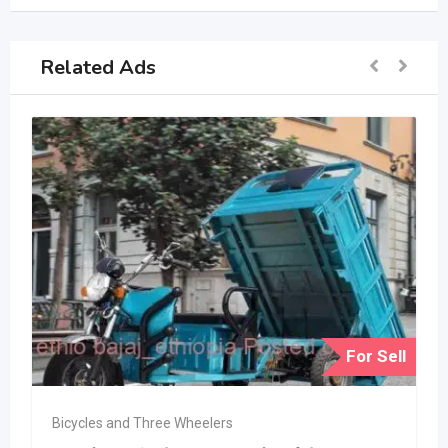
Related Ads
For Sell
Bicycles and Three Wheelers