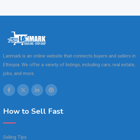
Lanmark is an online website that connects buyers and sellers in
Ethiopia. We offer a variety of listings, including cars, real estate,
jobs, and more.
How to Sell Fast
Selling TIps