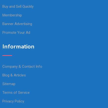
Buy and Sell Quickly
Membership
Banner Advertising
Promote Your Ad
Information
Company & Contact Info
Blog & Articles
Sitemap
Terms of Service
Privacy Policy