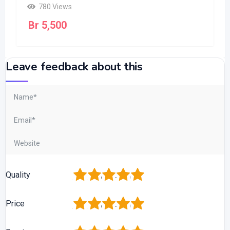
780 Views
Br
5,500
Leave feedback about this
1
2
3
4
5
Quality
1
2
3
4
5
Price