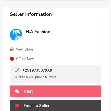
Seller Information
H.A Fashion
View Store
Offline Now
+251973507XXX
Click to reveal phone number
Chat
Email to Seller