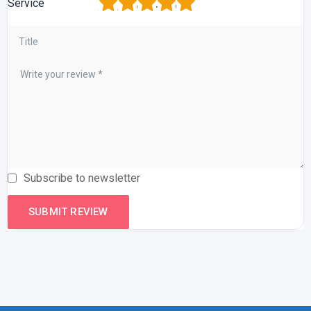
1
2
3
4
5
Service
Subscribe to newsletter