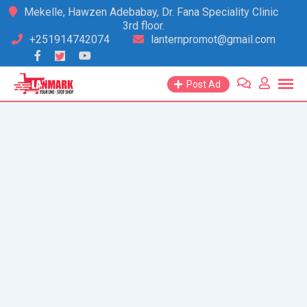
Skip
Mekelle, Hawzen Adebabay, Dr. Fana Speciality Clinic
3rd floor.
to
+251914742074
lanternpromot@gmail.com
content
Post Ad