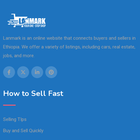
Lanmark is an online website that connects buyers and sellers in
Ethiopia. We offer a variety of listings, including cars, real estate,
jobs, and more.
How to Sell Fast
Selling TIps
Buy and Sell Quickly