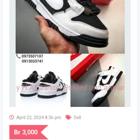
April 22, 2024 8:36 pm
Sell
Br
3,000