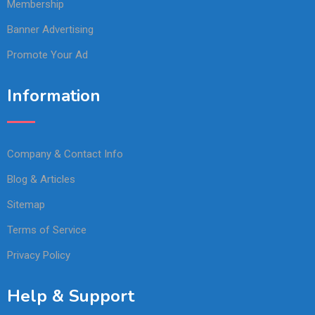
Membership
Banner Advertising
Promote Your Ad
Information
Company & Contact Info
Blog & Articles
Sitemap
Terms of Service
Privacy Policy
Help & Support