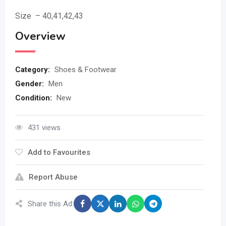
Size – 40,41,42,43
Overview
Category:
Shoes & Footwear
Gender:
Men
Condition:
New
431 views
Add to Favourites
Report Abuse
Share this Ad: