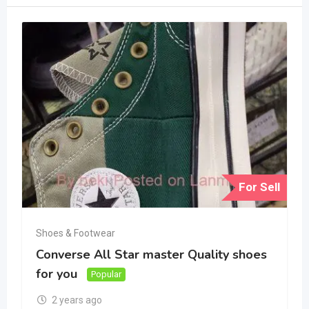
For Sell
Shoes & Footwear
Converse All Star master Quality shoes
for you
Popular
2 years ago