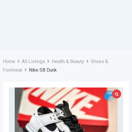
Home
All Listings
Health & Beauty
Shoes &
Footwear
Nike SB Dunk