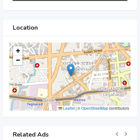
Location
+
−
Leaflet
|
©
OpenStreetMap
contributors
Related Ads