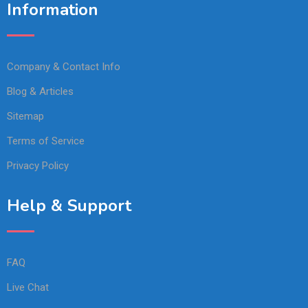
Information
Company & Contact Info
Blog & Articles
Sitemap
Terms of Service
Privacy Policy
Help & Support
FAQ
Live Chat