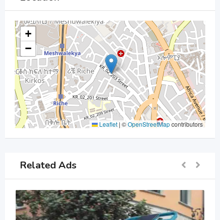
+
−
Leaflet
|
©
OpenStreetMap
contributors
Related Ads