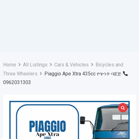
Home
All Listings
Cars & Vehicles
Bicycles and
Three Wheelers
Piaggio Ape Xtra 435cc የጭነት ባጃጅ
0962031303