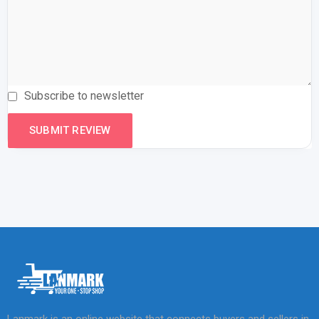
Subscribe to newsletter