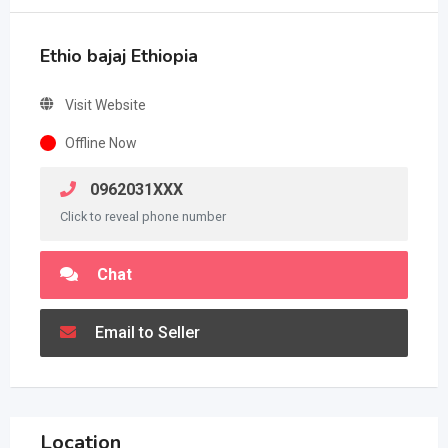
Ethio bajaj Ethiopia
Visit Website
Offline Now
0962031XXX
Click to reveal phone number
Chat
Email to Seller
Location