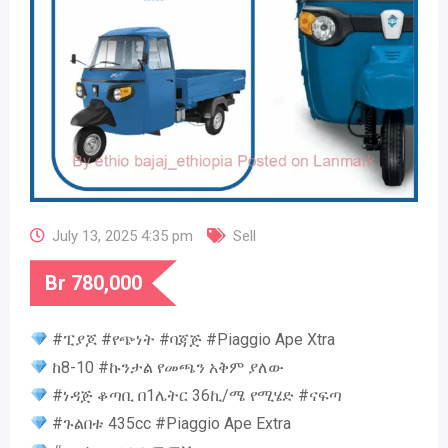
July 13, 2025 4:35 pm
Sell
Br
780,000
#ፒያጆ #የጭነት #ባጃጅ #Piaggio Ape Xtra
ከ8-10 #ኩንታል የመጫን አቅም ያለው
#ነዳጅ ቆጣቢ በ1ሌትር 36ኪ/ሜ የሚሄድ #ናፍጣ
#ጉልበቱ 435cc #Piaggio Ape Extra