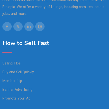
Lanmark is an online website that connects buyers and sellers in
Ethiopia. We offer a variety of listings, including cars, real estate,
jobs, and more.
How to Sell Fast
Selling TIps
Buy and Sell Quickly
Membership
Banner Advertising
Promote Your Ad