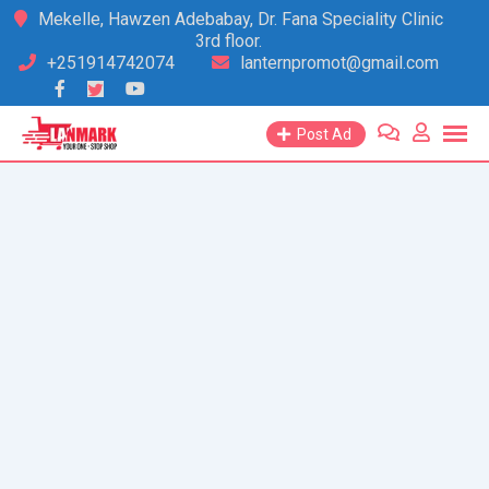
Skip
Mekelle, Hawzen Adebabay, Dr. Fana Speciality Clinic
3rd floor.
to
+251914742074
lanternpromot@gmail.com
content
Post Ad