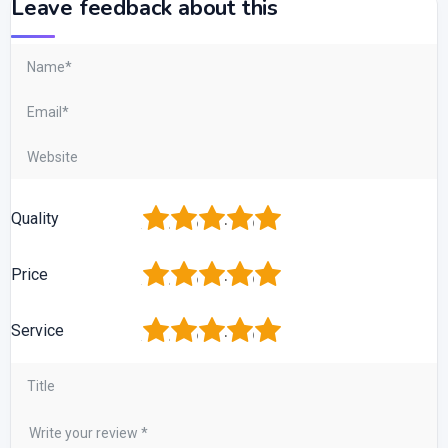
Leave feedback about this
1
2
3
4
5
Quality
1
2
3
4
5
Price
1
2
3
4
5
Service