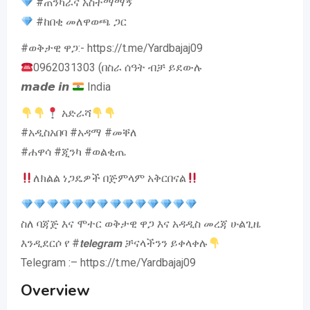
#ጠንካራና አስተማማኝ
#ከበቂ መለዋወጫ ጋር
#ወቅታዊ ዋጋ:- https://t.me/Yardbajaj09
0962031303 (በስራ ሰዓት ብቻ ይደውሉ
𝙢𝙖𝙙𝙚 𝙞𝙣
India
አድራሻ
#አዲስአበባ #አዳማ #መቐለ
#ሐዋሳ #ጂንካ #ወልቂጤ
ለክልል ነጋዴዎች በጅምላም አቅርበናል
ስለ ባጃጅ እና ሞተር ወቅታዊ ዋጋ እና አዳዲስ መረጃ ሁልጊዜ
እንዲደርሶ የ #𝙩𝙚𝙡𝙚𝙜𝙧𝙖𝙢 ቻናላችንን ይቀላቀሉ
Telegram :– https://t.me/Yardbajaj09
Overview