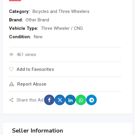
Category:
Bicycles and Three Wheelers
Brand:
Other Brand
Vehicle Type:
Three Wheeler / CNG
Condition:
New
461 views
Add to Favourites
Report Abuse
Share this Ad:
Seller Information