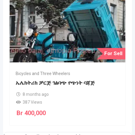
For Sell
Bicycles and Three Wheelers
ኤሌክትሪክ ቻርጅ ገልባጭ የጭነት ባጃጅ
8 months ago
387 Views
Br
400,000