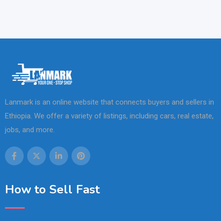
Lanmark is an online website that connects buyers and sellers in
Ethiopia. We offer a variety of listings, including cars, real estate,
jobs, and more.
How to Sell Fast