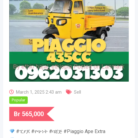
March 1, 2025 2:43 am
Sell
Popular
Br
565,000
#ፒያጆ #የጭነት #ባጃጅ #Piaggio Ape Extra