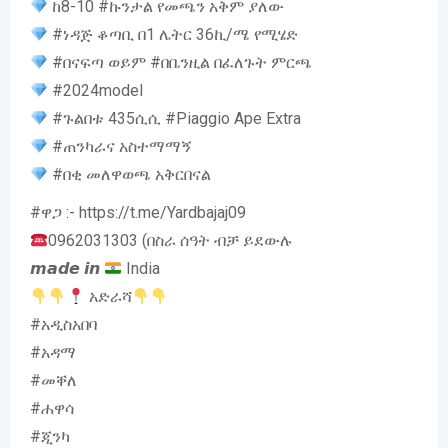
ከ8-10 #ኩንታል የመጫን አቅም ያለው
#ነዳጅ ቆጣቢ በ1 ሌትር 36ኪ/ሜ የሚሄድ
#በናፍጣ ወይም #በቤንዚል በፈለጉት ምርጫ
#2024model
#ጉልበቱ 435ሲሲ #Piaggio Ape Extra
#ጠንካራና አስተማማኝ
#በቂ መለዋወጫ አቅርበናል
#ዋጋ :- https://t.me/Yardbajaj09
0962031303 (በስራ ሰዓት ብቻ ይደውሉ
𝙢𝙖𝙙𝙚 𝙞𝙣
India
አድራሻ
#አዲስአበባ
#አዳማ
#መቐለ
#ሐዋሳ
#ጂንካ