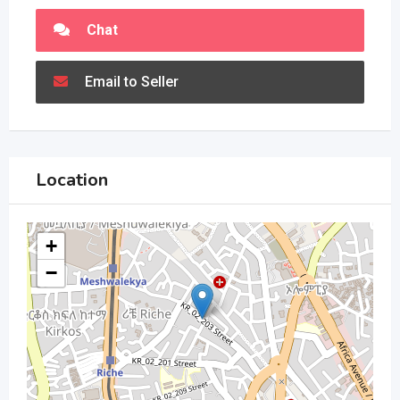
Chat
Email to Seller
Location
+
−