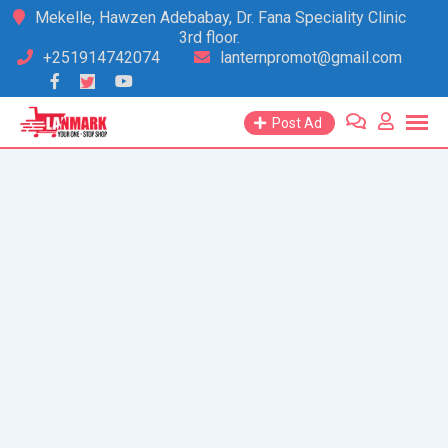
Skip
Mekelle, Hawzen Adebabay, Dr. Fana Speciality Clinic
3rd floor.
to
+251914742074
lanternpromot@gmail.com
content
Post Ad