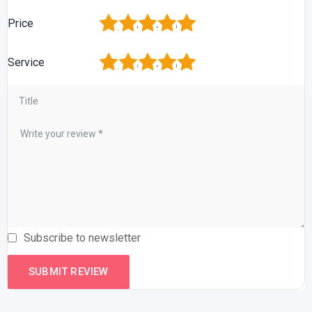
1
2
3
4
5
Price
1
2
3
4
5
Service
Subscribe to newsletter