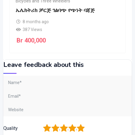
Bicycles and Three Wheelers
ኤሌክትሪክ ቻርጅ ገልባጭ የጭነት ባጃጅ
8 months ago
387 Views
Br
400,000
Leave feedback about this
1
2
3
4
5
Quality