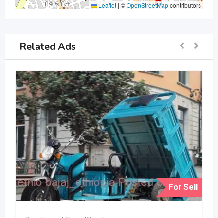
Leaflet
|
©
OpenStreetMap
contributors
Related Ads
For Sell