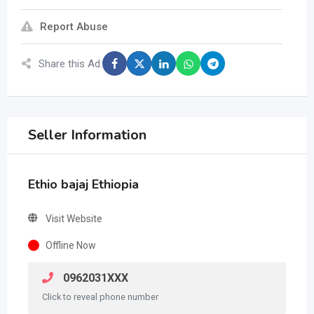
Report Abuse
Share this Ad:
Seller Information
Ethio bajaj Ethiopia
Visit Website
Offline Now
0962031XXX
Click to reveal phone number