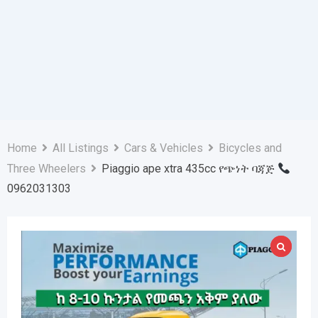
Home
All Listings
Cars & Vehicles
Bicycles and
Three Wheelers
Piaggio ape xtra 435cc የጭነት ባጃጅ
0962031303