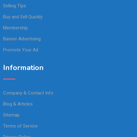
Selling TIps
Buy and Sell Quickly
Membership
Banner Advertising
Promote Your Ad
Information
Company & Contact Info
Blog & Articles
Sitemap
Terms of Service
Privacy Policy