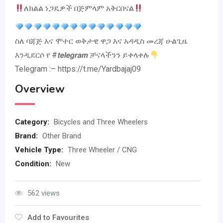
ለክልል ነጋዴዎች በጅምላም አቅርበናል
ስለ ባጃጅ እና ሞተር ወቅታዊ ዋጋ እና አዳዲስ መረጃ ሁልጊዜ
እንዲደርሶ የ #𝙩𝙚𝙡𝙚𝙜𝙧𝙖𝙢 ቻናላችንን ይቀላቀሉ
Telegram :– https://t.me/Yardbajaj09
Overview
Category:
Bicycles and Three Wheelers
Brand:
Other Brand
Vehicle Type:
Three Wheeler / CNG
Condition:
New
562 views
Add to Favourites