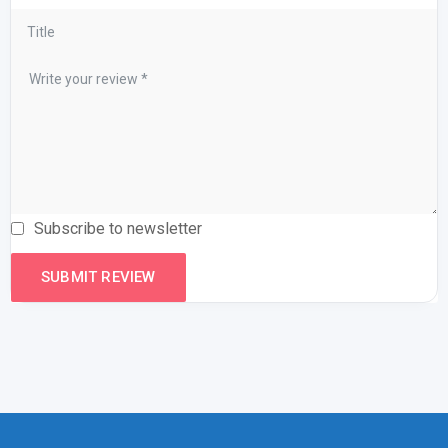
Subscribe to newsletter