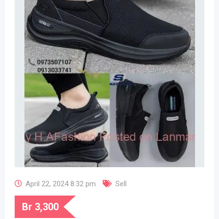
April 22, 2024 8:32 pm
Sell
Br
3,300