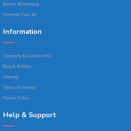
Banner Advertising
Promote Your Ad
Information
Company & Contact Info
Blog & Articles
Sitemap
Terms of Service
Privacy Policy
Help & Support