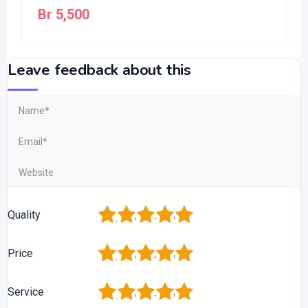
Br
5,500
Leave feedback about this
1
2
3
4
5
Quality
1
2
3
4
5
Price
1
2
3
4
5
Service