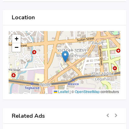
Location
+
−
Leaflet
|
©
OpenStreetMap
contributors
Related Ads