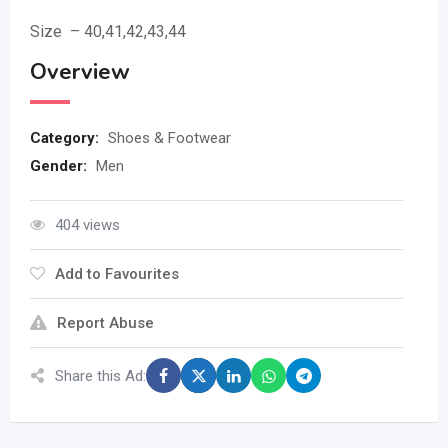
Size – 40,41,42,43,44
Overview
Category:
Shoes & Footwear
Gender:
Men
404 views
Add to Favourites
Report Abuse
Share this Ad: