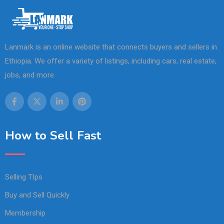
Lanmark is an online website that connects buyers and sellers in
Ethiopia. We offer a variety of listings, including cars, real estate,
jobs, and more.
How to Sell Fast
Selling TIps
Buy and Sell Quickly
Membership