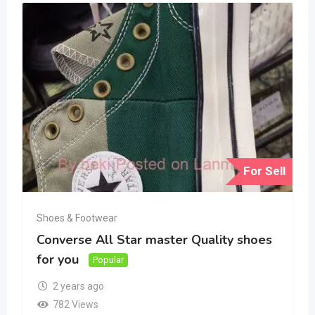
For Sell
Shoes & Footwear
Converse All Star master Quality shoes
for you
Popular
2 years ago
782 Views