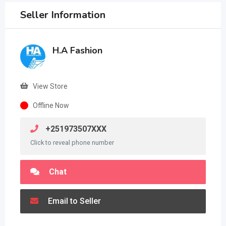
Seller Information
H.A Fashion
View Store
Offline Now
+251973507XXX
Click to reveal phone number
Chat
Email to Seller