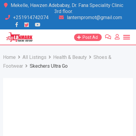
Skip
Mekelle, Hawzen Adebabay, Dr. Fana Speciality Clinic
3rd floor.
to
+251914742074
lanternpromot@gmail.com
content
Post Ad
Home
All Listings
Health & Beauty
Shoes &
Footwear
Skechers Ultra Go