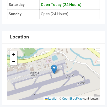
Saturday
Open Today (24 Hours)
Sunday
Open (24 Hours)
Location
+
−
Leaflet
|
©
OpenStreetMap
contributors