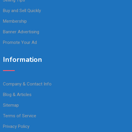
Buy and Sell Quickly
Membership
Banner Advertising
Promote Your Ad
Information
Company & Contact Info
Blog & Articles
Sitemap
Terms of Service
Privacy Policy