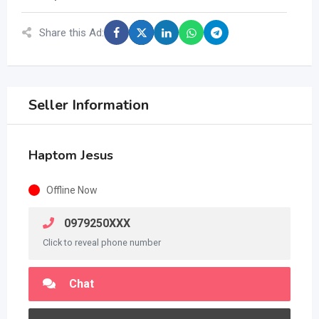
Share this Ad:
Seller Information
Haptom Jesus
Offline Now
0979250XXX
Click to reveal phone number
Chat