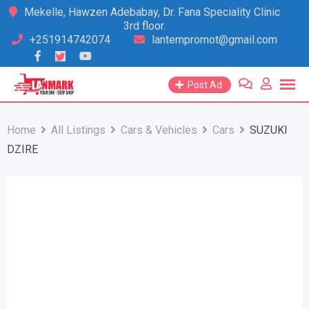
Skip
Mekelle, Hawzen Adebabay, Dr. Fana Speciality Clinic
3rd floor.
to
+251914742074
lanternpromot@gmail.com
content
Post Ad
Home
All Listings
Cars & Vehicles
Cars
SUZUKI
DZIRE