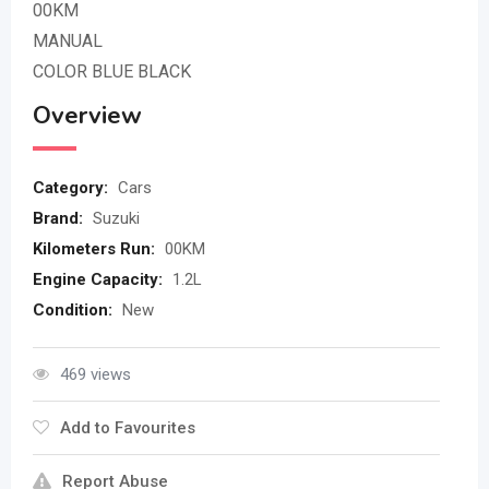
00KM
MANUAL
COLOR BLUE BLACK
Overview
Category:
Cars
Brand:
Suzuki
Kilometers Run:
00KM
Engine Capacity:
1.2L
Condition:
New
469 views
Add to Favourites
Report Abuse