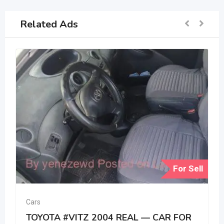
Related Ads
For Sell
Cars
TOYOTA #VITZ 2004 REAL — CAR FOR