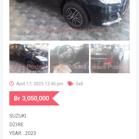
April 17, 2025 12:45 pm
Sell
Br
3,050,000
SUZUKI
DZIRE
YEAR….2023