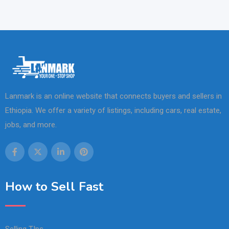
Lanmark is an online website that connects buyers and sellers in
Ethiopia. We offer a variety of listings, including cars, real estate,
jobs, and more.
How to Sell Fast
Selling TIps