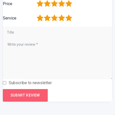
1
2
3
4
5
Price
1
2
3
4
5
Service
Subscribe to newsletter