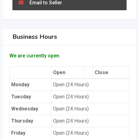
Email to Seller
Business Hours
We are currently open.
Open
Close
Monday
Open (24 Hours)
Tuesday
Open (24 Hours)
Wednesday
Open (24 Hours)
Thursday
Open (24 Hours)
Friday
Open (24 Hours)