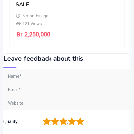
SALE
5 months ago
121 Views
Br
2,250,000
Leave feedback about this
1
2
3
4
5
Quality