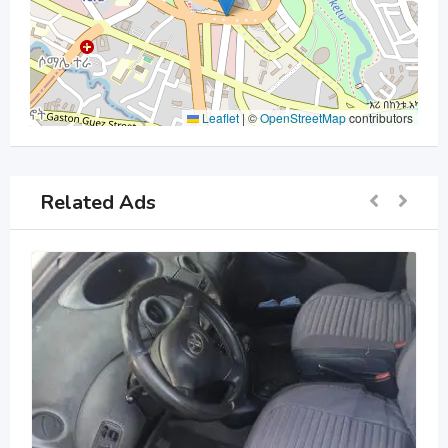
Leaflet
|
©
OpenStreetMap
contributors
Related Ads