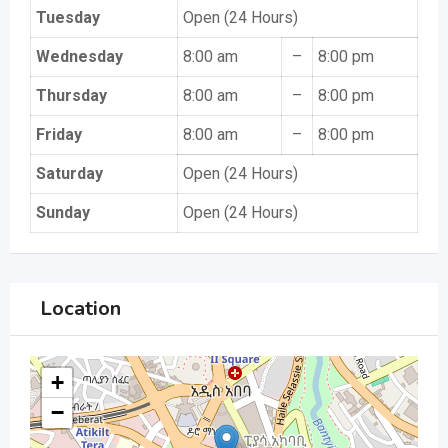
Tuesday
Open (24 Hours)
Wednesday
8:00 am
–
8:00 pm
Thursday
8:00 am
–
8:00 pm
Friday
8:00 am
–
8:00 pm
Saturday
Open (24 Hours)
Sunday
Open (24 Hours)
Location
+
−