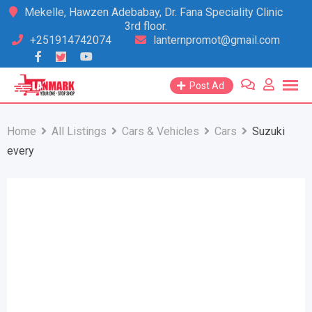
Skip
Mekelle, Hawzen Adebabay, Dr. Fana Speciality Clinic
3rd floor.
to
+251914742074
lanternpromot@gmail.com
content
Post Ad
Home
All Listings
Cars & Vehicles
Cars
Suzuki
every