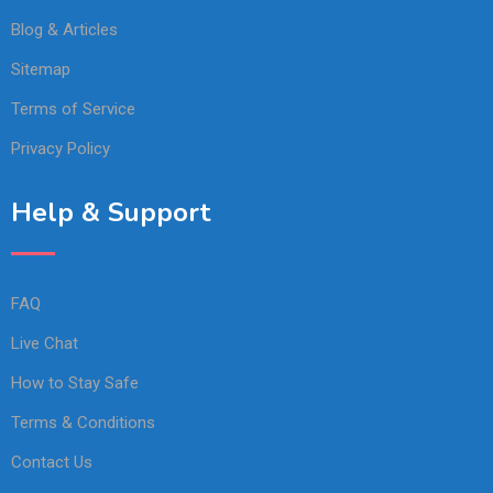
Blog & Articles
Sitemap
Terms of Service
Privacy Policy
Help & Support
FAQ
Live Chat
How to Stay Safe
Terms & Conditions
Contact Us