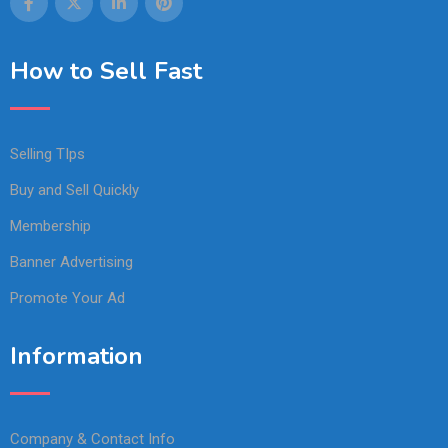
How to Sell Fast
Selling TIps
Buy and Sell Quickly
Membership
Banner Advertising
Promote Your Ad
Information
Company & Contact Info