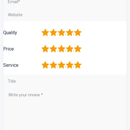
1
2
3
4
5
Quality
1
2
3
4
5
Price
1
2
3
4
5
Service