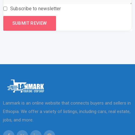
Subscribe to newsletter
Lanmark is an online website that connects buyers and sellers in
Ethiopia. We offer a variety of listings, including cars, real estate,
jobs, and more.