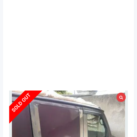
SOLD OUT