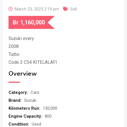
March 23, 2025 2:19 pm
Sell
Br
1,160,000
Suzuki every
2008
Turbo
Code 2 C54 KITELALAFI
Overview
Category:
Cars
Brand:
Suzuki
Kilometers Run:
130,000
Engine Capacity:
800
Condition:
Used