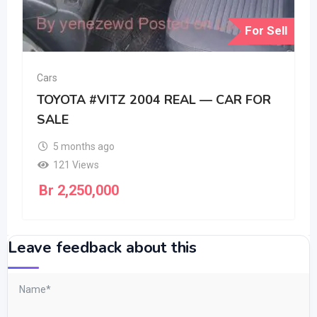
For Sell
Cars
TOYOTA #VITZ 2004 REAL — CAR FOR
SALE
5 months ago
121 Views
Br
2,250,000
Leave feedback about this