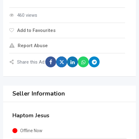
460 views
Add to Favourites
Report Abuse
Share this Ad:
Seller Information
Haptom Jesus
Offline Now