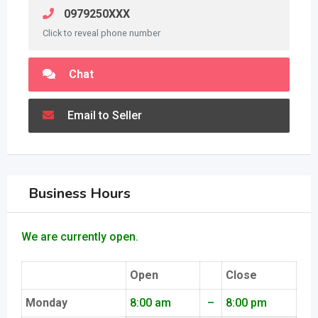
0979250XXX
Click to reveal phone number
Chat
Email to Seller
Business Hours
We are currently open.
Open
Close
Monday
8:00 am
–
8:00 pm