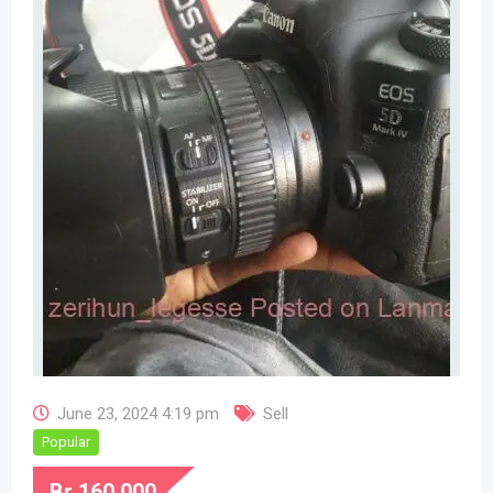
June 23, 2024 4:19 pm
Sell
Popular
Br
160,000