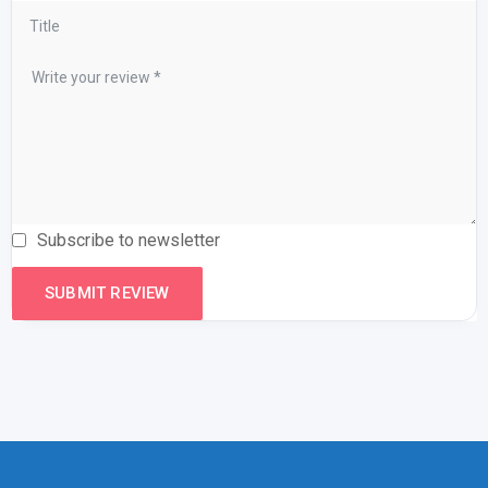
Subscribe to newsletter