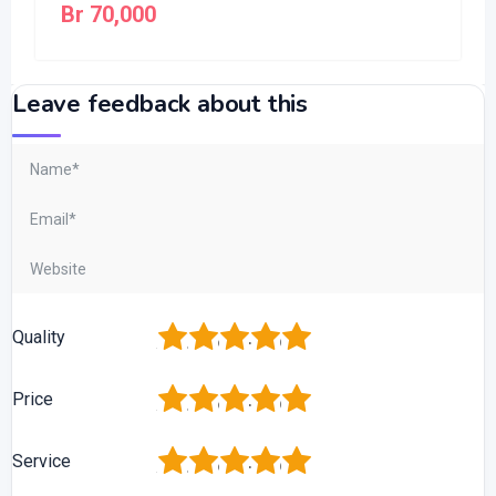
Br
70,000
Leave feedback about this
1
2
3
4
5
Quality
1
2
3
4
5
Price
1
2
3
4
5
Service