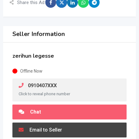
Share this Ad:
Seller Information
zerihun legesse
Offline Now
0910407XXX
Click to reveal phone number
Chat
Email to Seller