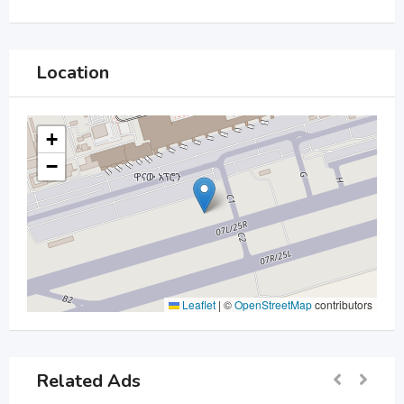
Location
+
−
Leaflet
|
©
OpenStreetMap
contributors
Related Ads