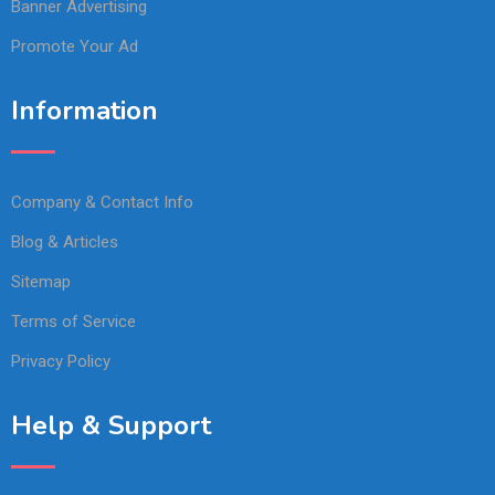
Banner Advertising
Promote Your Ad
Information
Company & Contact Info
Blog & Articles
Sitemap
Terms of Service
Privacy Policy
Help & Support