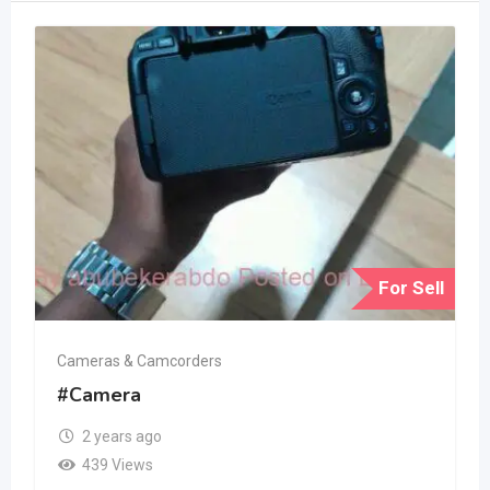
For Sell
Cameras & Camcorders
#Camera
2 years ago
439 Views