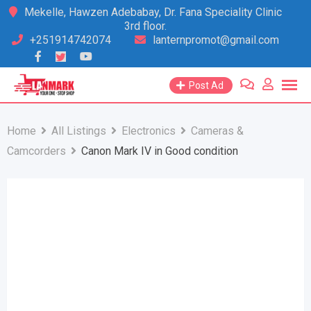
Skip
Mekelle, Hawzen Adebabay, Dr. Fana Speciality Clinic
3rd floor.
to
+251914742074
lanternpromot@gmail.com
content
Post Ad
Home
All Listings
Electronics
Cameras &
Camcorders
Canon Mark IV in Good condition