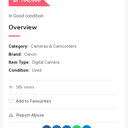
In Good condition
Overview
Category:
Cameras & Camcorders
Brand:
Canon
Item Type:
Digital Camera
Condition:
Used
586 views
Add to Favourites
Report Abuse