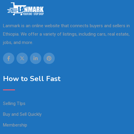
Lanmark is an online website that connects buyers and sellers in
Ethiopia. We offer a variety of listings, including cars, real estate,
jobs, and more.
How to Sell Fast
Selling TIps
Buy and Sell Quickly
Membership