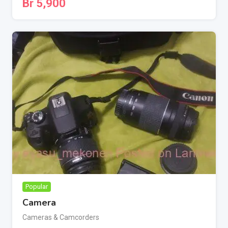
Br
5,900
Popular
Camera
Cameras & Camcorders