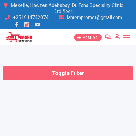
Skip
Mekelle, Hawzen Adebabay, Dr. Fana Speciality Clinic
3rd floor.
to
+251914742074
lanternpromot@gmail.com
content
Post Ad
Toggle Filter