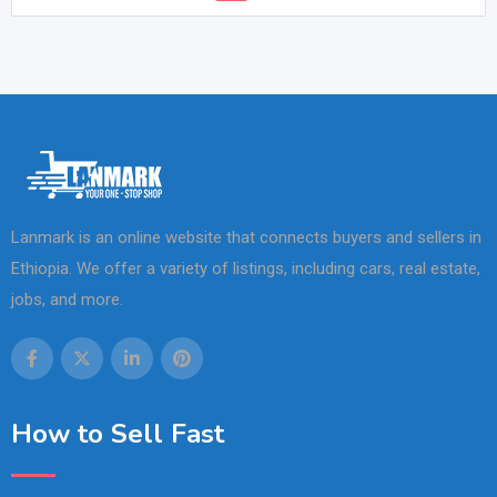
Lanmark is an online website that connects buyers and sellers in
Ethiopia. We offer a variety of listings, including cars, real estate,
jobs, and more.
How to Sell Fast