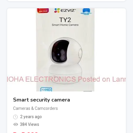
Smart security camera
Cameras & Camcorders
2 years ago
384 Views