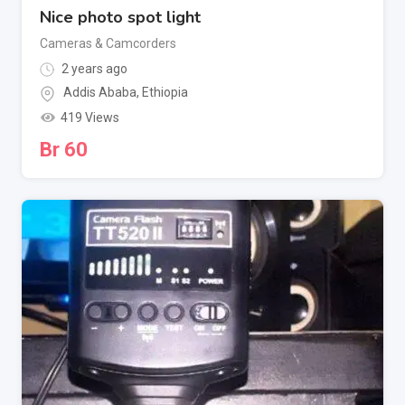
Nice photo spot light
Cameras & Camcorders
2 years ago
Addis Ababa
,
Ethiopia
419 Views
Br
60