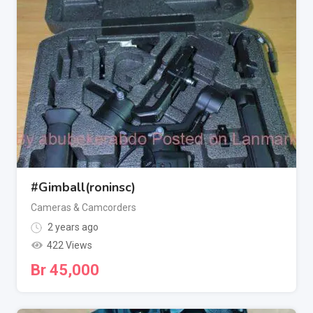
#Gimball(roninsc)
Cameras & Camcorders
2 years ago
422 Views
Br
45,000