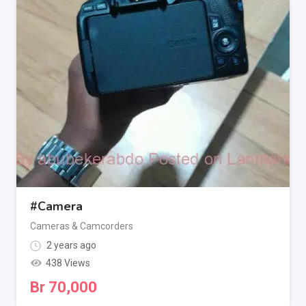
#Camera
Cameras & Camcorders
2 years ago
438 Views
Br
70,000