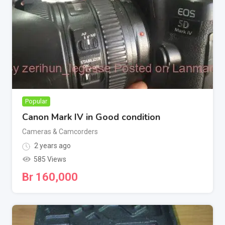
Popular
Canon Mark IV in Good condition
Cameras & Camcorders
2 years ago
585 Views
Br
160,000