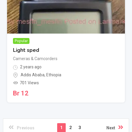
Popular
Light sped
Cameras & Camcorders
2 years ago
Addis Ababa
,
Ethiopia
701 Views
Br
12
1
2
3
Previous
Next