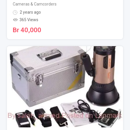
Cameras & Camcorders
2 years ago
365 Views
Br
40,000