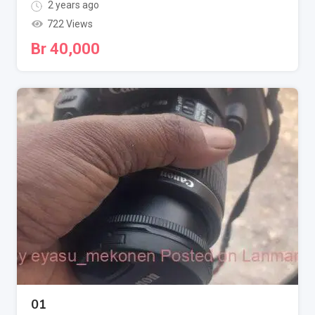
2 years ago
722 Views
Br
40,000
01