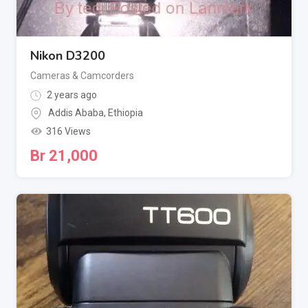
Nikon D3200
Cameras & Camcorders
2 years ago
Addis Ababa
,
Ethiopia
316 Views
Br
21,000