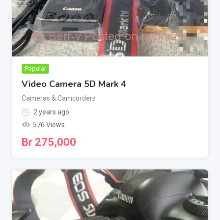
Popular
Video Camera 5D Mark 4
Cameras & Camcorders
2 years ago
576 Views
Br
275,000