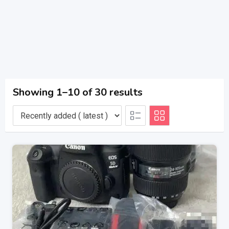
Showing 1–10 of 30 results