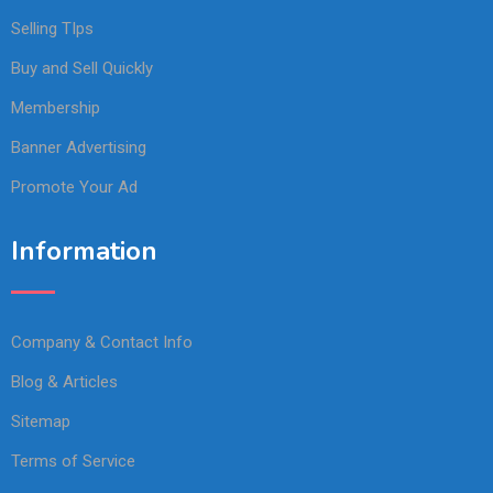
Selling TIps
Buy and Sell Quickly
Membership
Banner Advertising
Promote Your Ad
Information
Company & Contact Info
Blog & Articles
Sitemap
Terms of Service