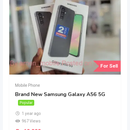
For Sell
Mobile Phone
Brand New Samsung Galaxy A56 5G
Popular
1 year ago
967 Views