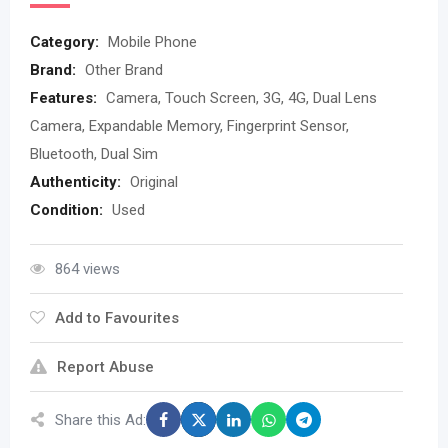
Category:
Mobile Phone
Brand:
Other Brand
Features:
Camera, Touch Screen, 3G, 4G, Dual Lens
Camera, Expandable Memory, Fingerprint Sensor,
Bluetooth, Dual Sim
Authenticity:
Original
Condition:
Used
864 views
Add to Favourites
Report Abuse
Share this Ad: