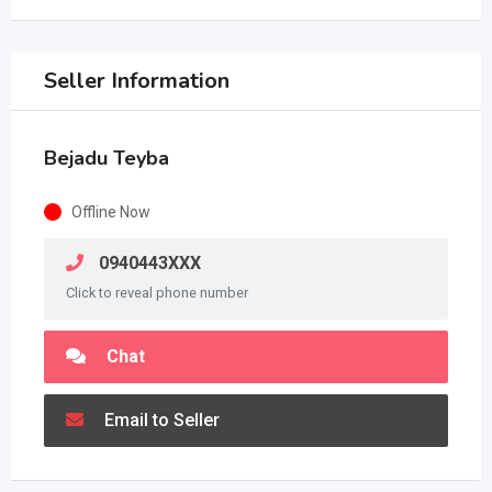
Seller Information
Bejadu Teyba
Offline Now
0940443XXX
Click to reveal phone number
Chat
Email to Seller