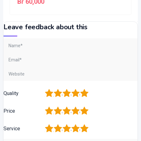
Br
60,000
Leave feedback about this
1
2
3
4
5
Quality
1
2
3
4
5
Price
1
2
3
4
5
Service