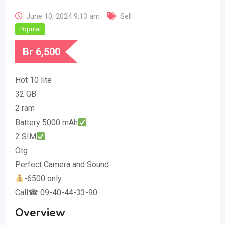
June 10, 2024 9:13 am
Sell
Popular
Br
6,500
Hot 10 lite
32 GB
2 ram
Battery 5000 mAh
2 SIM
Otg
Perfect Camera and Sound
-6500 only
Call☎ 09-40-44-33-90
Overview