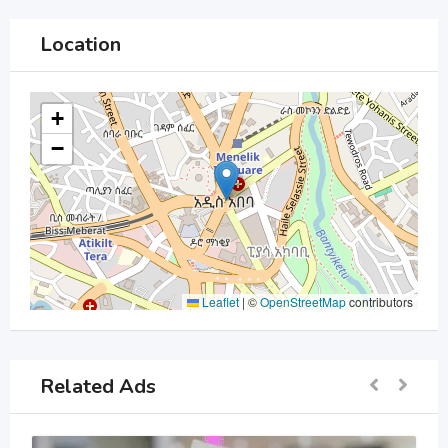
Location
+
−
Leaflet
|
©
OpenStreetMap
contributors
Related Ads