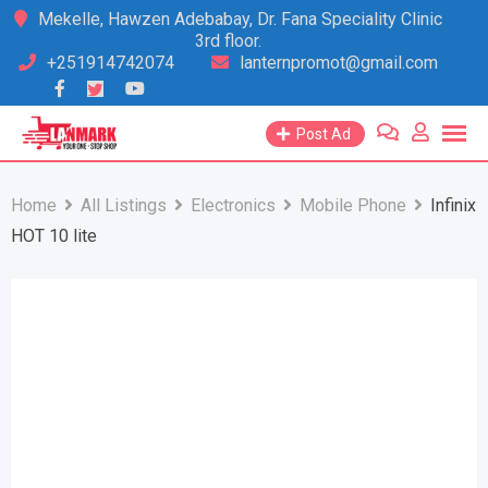
Skip
Mekelle, Hawzen Adebabay, Dr. Fana Speciality Clinic
3rd floor.
to
+251914742074
lanternpromot@gmail.com
content
Post Ad
Home
All Listings
Electronics
Mobile Phone
Infinix
HOT 10 lite