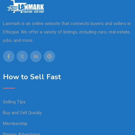
Lanmark is an online website that connects buyers and sellers in
Ethiopia. We offer a variety of listings, including cars, real estate,
jobs, and more.
How to Sell Fast
Selling TIps
Buy and Sell Quickly
Membership
Banner Advertising