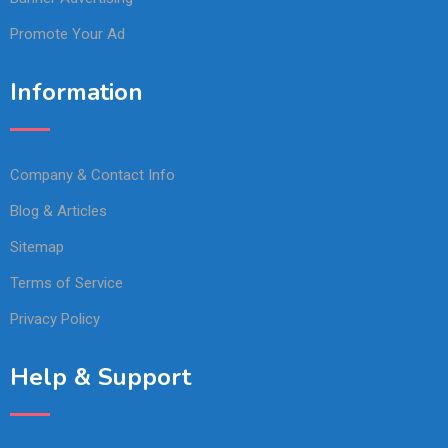
Promote Your Ad
Information
Company & Contact Info
Blog & Articles
Sitemap
Terms of Service
Privacy Policy
Help & Support