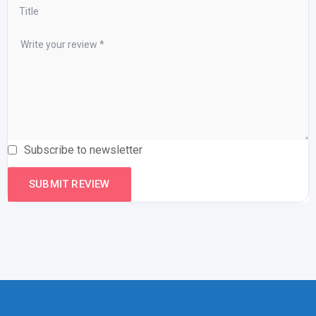
Subscribe to newsletter