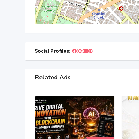
Social Profiles:
Related Ads