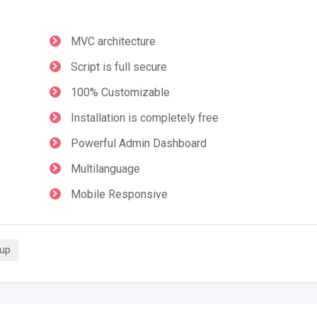
MVC architecture
Script is full secure
100% Customizable
Installation is completely free
Powerful Admin Dashboard
Multilanguage
Mobile Responsive
tup