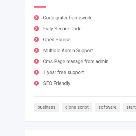
Codeigniter framework
Fully Secure Code
Open Source
Multiple Admin Support
Cms Page manage from admin
1 year free support
SEO Friendly
business
clone script
software
star