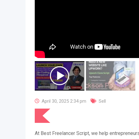
April 30, 2025 2:34 pm
Sell
At Best Freelancer Script, we help entrepreneurs