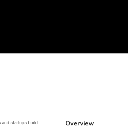
Overview
 and startups build