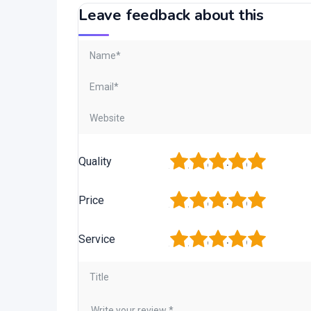
Leave feedback about this
1
2
3
4
5
Quality
1
2
3
4
5
Price
1
2
3
4
5
Service