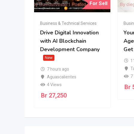
For Sell
Business & Technical Services
Busin
Drive Digital Innovation
You
with AI Blockchain
Age
Development Company
Get
New
1
T
7 hours ago
7
Aguascalientes
4 Views
Br
Br
27,250