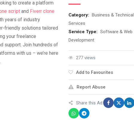
oking to create a platform
one script
and
Fiverr clone
Category:
Business & Technical
th years of industry
Services
r-friendly solutions tailored
Service Type:
Software & Web
ng your freelance
Development
nd support. Join hundreds of
atforms with us – we’re here
277 views
.
Add to Favourites
Report Abuse
Share this Ad: