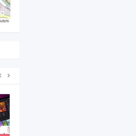
butors