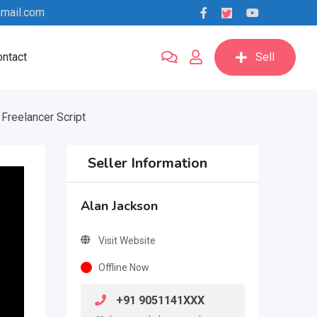
mail.com
ntact
Sell
Freelancer Script
Seller Information
Alan Jackson
Visit Website
Offline Now
+91 9051141XXX