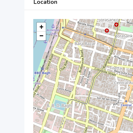
Location
+
−