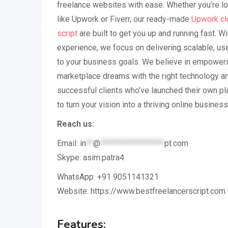
freelance websites with ease. Whether you’re lo
like Upwork or Fiverr, our ready-made
Upwork cl
script
are built to get you up and running fast. Wi
experience, we focus on delivering scalable, use
to your business goals. We believe in empoweri
marketplace dreams with the right technology a
successful clients who’ve launched their own pl
to turn your vision into a thriving online business
Reach us:
Email:
in
**
@
******************
pt.com
Skype: asim.patra4
WhatsApp: +91 9051141321
Website: https://www.bestfreelancerscript.com
Features: