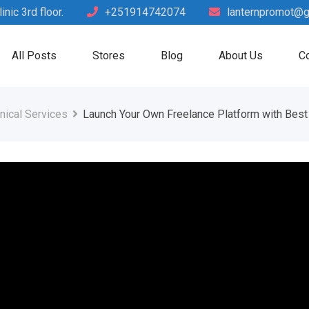
nic 3rd floor.
+251914742074
lanternpromot@g
All Posts
Stores
Blog
About Us
Co
nical Services
Launch Your Own Freelance Platform with Best 