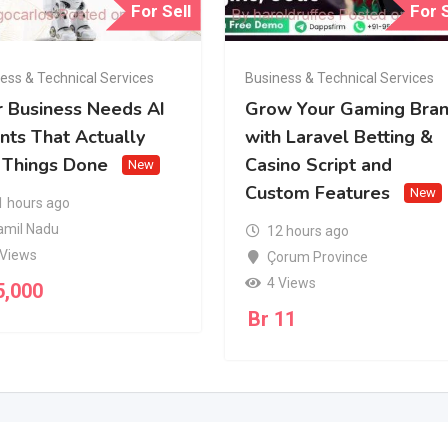
For Sell
For S
ess & Technical Services
Business & Technical Services
r Business Needs AI
Grow Your Gaming Bra
nts That Actually
with Laravel Betting &
 Things Done
Casino Script and
New
Custom Features
New
1 hours ago
amil Nadu
12 hours ago
 Views
Çorum Province
4 Views
5,000
Br
11