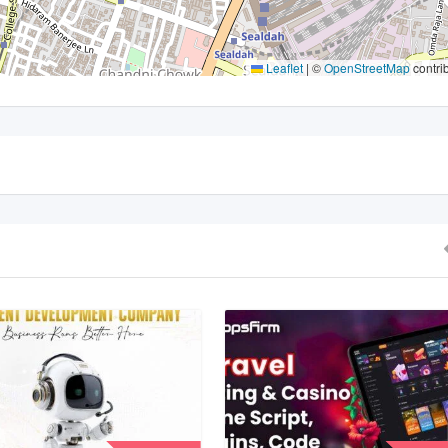
Leaflet
|
©
OpenStreetMap
contri