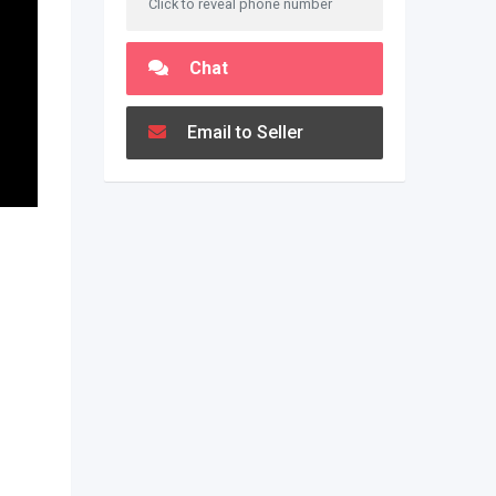
Click to reveal phone number
Chat
Email to Seller