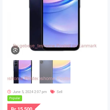
June 5, 2024 2:07 pm
Sell
Popular
Br
15,500