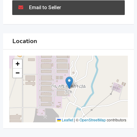
Email to Seller
Location
+
−
Leaflet
|
©
OpenStreetMap
contributors