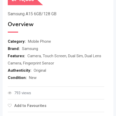
Samsung A15 6GB/128 GB
Overview
Category:
Mobile Phone
Brand:
Samsung
Features:
Camera, Touch Screen, Dual Sim, Dual Lens
Camera, Fingerprint Sensor
Authenticity:
Original
Condition:
New
793 views
Add to Favourites