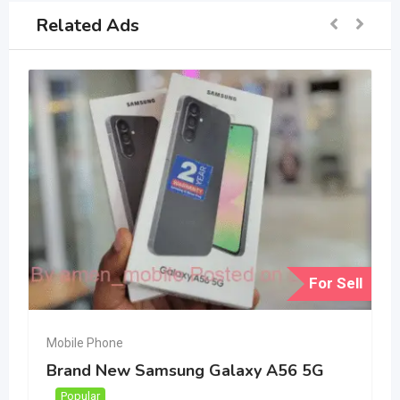
Related Ads
For Sell
Mobile Phone
Brand New Samsung Galaxy A56 5G
Popular