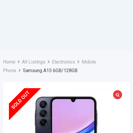
Home
All Listings
Electronics
Mobile
Phone
Samsung A15 6GB/128GB
SOLD OUT