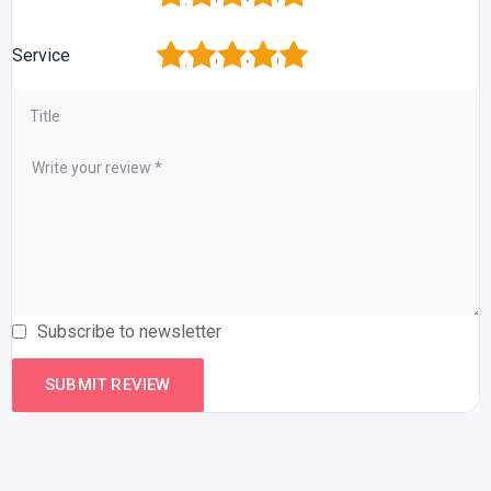
1
2
3
4
5
Service
Subscribe to newsletter