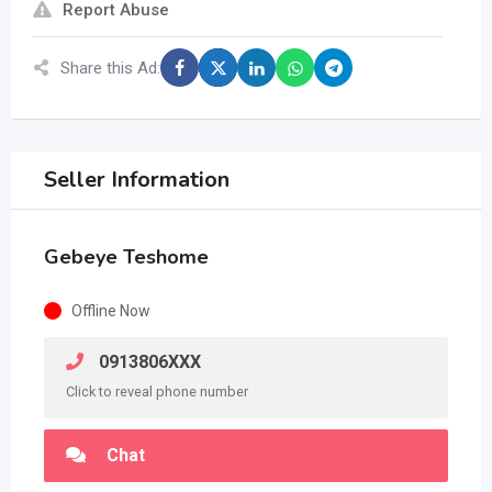
Report Abuse
Share this Ad:
Seller Information
Gebeye Teshome
Offline Now
0913806XXX
Click to reveal phone number
Chat