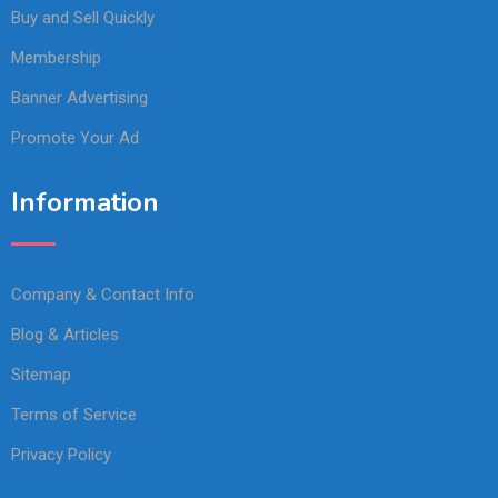
Buy and Sell Quickly
Membership
Banner Advertising
Promote Your Ad
Information
Company & Contact Info
Blog & Articles
Sitemap
Terms of Service
Privacy Policy