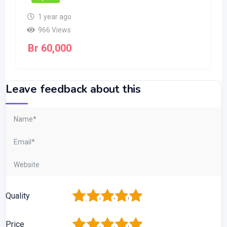
1 year ago
966 Views
Br
60,000
Leave feedback about this
1
2
3
4
5
Quality
1
2
3
4
5
Price