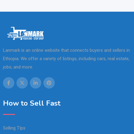
Lanmark is an online website that connects buyers and sellers in
Ethiopia. We offer a variety of listings, including cars, real estate,
jobs, and more.
How to Sell Fast
Selling TIps