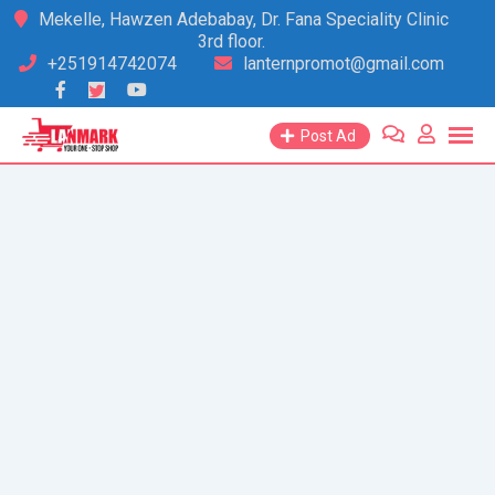
Skip
Mekelle, Hawzen Adebabay, Dr. Fana Speciality Clinic
3rd floor.
to
+251914742074
lanternpromot@gmail.com
content
Post Ad