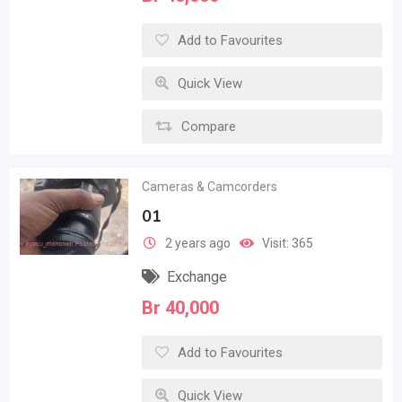
Add to Favourites
Quick View
Compare
Cameras & Camcorders
01
2 years ago
Visit: 365
Exchange
Br
40,000
Add to Favourites
Quick View