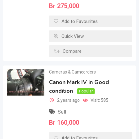
Br
275,000
Add to Favourites
Quick View
Compare
Cameras & Camcorders
Canon Mark IV in Good
condition
Popular
2 years ago
Visit: 585
Sell
Br
160,000
Add to Favourites