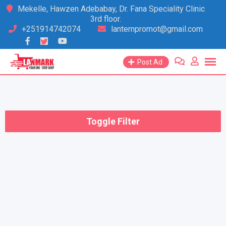
Skip
Mekelle, Hawzen Adebabay, Dr. Fana Speciality Clinic
3rd floor.
to
+251914742074
lanternpromot@gmail.com
content
Post Ad
Toggle Filter