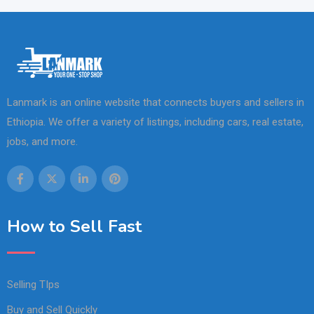
Lanmark is an online website that connects buyers and sellers in
Ethiopia. We offer a variety of listings, including cars, real estate,
jobs, and more.
How to Sell Fast
Selling TIps
Buy and Sell Quickly