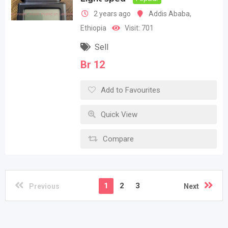
2 years ago
Addis Ababa
,
Ethiopia
Visit: 701
Sell
Br
12
Add to Favourites
Quick View
Compare
1
2
3
Previous
Next