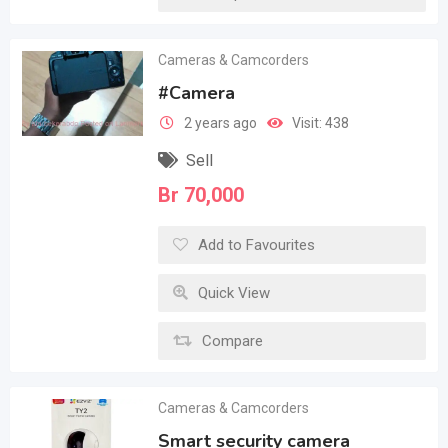
Cameras & Camcorders
#Camera
2 years ago
Visit: 438
Sell
Br
70,000
Add to Favourites
Quick View
Compare
Cameras & Camcorders
Smart security camera