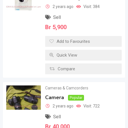
2 years ago
Visit: 384
Sell
Br
5,900
Add to Favourites
Quick View
Compare
Cameras & Camcorders
Camera
Popular
2 years ago
Visit: 722
Sell
Br
40,000