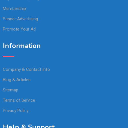
Membership
Banner Advertising
Promote Your Ad
Information
Company & Contact Info
Blog & Articles
Sitemap
Terms of Service
Privacy Policy
Help & Support