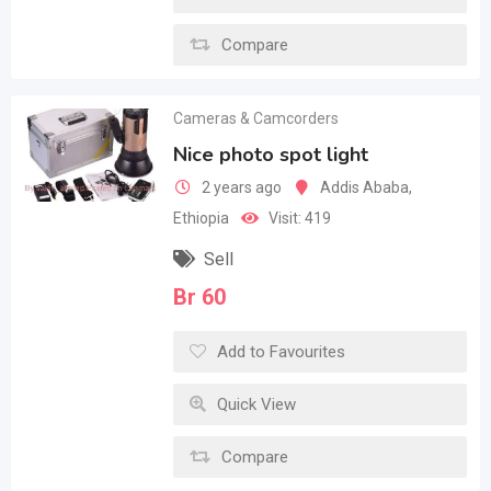
Compare
Cameras & Camcorders
Nice photo spot light
2 years ago
Addis Ababa
,
Ethiopia
Visit: 419
Sell
Br
60
Add to Favourites
Quick View
Compare