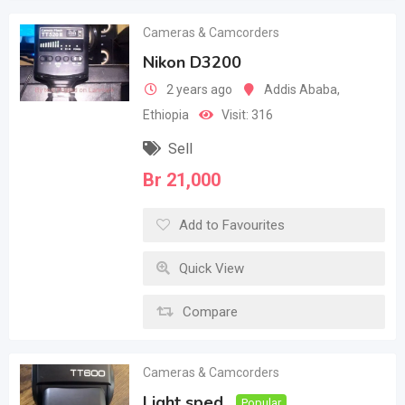
Cameras & Camcorders
Nikon D3200
2 years ago
Addis Ababa
,
Ethiopia
Visit: 316
Sell
Br
21,000
Add to Favourites
Quick View
Compare
Cameras & Camcorders
Light sped
Popular