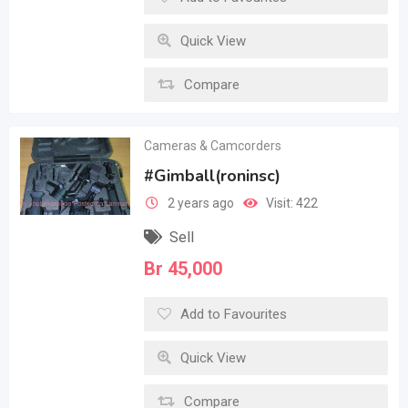
Quick View
Compare
Cameras & Camcorders
#Gimball(roninsc)
2 years ago
Visit: 422
Sell
Br
45,000
Add to Favourites
Quick View
Compare