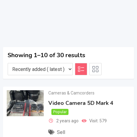
Showing 1–10 of 30 results
Cameras & Camcorders
Video Camera 5D Mark 4
Popular
2 years ago
Visit: 579
Sell