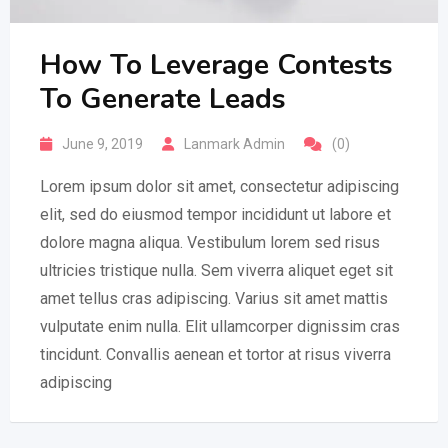
How To Leverage Contests
To Generate Leads
June 9, 2019
Lanmark Admin
(0)
Lorem ipsum dolor sit amet, consectetur adipiscing
elit, sed do eiusmod tempor incididunt ut labore et
dolore magna aliqua. Vestibulum lorem sed risus
ultricies tristique nulla. Sem viverra aliquet eget sit
amet tellus cras adipiscing. Varius sit amet mattis
vulputate enim nulla. Elit ullamcorper dignissim cras
tincidunt. Convallis aenean et tortor at risus viverra
adipiscing