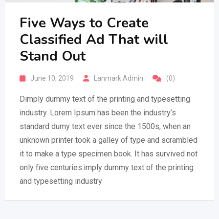
Five Ways to Create
Classified Ad That will
Stand Out
June 10, 2019
Lanmark Admin
(0)
Dimply dummy text of the printing and typesetting
industry. Lorem Ipsum has been the industry’s
standard dumy text ever since the 1500s, when an
unknown printer took a galley of type and scrambled
it to make a type specimen book. It has survived not
only five centuries.imply dummy text of the printing
and typesetting industry