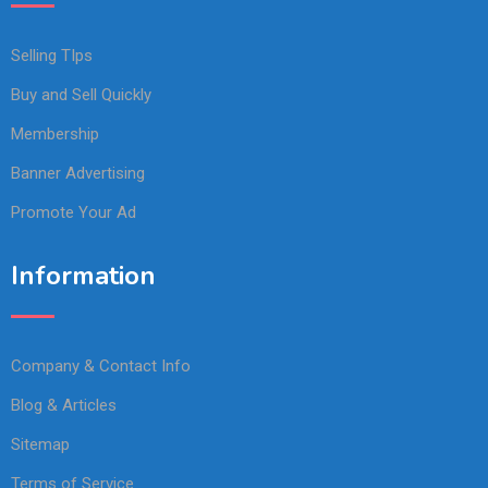
Selling TIps
Buy and Sell Quickly
Membership
Banner Advertising
Promote Your Ad
Information
Company & Contact Info
Blog & Articles
Sitemap
Terms of Service