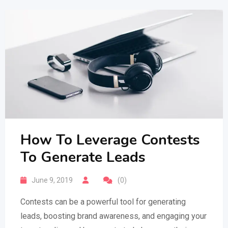
How To Leverage Contests
To Generate Leads
June 9, 2019
(0)
Contests can be a powerful tool for generating
leads, boosting brand awareness, and engaging your