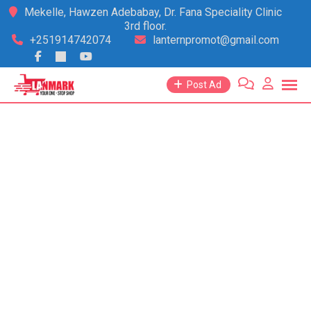
Skip
Mekelle, Hawzen Adebabay, Dr. Fana Speciality Clinic
3rd floor.
to
+251914742074
lanternpromot@gmail.com
content
Post Ad