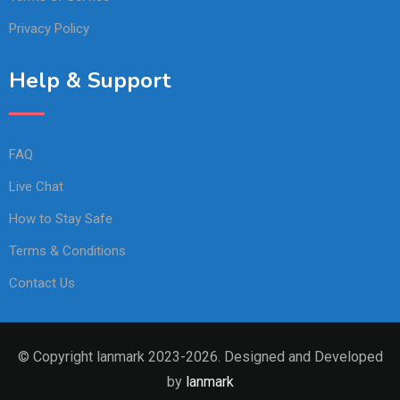
Privacy Policy
Help & Support
FAQ
Live Chat
How to Stay Safe
Terms & Conditions
Contact Us
© Copyright lanmark 2023-2026. Designed and Developed
by
lanmark