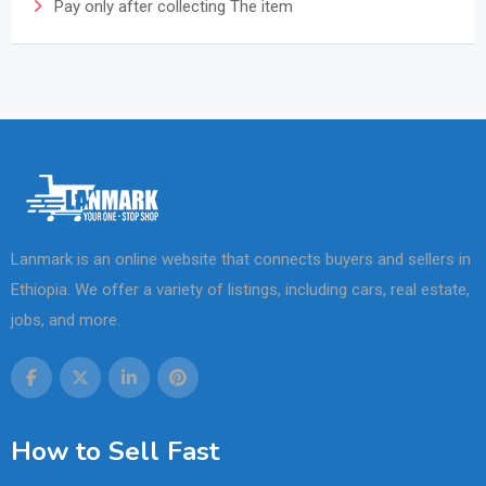
Pay only after collecting The item
Lanmark is an online website that connects buyers and sellers in
Ethiopia. We offer a variety of listings, including cars, real estate,
jobs, and more.
How to Sell Fast