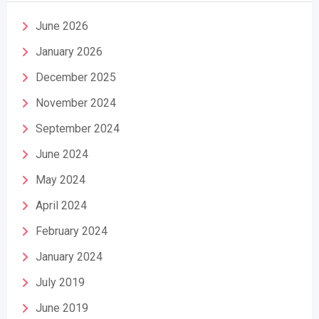
June 2026
January 2026
December 2025
November 2024
September 2024
June 2024
May 2024
April 2024
February 2024
January 2024
July 2019
June 2019