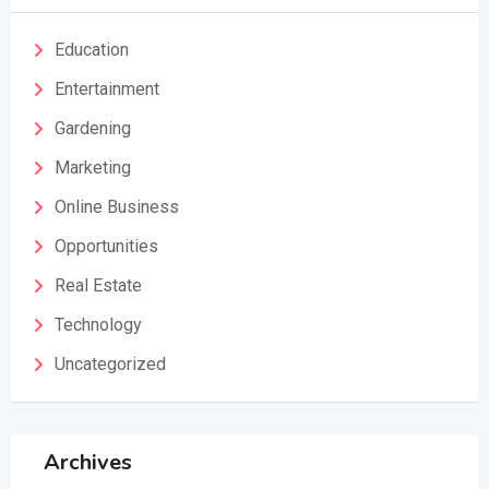
Education
Entertainment
Gardening
Marketing
Online Business
Opportunities
Real Estate
Technology
Uncategorized
Archives