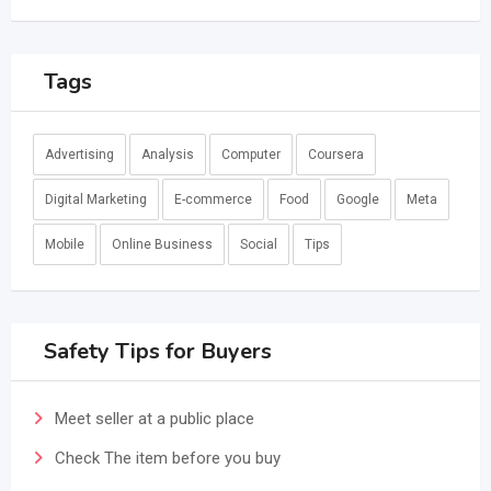
Tags
Advertising
Analysis
Computer
Coursera
Digital Marketing
E-commerce
Food
Google
Meta
Mobile
Online Business
Social
Tips
Safety Tips for Buyers
Meet seller at a public place
Check The item before you buy