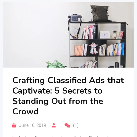
Crafting Classified Ads that
Captivate: 5 Secrets to
Standing Out from the
Crowd
June 10, 2019
(1)