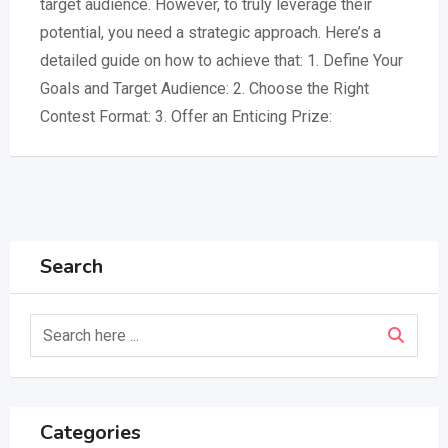
target audience. However, to truly leverage their
potential, you need a strategic approach. Here’s a
detailed guide on how to achieve that: 1. Define Your
Goals and Target Audience: 2. Choose the Right
Contest Format: 3. Offer an Enticing Prize:
Search
Categories