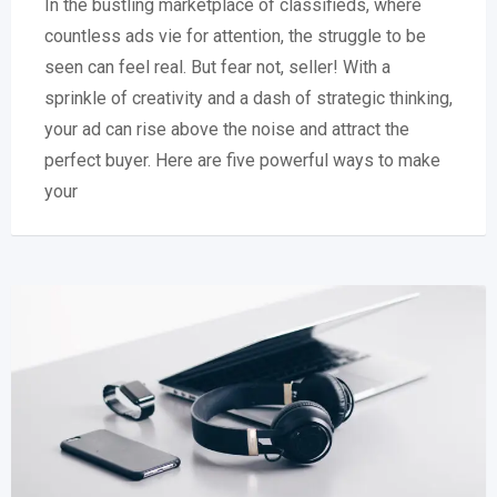
In the bustling marketplace of classifieds, where
countless ads vie for attention, the struggle to be
seen can feel real. But fear not, seller! With a
sprinkle of creativity and a dash of strategic thinking,
your ad can rise above the noise and attract the
perfect buyer. Here are five powerful ways to make
your