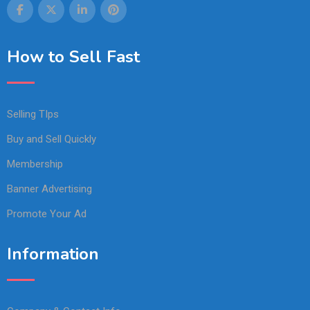
How to Sell Fast
Selling TIps
Buy and Sell Quickly
Membership
Banner Advertising
Promote Your Ad
Information