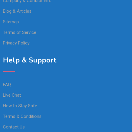
Company & Contact Info
Blog & Articles
Sitemap
Terms of Service
Privacy Policy
Help & Support
FAQ
Live Chat
How to Stay Safe
Terms & Conditions
Contact Us