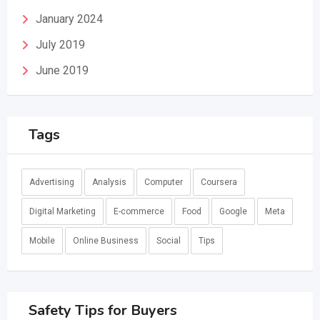
January 2024
July 2019
June 2019
Tags
Advertising
Analysis
Computer
Coursera
Digital Marketing
E-commerce
Food
Google
Meta
Mobile
Online Business
Social
Tips
Safety Tips for Buyers