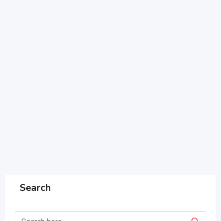
Search