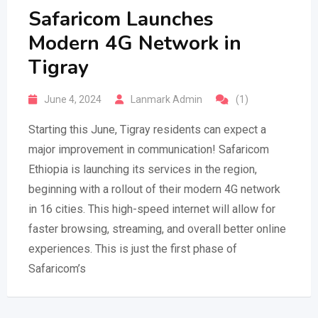
Safaricom Launches
Modern 4G Network in
Tigray
June 4, 2024
Lanmark Admin
(1)
Starting this June, Tigray residents can expect a
major improvement in communication! Safaricom
Ethiopia is launching its services in the region,
beginning with a rollout of their modern 4G network
in 16 cities. This high-speed internet will allow for
faster browsing, streaming, and overall better online
experiences. This is just the first phase of
Safaricom’s