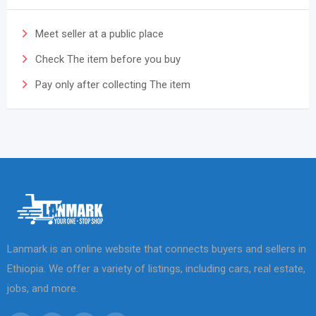
Meet seller at a public place
Check The item before you buy
Pay only after collecting The item
Lanmark is an online website that connects buyers and sellers in
Ethiopia. We offer a variety of listings, including cars, real estate,
jobs, and more.