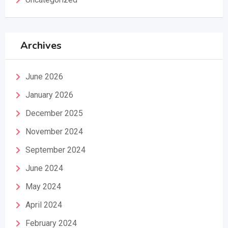
Archives
June 2026
January 2026
December 2025
November 2024
September 2024
June 2024
May 2024
April 2024
February 2024