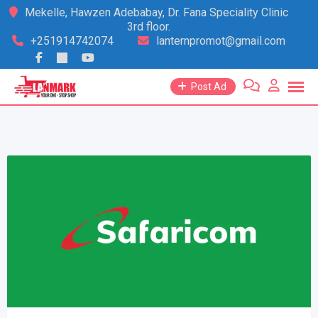
Skip
Mekelle, Hawzen Adebabay, Dr. Fana Speciality Clinic
3rd floor.
to
+251914742074
lanternpromot@gmail.com
content
Post Ad