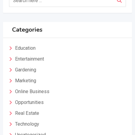
Categories
Education
Entertainment
Gardening
Marketing
Online Business
Opportunities
Real Estate
Technology
Uncategorized