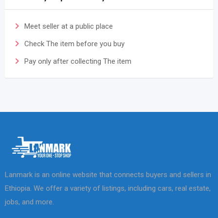
Meet seller at a public place
Check The item before you buy
Pay only after collecting The item
Lanmark is an online website that connects buyers and sellers in
Ethiopia. We offer a variety of listings, including cars, real estate,
jobs, and more.