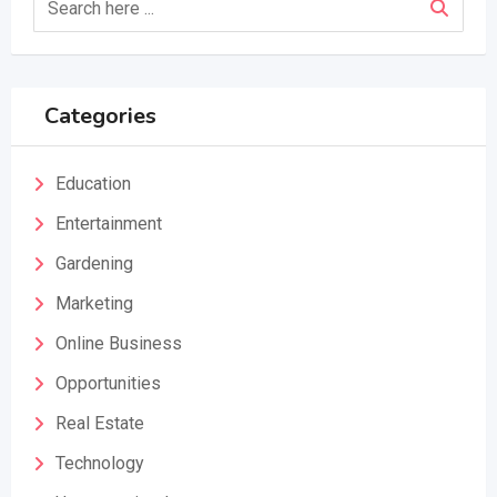
Categories
Education
Entertainment
Gardening
Marketing
Online Business
Opportunities
Real Estate
Technology