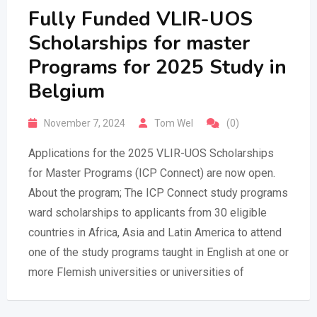
Fully Funded VLIR-UOS
Scholarships for master
Programs for 2025 Study in
Belgium
November 7, 2024
Tom Wel
(0)
Applications for the 2025 VLIR-UOS Scholarships
for Master Programs (ICP Connect) are now open.
About the program; The ICP Connect study programs
ward scholarships to applicants from 30 eligible
countries in Africa, Asia and Latin America to attend
one of the study programs taught in English at one or
more Flemish universities or universities of