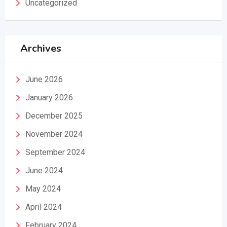
Uncategorized
Archives
June 2026
January 2026
December 2025
November 2024
September 2024
June 2024
May 2024
April 2024
February 2024