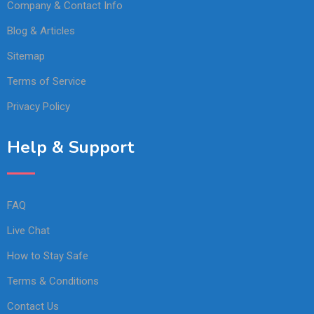
Company & Contact Info
Blog & Articles
Sitemap
Terms of Service
Privacy Policy
Help & Support
FAQ
Live Chat
How to Stay Safe
Terms & Conditions
Contact Us