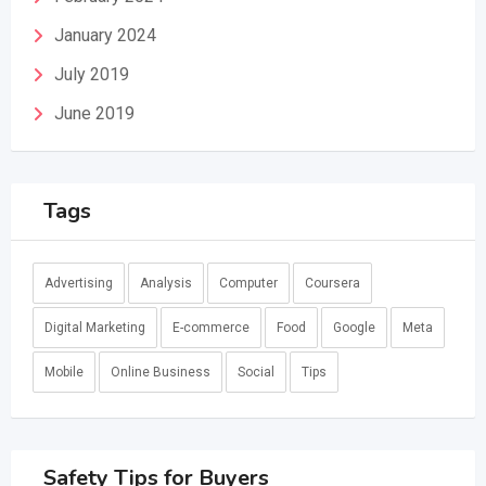
January 2024
July 2019
June 2019
Tags
Advertising
Analysis
Computer
Coursera
Digital Marketing
E-commerce
Food
Google
Meta
Mobile
Online Business
Social
Tips
Safety Tips for Buyers