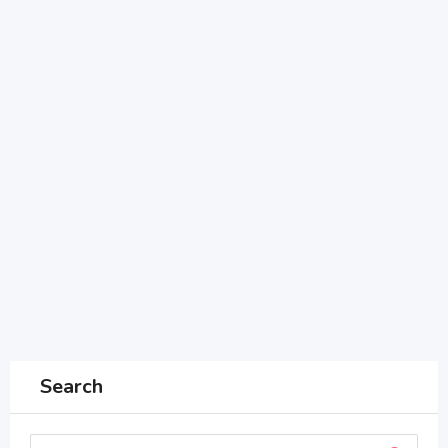
Search