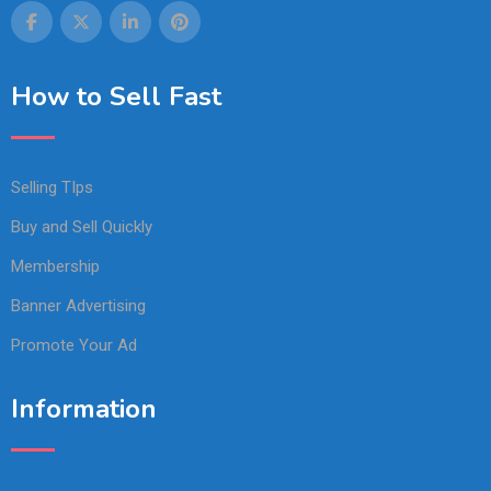
How to Sell Fast
Selling TIps
Buy and Sell Quickly
Membership
Banner Advertising
Promote Your Ad
Information