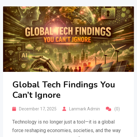
Global Tech Findings You
Can’t Ignore
December 17, 2025
Lanmark Admin
(0)
Technology is no longer just a tool—it is a global
force reshaping economies, societies, and the way