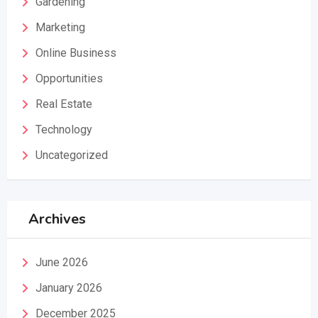
Gardening
Marketing
Online Business
Opportunities
Real Estate
Technology
Uncategorized
Archives
June 2026
January 2026
December 2025