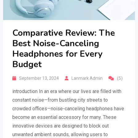
Comparative Review: The
Best Noise-Canceling
Headphones for Every
Budget
September 13, 2024
Lanmark Admin
(5)
introduction In an era where our lives are filled with
constant noise—from bustling city streets to
crowded offices—noise-canceling headphones have
become an essential accessory for many. These
innovative devices are designed to block out
unwanted ambient sounds, allowing users to