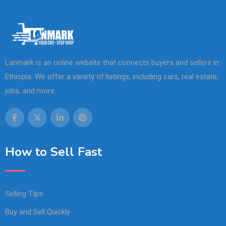
Lanmark is an online website that connects buyers and sellers in
Ethiopia. We offer a variety of listings, including cars, real estate,
jobs, and more.
How to Sell Fast
Selling TIps
Buy and Sell Quickly