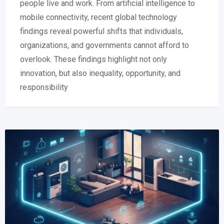
people live and work. From artificial intelligence to
mobile connectivity, recent global technology
findings reveal powerful shifts that individuals,
organizations, and governments cannot afford to
overlook. These findings highlight not only
innovation, but also inequality, opportunity, and
responsibility