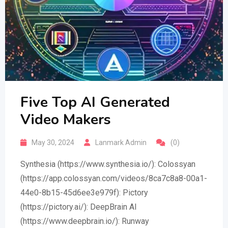
Five Top AI Generated
Video Makers
May 30, 2024
Lanmark Admin
(0)
Synthesia (https://www.synthesia.io/): Colossyan
(https://app.colossyan.com/videos/8ca7c8a8-00a1-
44e0-8b15-45d6ee3e979f): Pictory
(https://pictory.ai/): DeepBrain AI
(https://www.deepbrain.io/): Runway