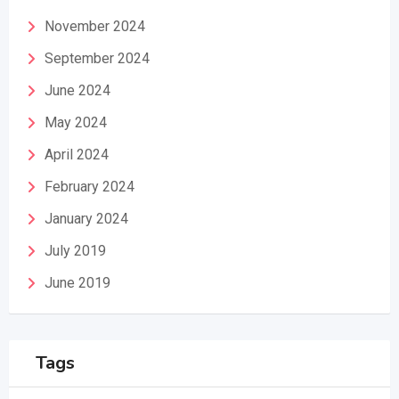
November 2024
September 2024
June 2024
May 2024
April 2024
February 2024
January 2024
July 2019
June 2019
Tags