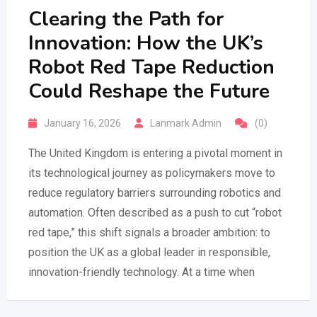
Clearing the Path for
Innovation: How the UK’s
Robot Red Tape Reduction
Could Reshape the Future
January 16, 2026
Lanmark Admin
(0)
The United Kingdom is entering a pivotal moment in
its technological journey as policymakers move to
reduce regulatory barriers surrounding robotics and
automation. Often described as a push to cut “robot
red tape,” this shift signals a broader ambition: to
position the UK as a global leader in responsible,
innovation-friendly technology. At a time when