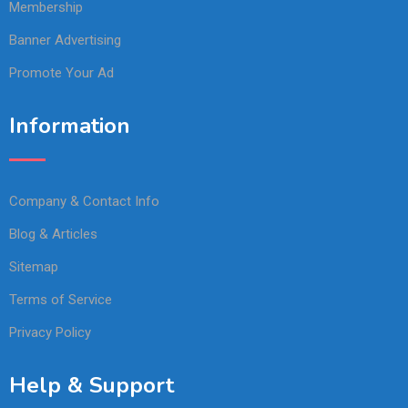
Membership
Banner Advertising
Promote Your Ad
Information
Company & Contact Info
Blog & Articles
Sitemap
Terms of Service
Privacy Policy
Help & Support