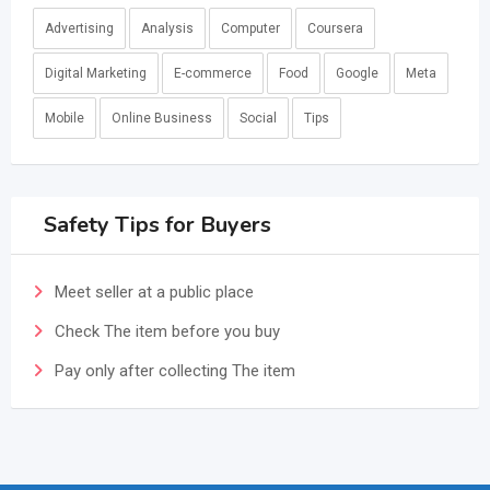
Advertising
Analysis
Computer
Coursera
Digital Marketing
E-commerce
Food
Google
Meta
Mobile
Online Business
Social
Tips
Safety Tips for Buyers
Meet seller at a public place
Check The item before you buy
Pay only after collecting The item