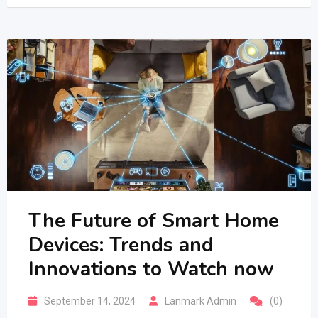
The Future of Smart Home
Devices: Trends and
Innovations to Watch now
September 14, 2024
Lanmark Admin
(0)