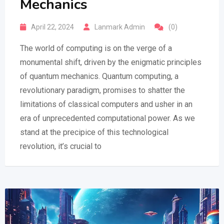
Mechanics
April 22, 2024
Lanmark Admin
(0)
The world of computing is on the verge of a
monumental shift, driven by the enigmatic principles
of quantum mechanics. Quantum computing, a
revolutionary paradigm, promises to shatter the
limitations of classical computers and usher in an
era of unprecedented computational power. As we
stand at the precipice of this technological
revolution, it’s crucial to