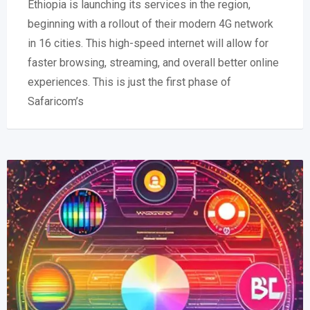
Ethiopia is launching its services in the region,
beginning with a rollout of their modern 4G network
in 16 cities. This high-speed internet will allow for
faster browsing, streaming, and overall better online
experiences. This is just the first phase of
Safaricom’s