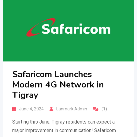
Safaricom Launches
Modern 4G Network in
Tigray
June 4, 2024
Lanmark Admin
(1)
Starting this June, Tigray residents can expect a
major improvement in communication! Safaricom