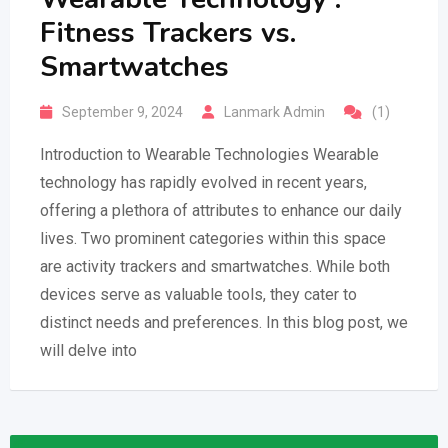
Fitness Trackers vs.
Smartwatches
September 9, 2024
Lanmark Admin
(1)
Introduction to Wearable Technologies Wearable
technology has rapidly evolved in recent years,
offering a plethora of attributes to enhance our daily
lives. Two prominent categories within this space
are activity trackers and smartwatches. While both
devices serve as valuable tools, they cater to
distinct needs and preferences. In this blog post, we
will delve into