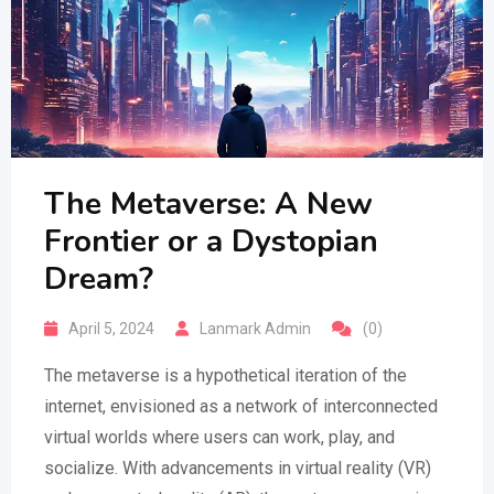
The Metaverse: A New
Frontier or a Dystopian
Dream?
April 5, 2024
Lanmark Admin
(0)
The metaverse is a hypothetical iteration of the
internet, envisioned as a network of interconnected
virtual worlds where users can work, play, and
socialize. With advancements in virtual reality (VR)