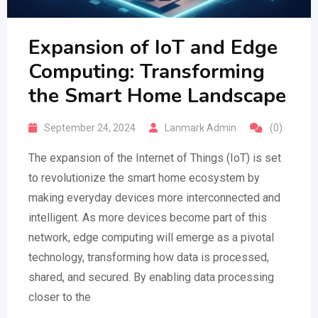
Expansion of IoT and Edge
Computing: Transforming
the Smart Home Landscape
September 24, 2024
Lanmark Admin
(0)
The expansion of the Internet of Things (IoT) is set
to revolutionize the smart home ecosystem by
making everyday devices more interconnected and
intelligent. As more devices become part of this
network, edge computing will emerge as a pivotal
technology, transforming how data is processed,
shared, and secured. By enabling data processing
closer to the