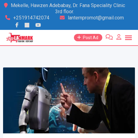
Skip
Mekelle, Hawzen Adebabay, Dr. Fana Speciality Clinic
3rd floor.
to
+251914742074
lanternpromot@gmail.com
content
Post Ad