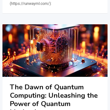
(https://runwayml.com/):
The Dawn of Quantum
Computing: Unleashing the
Power of Quantum