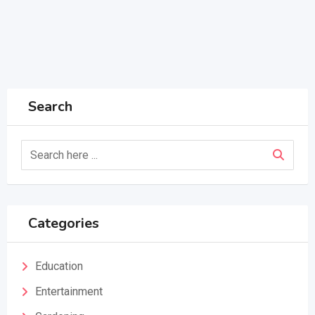
Search
Categories
Education
Entertainment