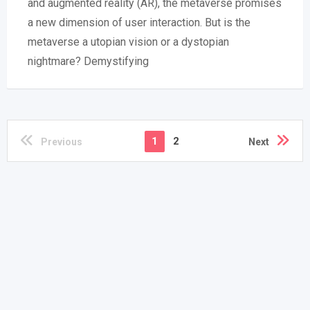
and augmented reality (AR), the metaverse promises
a new dimension of user interaction. But is the
metaverse a utopian vision or a dystopian
nightmare? Demystifying
1
2
Previous
Next