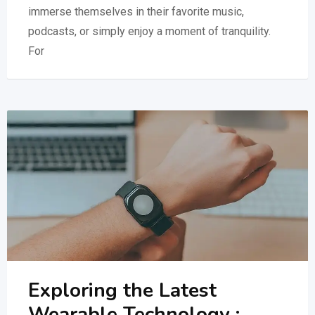
immerse themselves in their favorite music,
podcasts, or simply enjoy a moment of tranquility.
For
Exploring the Latest
Wearable Technology :