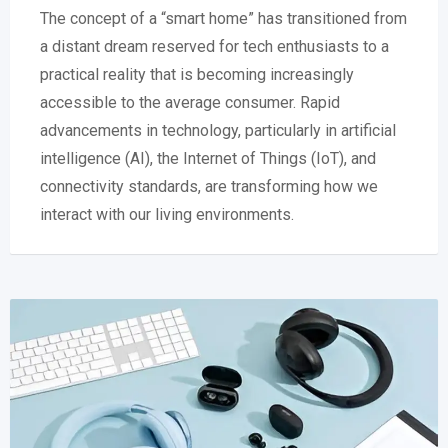
The concept of a “smart home” has transitioned from
a distant dream reserved for tech enthusiasts to a
practical reality that is becoming increasingly
accessible to the average consumer. Rapid
advancements in technology, particularly in artificial
intelligence (AI), the Internet of Things (IoT), and
connectivity standards, are transforming how we
interact with our living environments.