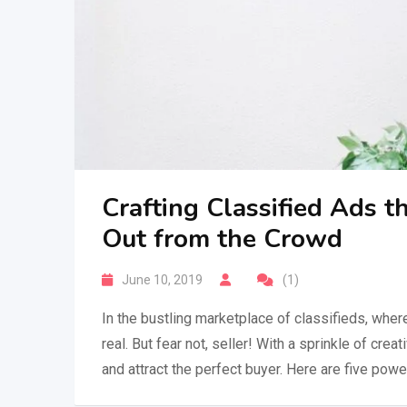
Crafting Classified Ads t
Out from the Crowd
June 10, 2019
(1)
In the bustling marketplace of classifieds, where
real. But fear not, seller! With a sprinkle of crea
and attract the perfect buyer. Here are five pow