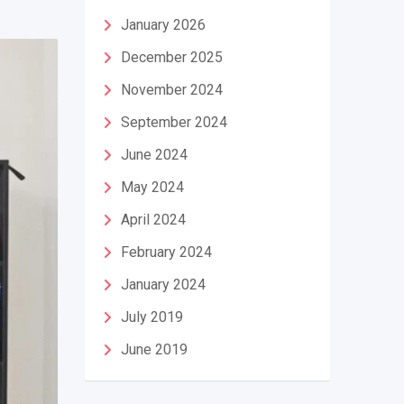
January 2026
December 2025
November 2024
September 2024
June 2024
May 2024
April 2024
February 2024
January 2024
July 2019
June 2019