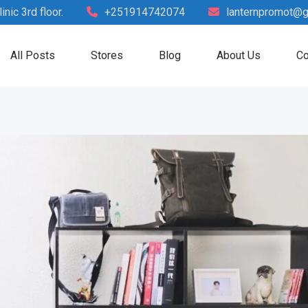
nic 3rd floor.
+251914742074
lanternpromot@g
All Posts
Stores
Blog
About Us
Co