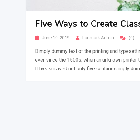
Five Ways to Create Clas
June 10, 2019
Lanmark Admin
(0)
Dimply dummy text of the printing and typesetti
ever since the 1500s, when an unknown printer 
It has survived not only five centuries.imply dum