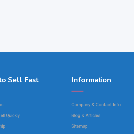
o Sell Fast
Information
ps
Company & Contact Info
ell Quickly
Blog & Articles
hip
Sitemap