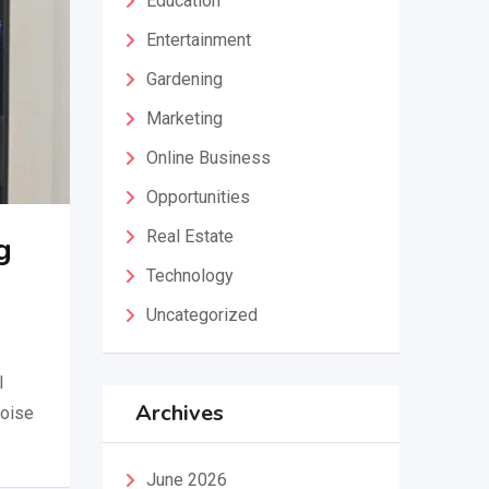
Education
Entertainment
Gardening
Marketing
Online Business
Opportunities
Real Estate
g
Technology
Uncategorized
l
Archives
noise
June 2026