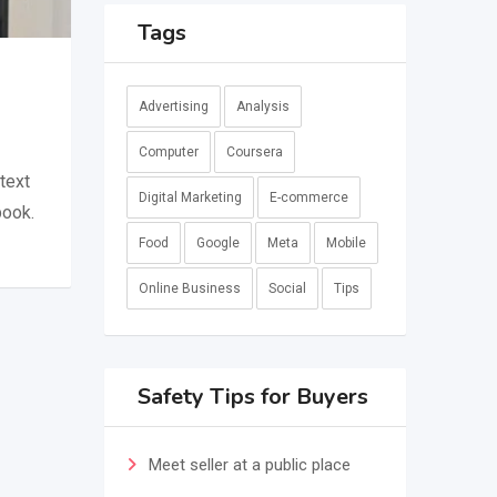
Tags
Advertising
Analysis
Computer
Coursera
text
Digital Marketing
E-commerce
book.
Food
Google
Meta
Mobile
Online Business
Social
Tips
Safety Tips for Buyers
Meet seller at a public place