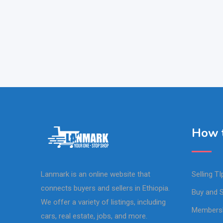
How t
Lanmark is an online website that
Selling TI
connects buyers and sellers in Ethiopia.
Buy and S
We offer a variety of listings, including
Members
cars, real estate, jobs, and more.