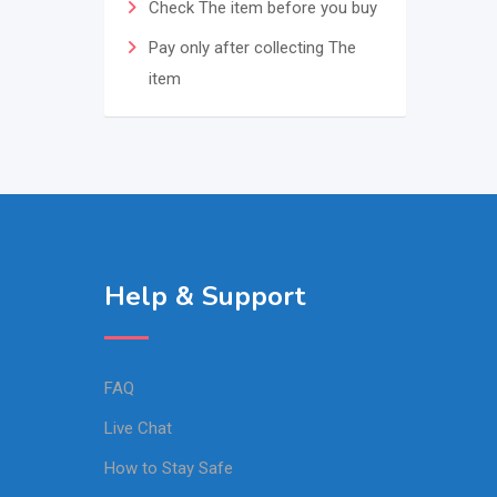
Check The item before you buy
Pay only after collecting The
item
Help & Support
FAQ
Live Chat
How to Stay Safe