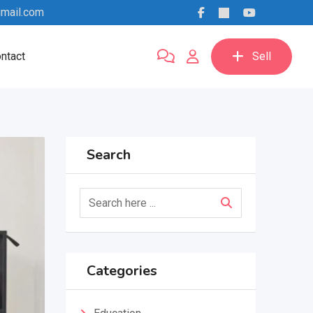
mail.com
ntact
Sell
Search
Categories