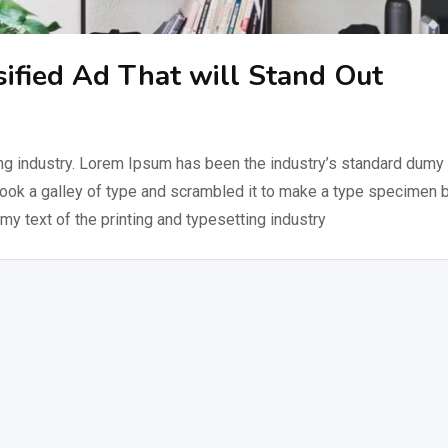
sified Ad That will Stand Out
ng industry. Lorem Ipsum has been the industry’s standard dumy 
took a galley of type and scrambled it to make a type specimen 
my text of the printing and typesetting industry