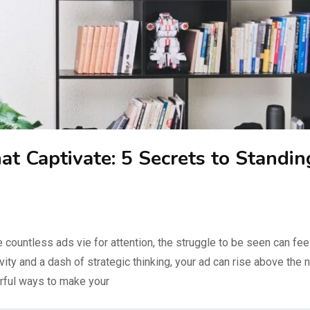
hat Captivate: 5 Secrets to Standin
 countless ads vie for attention, the struggle to be seen can fee
tivity and a dash of strategic thinking, your ad can rise above the 
erful ways to make your