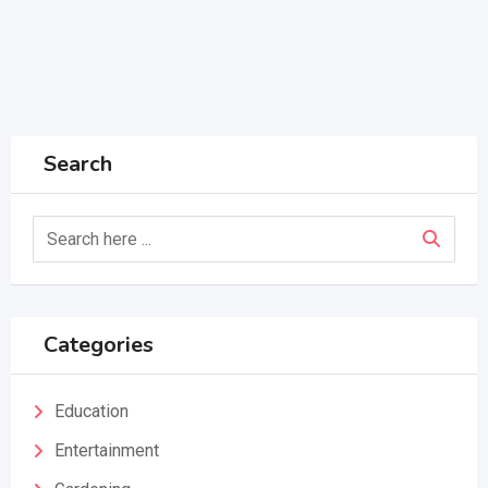
Search
Categories
Education
Entertainment