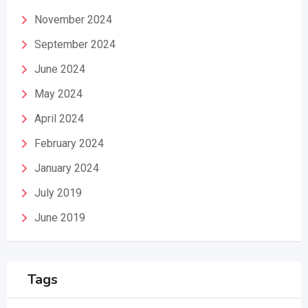
November 2024
September 2024
June 2024
May 2024
April 2024
February 2024
January 2024
July 2019
June 2019
Tags