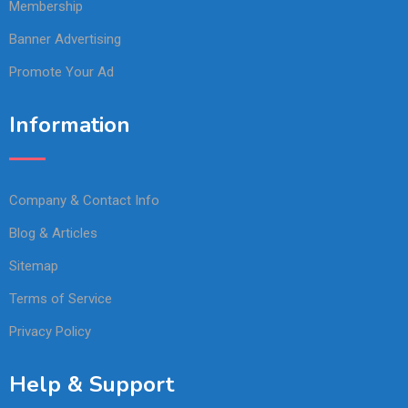
Membership
Banner Advertising
Promote Your Ad
Information
Company & Contact Info
Blog & Articles
Sitemap
Terms of Service
Privacy Policy
Help & Support