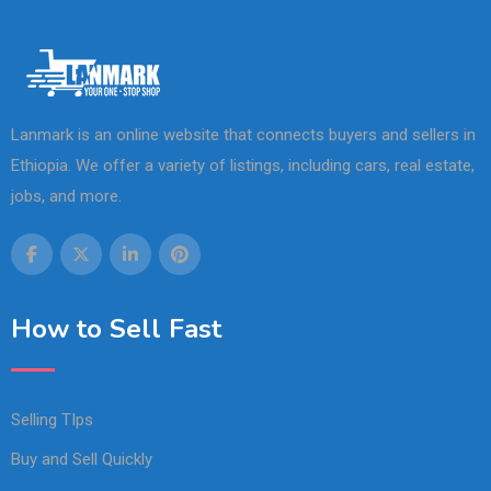
Lanmark is an online website that connects buyers and sellers in
Ethiopia. We offer a variety of listings, including cars, real estate,
jobs, and more.
How to Sell Fast
Selling TIps
Buy and Sell Quickly