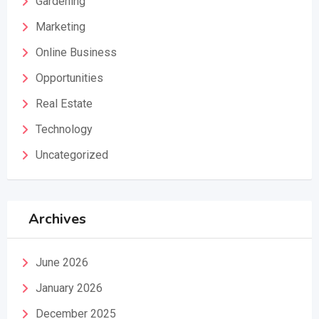
Gardening
Marketing
Online Business
Opportunities
Real Estate
Technology
Uncategorized
Archives
June 2026
January 2026
December 2025