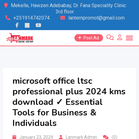
Skip
Mekelle, Hawzen Adebabay, Dr. Fana Speciality Clinic
3rd floor.
to
+251914742074
lanternpromot@gmail.com
content
Post Ad
microsoft office ltsc
professional plus 2024 kms
download ✓ Essential
Tools for Business &
Individuals
January 23, 2024
Lanmark Admin
(0)