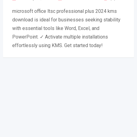
microsoft office ltsc professional plus 2024 kms
download is ideal for businesses seeking stability
with essential tools like Word, Excel, and
PowerPoint. ✓ Activate multiple installations
effortlessly using KMS. Get started today!