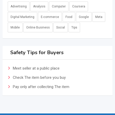
Advertising
Analysis
Computer
Coursera
Digital Marketing
E-commerce
Food
Google
Meta
Mobile
Online Business
Social
Tips
Safety Tips for Buyers
Meet seller at a public place
Check The item before you buy
Pay only after collecting The item